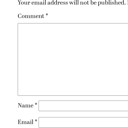
Your email address will not be published.
Comment
*
Name
*
Email
*