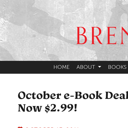
HOME
ABOUT
BOOKS
October e-Book Dea
Now $2.99!