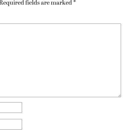
Required fields are marked
*