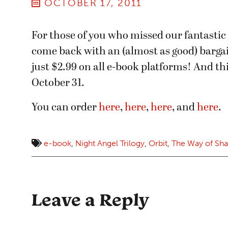
OCTOBER 17, 2011
For those of you who missed our fantastic
come back with an (almost as good) barga
just $2.99 on all e-book platforms! And th
October 31.
You can order
here
,
here
,
here
, and
here
.
e-book
,
Night Angel Trilogy
,
Orbit
,
The Way of Sh
Leave a Reply