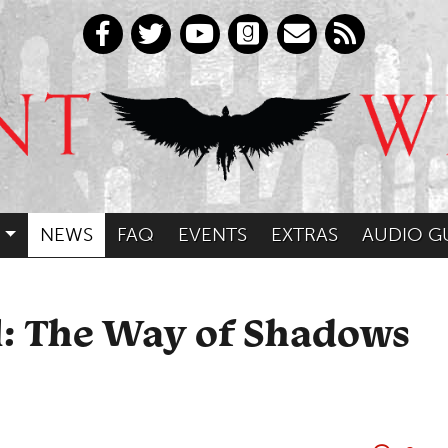
NEWS
FAQ
EVENTS
EXTRAS
AUDIO G
l: The Way of Shadows