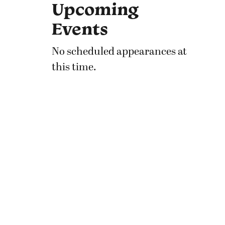
Upcoming
Events
No scheduled appearances at
this time.