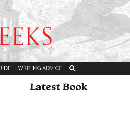
UIDE
WRITING ADVICE
Toggle search
Latest Book