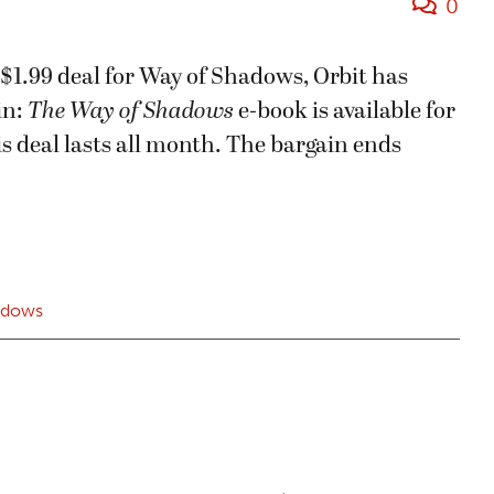
0
 $1.99 deal for Way of Shadows, Orbit has
in:
The Way of Shadows
e-book is available for
is deal lasts all month. The bargain ends
adows