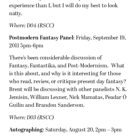
experience than I, but I will do my best to look
natty.
Where: D04 (RSCC)
Postmodern Fantasy Panel:
Friday, September 19,
2011 5pm-6pm
There’s been considerable discussion of
Fantasy, Fantastika, and Post-Modernism. What
is this about, and why is it interesting for those
who read, review, or critique present day fantasy?
Brent will be discussing with other panelists N. K.
Jemisin, William Lexner, Nick Mamatas, Peadar Ó
Guilín and Brandon Sanderson.
Where:
D03 (RSCC)
Autographing:
Saturday, August 20, 2pm – 3pm