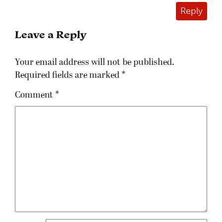
Reply
Leave a Reply
Your email address will not be published.
Required fields are marked
*
Comment
*