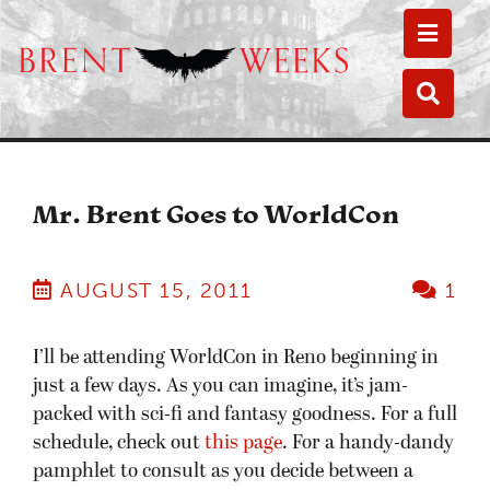
Toggle
Toggle
Mr. Brent Goes to WorldCon
AUGUST 15, 2011
1
I’ll be attending WorldCon in Reno beginning in
just a few days. As you can imagine, it’s jam-
packed with sci-fi and fantasy goodness. For a full
schedule, check out
this page
. For a handy-dandy
pamphlet to consult as you decide between a