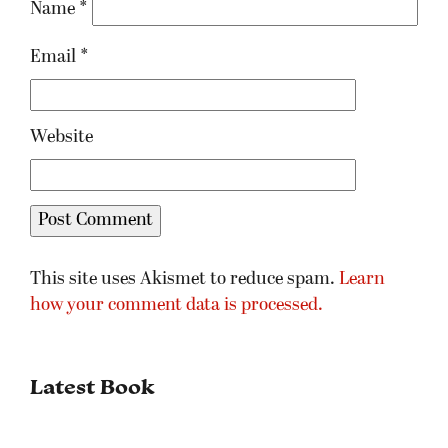
Name
*
Email
*
Website
This site uses Akismet to reduce spam.
Learn
how your comment data is processed.
Latest Book