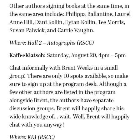
Other authors signing books at the same time, in
the same area include: Philippa Ballantine, Laurel
Anne Hill, Dani Kollin, Eytan Kollin, Tee Morris,
Susan Palwick, and Carrie Vaughn.
Where: Hall 2 – Autographs (RSCC)
KaffeeKlatsch:
Saturday, August 20, 4pm – 5pm
Chat informally with Brent Weeks in a small
group! There are only 10 spots available, so make
sure to sign up at the program desk. Although a
few other authors are listed in the program
alongside Brent, the authors have separate
discussion groups. Brent will happily share his
wide knowledge of… wait. Well, Brent will happily
chat with you anyway!
Where: KK1 (RSCC)