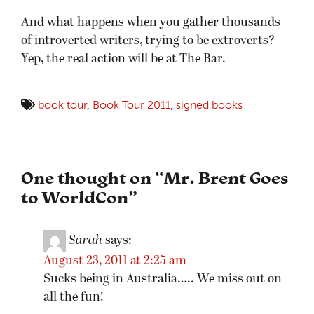
And what happens when you gather thousands
of introverted writers, trying to be extroverts?
Yep, the real action will be at The Bar.
book tour
,
Book Tour 2011
,
signed books
One thought on “
Mr. Brent Goes
to WorldCon
”
Sarah
says:
August 23, 2011 at 2:25 am
Sucks being in Australia….. We miss out on
all the fun!