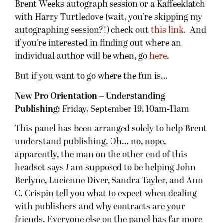
Brent Weeks autograph session or a Kaffeeklatch
with Harry Turtledove (wait, you’re skipping my
autographing session?!) check out
this link
. And
if you’re interested in finding out where an
individual author will be when, go
here
.
But if you want to go where the fun is…
New Pro Orientation – Understanding
Publishing:
Friday, September 19, 10am-11am
This panel has been arranged solely to help Brent
understand publishing. Oh… no, nope,
apparently, the man on the other end of this
headset says
I
am supposed to be helping John
Berlyne, Lucienne Diver, Sandra Tayler, and Ann
C. Crispin tell you what to expect when dealing
with publishers and why contracts are your
friends. Everyone else on the panel has far more