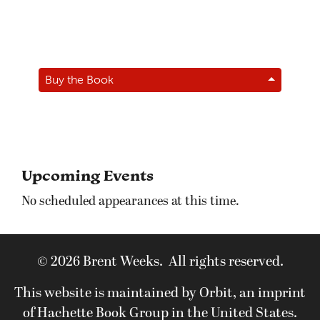
Buy the Book
Upcoming Events
No scheduled appearances at this time.
© 2026 Brent Weeks. All rights reserved.
This website is maintained by Orbit, an imprint
of Hachette Book Group in the United States.