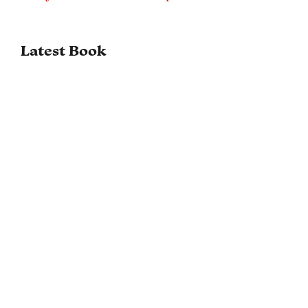
Latest Book