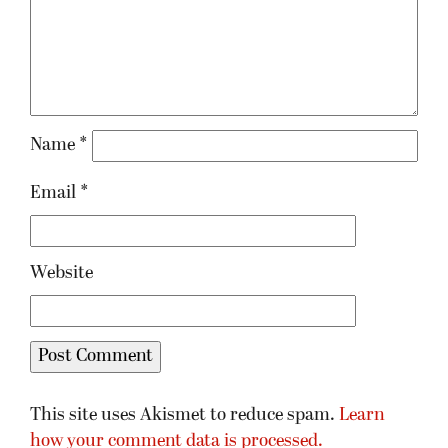
Name
*
Email
*
Website
This site uses Akismet to reduce spam.
Learn
how your comment data is processed.