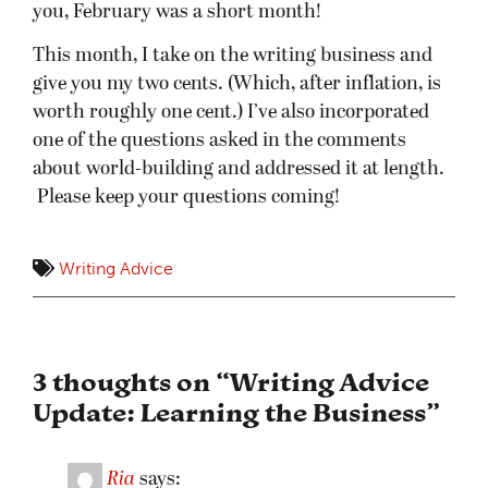
you, February was a short month!
This month, I take on the writing business and
give you my two cents. (Which, after inflation, is
worth roughly one cent.) I’ve also incorporated
one of the questions asked in the comments
about world-building and addressed it at length.
Please keep your questions coming!
Writing Advice
3 thoughts on “
Writing Advice
Update: Learning the Business
”
Ria
says: