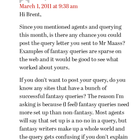
March 1, 2011 at 9:38 am
Hi Brent,
Since you mentioned agents and querying
this month, is there any chance you could
post the query letter you sent to Mr Maass?
Examples of fantasy queries are sparse on
the web and it would be good to see what
worked about yours.
If you don’t want to post your query, do you
know any sites that have a bunch of
successful fantasy queries? The reason I’m
asking is because (I feel) fantasy queries need
more set up than non-fantasy. Most agents
will say that set up is a no-no in a query, but
fantasy writers make up a whole world and
the query gets confusing if you don’t explain