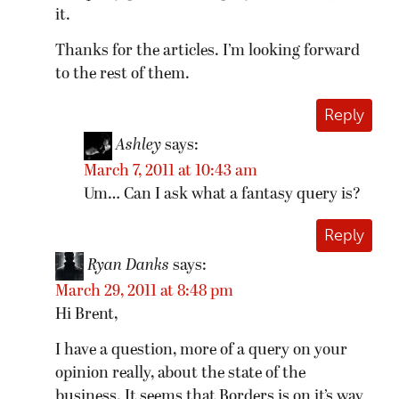
it.
Thanks for the articles. I’m looking forward
to the rest of them.
Reply
Ashley
says:
March 7, 2011 at 10:43 am
Um… Can I ask what a fantasy query is?
Reply
Ryan Danks
says:
March 29, 2011 at 8:48 pm
Hi Brent,
I have a question, more of a query on your
opinion really, about the state of the
business. It seems that Borders is on it’s way