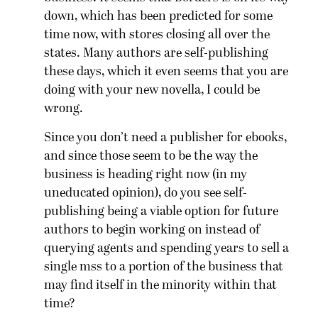
down, which has been predicted for some
time now, with stores closing all over the
states. Many authors are self-publishing
these days, which it even seems that you are
doing with your new novella, I could be
wrong.
Since you don’t need a publisher for ebooks,
and since those seem to be the way the
business is heading right now (in my
uneducated opinion), do you see self-
publishing being a viable option for future
authors to begin working on instead of
querying agents and spending years to sell a
single mss to a portion of the business that
may find itself in the minority within that
time?