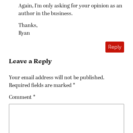
Again, I’m only asking for your opinion as an
author in the business.
Thanks,
Ryan
Reply
Leave a Reply
Your email address will not be published.
Required fields are marked
*
Comment
*