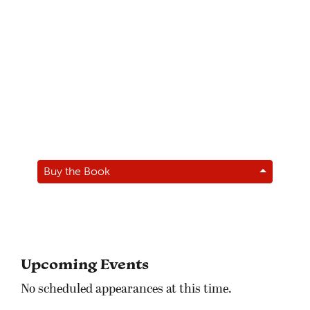
Buy the Book
Upcoming Events
No scheduled appearances at this time.