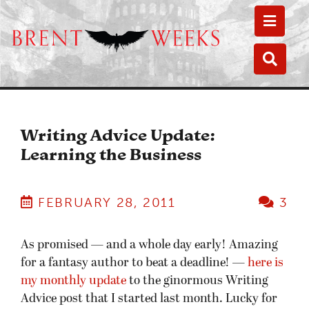
Toggle
Toggle
Writing Advice Update:
Learning the Business
FEBRUARY 28, 2011
3
As promised — and a whole day early! Amazing
for a fantasy author to beat a deadline! —
here is
my monthly update
to the ginormous Writing
Advice post that I started last month. Lucky for