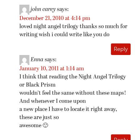
john carey
says:
December 21, 2010 at 4:14 pm
loved night angel trilogy thanks so much for
writing wish i could write like you do
Reply
Enna
says:
January 10, 2011 at 1:14 am
I think that reading the Night Angel Trilogy
or Black Prism
wouldn’t feel the same without these maps!
And whenever I come upon
a new place I have to locate it right away,
these are just so
awesome 🙂