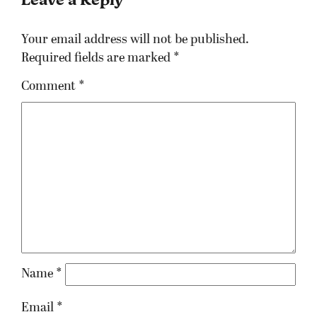
Your email address will not be published.
Required fields are marked
*
Comment
*
Name
*
Email
*