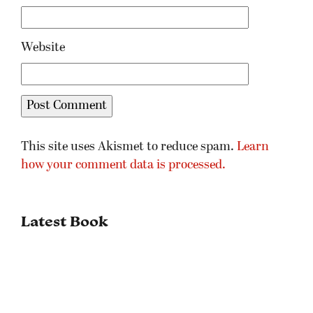
Website
This site uses Akismet to reduce spam.
Learn
how your comment data is processed.
Latest Book