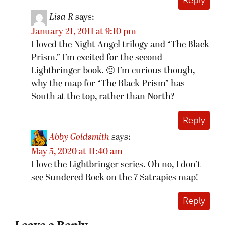
Reply
Lisa R
says:
January 21, 2011 at 9:10 pm
I loved the Night Angel trilogy and “The Black
Prism.” I’m excited for the second
Lightbringer book. 🙂 I’m curious though,
why the map for “The Black Prism” has
South at the top, rather than North?
Reply
Abby Goldsmith
says:
May 5, 2020 at 11:40 am
I love the Lightbringer series. Oh no, I don’t
see Sundered Rock on the 7 Satrapies map!
Reply
Leave a Reply