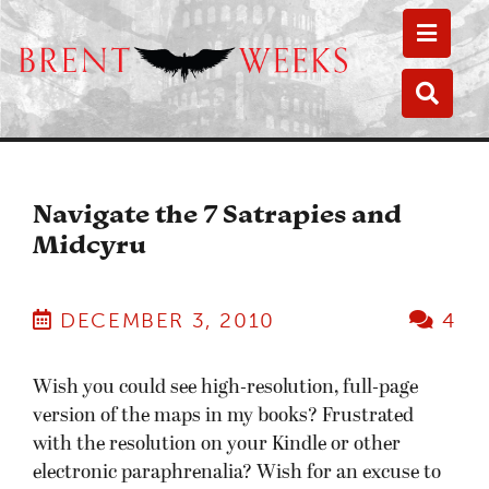
Toggle
Toggle
Navigate the 7 Satrapies and
Midcyru
DECEMBER 3, 2010
4
Wish you could see high-resolution, full-page
version of the maps in my books? Frustrated
with the resolution on your Kindle or other
electronic paraphrenalia? Wish for an excuse to