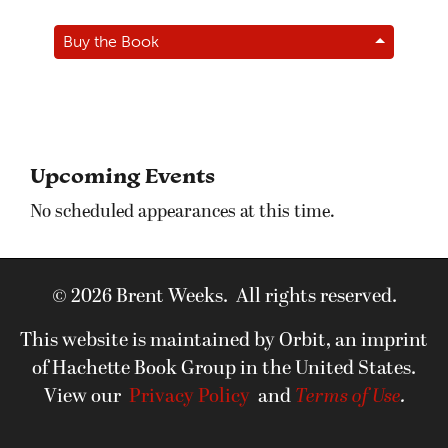
Buy the Book
Upcoming Events
No scheduled appearances at this time.
© 2026 Brent Weeks. All rights reserved.
This website is maintained by Orbit, an imprint
of Hachette Book Group in the United States.
View our
Privacy Policy
and
Terms of Use
.