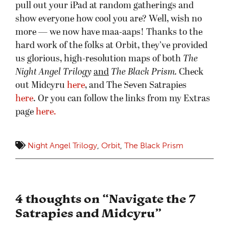
pull out your iPad at random gatherings and
show everyone how cool you are? Well, wish no
more — we now have maa-aaps! Thanks to the
hard work of the folks at Orbit, they’ve provided
us glorious, high-resolution maps of both
The
Night Angel Trilogy
and
The Black Prism.
Check
out Midcyru
here
, and The Seven Satrapies
here
. Or you can follow the links from my Extras
page
here.
Night Angel Trilogy
,
Orbit
,
The Black Prism
4 thoughts on “
Navigate the 7
Satrapies and Midcyru
”