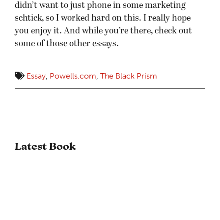
didn’t want to just phone in some marketing
schtick, so I worked hard on this. I really hope
you enjoy it. And while you’re there, check out
some of those other essays.
Essay
,
Powells.com
,
The Black Prism
Latest Book