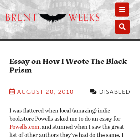
Toggle
Toggle
Essay on How I Wrote The Black
Prism
AUGUST 20, 2010
DISABLED
I was flattered when local (amazing) indie
bookstore Powells asked me to do an essay for
Powells.com
, and stunned when I saw the great
list of other authors they’ve had do the same. I