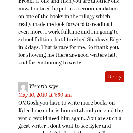
Brooks is one and then you are another one
now. I noticed he put in a recommendation
on one of the books in the trilogy which
really made me look forward to reading it
even more. I work fulltime and I’m going to
school fulltime but I finished Shadow’s Edge
in 2 days. That is rare for me. So thank you,
for showing me there are good writers left,
and for continuing to write.
Reply
Victoria
says:
May 10, 2010 at 7:50 am
OMGosh you have to write more books on
Kyler I mean he is Immortal and you said the
world would need him again…You are such a
great writer I dont want to see Kyler and