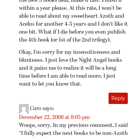
the new 3 books deal, make it fast. Finish it
within a year please. At this rate, I won’t be
able to read about my sweetheart Azoth and
Acelus for another 4-5 years and I don’t like it
one bit. What if I die before you even publish
the 4th book (or 1st of the 2nd trilogy).
Okay, I’m sorry for my insensitiveness and
bluntness. I just love the Night Angel books
and it pains me to realize it will be a long
time before I am able to read more. I just
want to let you know that.
Reply
Caro
says:
December 22, 2008 at 8:05 pm
Woops, sorry. In my previous comment, I said
“I fully expect the next books to be non-Azoth