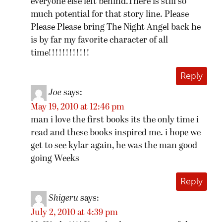
everyone else left behind.There is still so
much potential for that story line. Please
Please Please bring The Night Angel back he
is by far my favorite character of all
time!!!!!!!!!!!!
Reply
Joe
says:
May 19, 2010 at 12:46 pm
man i love the first books its the only time i
read and these books inspired me. i hope we
get to see kylar again, he was the man good
going Weeks
Reply
Shigeru
says:
July 2, 2010 at 4:39 pm