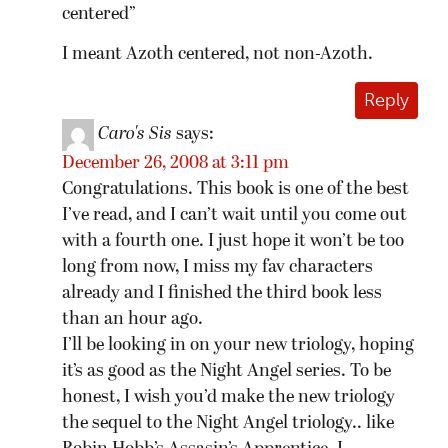
centered”
I meant Azoth centered, not non-Azoth.
Reply
Caro's Sis
says:
December 26, 2008 at 3:11 pm
Congratulations. This book is one of the best
I’ve read, and I can’t wait until you come out
with a fourth one. I just hope it won’t be too
long from now, I miss my fav characters
already and I finished the third book less
than an hour ago.
I’ll be looking in on your new triology, hoping
it’s as good as the Night Angel series. To be
honest, I wish you’d make the new triology
the sequel to the Night Angel triology.. like