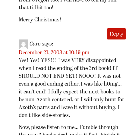
from Oregon too, I will have to tell my son
that tidbit too!
Merry Christmas!
Reply
Caro
says:
December 21, 2008 at 10:19 pm
Yes! Yes! YES!!! I was VERY disappointed
when I read the ending of the 3rd book! IT
SHOULD NOT END YET! NOOO! It was not
even a good ending either, I was like h0mg…
it can’t end! I fully expect the next books to
be non-Azoth centered, or I will only hunt for
Azoth’s parts and leave it without buying. I
don’t like side-stories.
Now, please listen to me… Fumble through