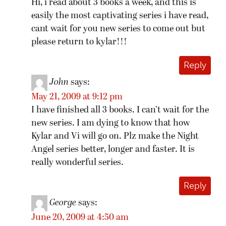
Hi, i read about 3 books a week, and this is
easily the most captivating series i have read,
cant wait for you new series to come out but
please return to kylar!!!
Reply
John
says:
May 21, 2009 at 9:12 pm
I have finished all 3 books. I can’t wait for the
new series. I am dying to know that how
Kylar and Vi will go on. Plz make the Night
Angel series better, longer and faster. It is
really wonderful series.
Reply
George
says:
June 20, 2009 at 4:50 am