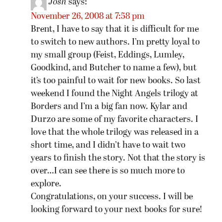
Josh
says:
November 26, 2008 at 7:58 pm
Brent, I have to say that it is difficult for me
to switch to new authors. I’m pretty loyal to
my small group (Feist, Eddings, Lumley,
Goodkind, and Butcher to name a few), but
it’s too painful to wait for new books. So last
weekend I found the Night Angels trilogy at
Borders and I’m a big fan now. Kylar and
Durzo are some of my favorite characters. I
love that the whole trilogy was released in a
short time, and I didn’t have to wait two
years to finish the story. Not that the story is
over…I can see there is so much more to
explore.
Congratulations, on your success. I will be
looking forward to your next books for sure!