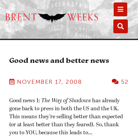
Toggle
Toggle
Good news and better news
NOVEMBER 17, 2008
52
Good news 1:
The Way of Shadows
has already
gone back to press in both the US and the UK.
This means they’re selling better than expected
(or at least better than they feared). So, thank
you to YOU, because this leads to…