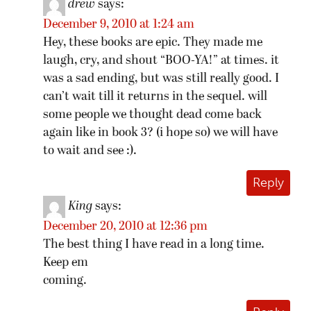
drew
says:
December 9, 2010 at 1:24 am
Hey, these books are epic. They made me
laugh, cry, and shout “BOO-YA!” at times. it
was a sad ending, but was still really good. I
can’t wait till it returns in the sequel. will
some people we thought dead come back
again like in book 3? (i hope so) we will have
to wait and see :).
Reply
King
says:
December 20, 2010 at 12:36 pm
The best thing I have read in a long time.
Keep em
coming.