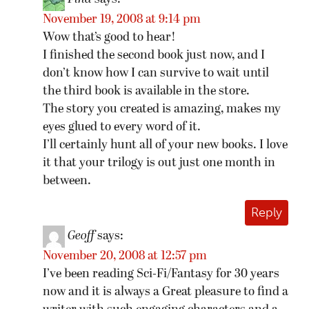
November 19, 2008 at 9:14 pm
Wow that’s good to hear!
I finished the second book just now, and I
don’t know how I can survive to wait until
the third book is available in the store.
The story you created is amazing, makes my
eyes glued to every word of it.
I’ll certainly hunt all of your new books. I love
it that your trilogy is out just one month in
between.
Reply
Geoff
says:
November 20, 2008 at 12:57 pm
I’ve been reading Sci-Fi/Fantasy for 30 years
now and it is always a Great pleasure to find a