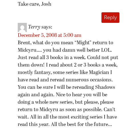
Take care, Josh
Reply
Terry
says:
December 5, 2008 at 5:00 am
Brent, what do you mean “Might” return to
Midcyru…. you had damn well better LOL.
Just read all 3 books in a week. Could not put
them down! I read about 2 or 3 books a week,
mostly fantasy, some series like Magician I
have read and reread numerous occasions.
You can be sure I will be rereading Shadows
again and again. Nice to hear you will be
doing a whole new series, but please, please
return to Midcyru as soon as possible. Can’t
wait. All in all the most exciting series I have
read this year. All the best for the future…