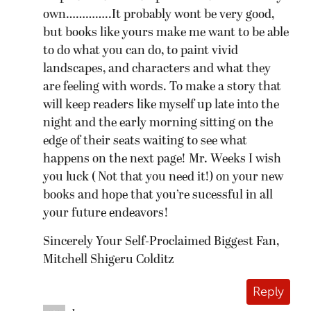
own…………..It probably wont be very good,
but books like yours make me want to be able
to do what you can do, to paint vivid
landscapes, and characters and what they
are feeling with words. To make a story that
will keep readers like myself up late into the
night and the early morning sitting on the
edge of their seats waiting to see what
happens on the next page! Mr. Weeks I wish
you luck ( Not that you need it!) on your new
books and hope that you’re sucessful in all
your future endeavors!
Sincerely Your Self-Proclaimed Biggest Fan,
Mitchell Shigeru Colditz
Reply