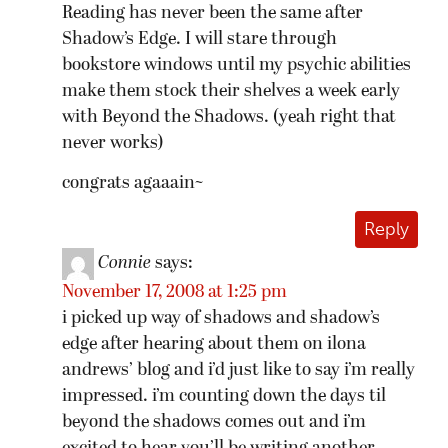
Reading has never been the same after
Shadow’s Edge. I will stare through
bookstore windows until my psychic abilities
make them stock their shelves a week early
with Beyond the Shadows. (yeah right that
never works)
congrats agaaain~
Reply
Connie
says:
November 17, 2008 at 1:25 pm
i picked up way of shadows and shadow’s
edge after hearing about them on ilona
andrews’ blog and i’d just like to say i’m really
impressed. i’m counting down the days til
beyond the shadows comes out and i’m