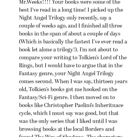
Mr.Weeks!!!! Your books were some of the
best I’ve read in a long time! I picked up the
Night Angel Trilogy only recently, say a
couple of weeks ago, and I finished all three
books in the span of about a couple of days
(Which is basically the fastest I’ve ever read a
book let alone a trilogy!). I’m not about to
compare your writing to Tolkien’s Lord of the
Rings, but I would have to argue that in the
Fantasy genre, your Night Angel Trilogy
comes second. When I was say, thirteen years
old, Tolkien’s books got me hooked on the
Fantasy/Sci-Fi genre. I then moved on to
books like Christopher Paolini’s Inheritnace
cycle, which I must say was good, but that
was the only series that I liked until I was
browsing books at the local Borders and