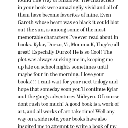
found The Way of Shadows. The characters
in your book were amazingliy vivid and all of
them have become favorites of mine, Even
Garoth whose heart was so black it could blot
out the sun, is among some of the most
memorable characters I’ve ever read about in
books. Kylar, Durzo, Vi, Momma K, They’re all
great! Especially Durzo! He is so Cool! The
plot was always sucking me in, keeping me
up late on school nights sometimes until
maybe four in the morning. I love your
books!!! I cant wait for your next trilogy and
hope that someday soon you’ll continue Kylar
and the gangs adventures Midcyru. Of course
dont rush too much! A good book is a work of
art, and all works of art take time! Well any
way on a side note, your books have also
inspired me to attempt to write a book of my