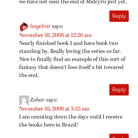
we have not seen the end of Midcyru just yet.
Reply
hagelrat
says:
November 18, 2008 at 12:26 am
Nearly finished book 1 and have book two
standing by. Really loving the series so far.
Nice to finally find an example of this sort of
fantasy that doesn’t lose itself a bit towared
the end.
Reply
Zohar
says:
November 18, 2008 at 3:35 am
I am counting down the days until I receive
the books here in Brazil!