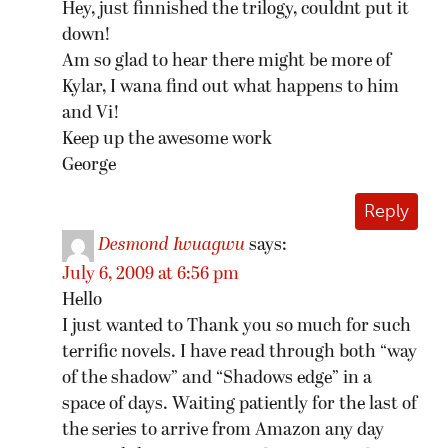
Hey, just finnished the trilogy, couldnt put it
down!
Am so glad to hear there might be more of
Kylar, I wana find out what happens to him
and Vi!
Keep up the awesome work
George
Reply
Desmond Iwuagwu
says:
July 6, 2009 at 6:56 pm
Hello
I just wanted to Thank you so much for such
terrific novels. I have read through both “way
of the shadow” and “Shadows edge” in a
space of days. Waiting patiently for the last of
the series to arrive from Amazon any day