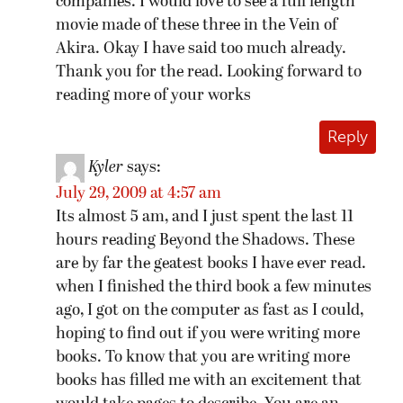
companies. I would love to see a full length
movie made of these three in the Vein of
Akira. Okay I have said too much already.
Thank you for the read. Looking forward to
reading more of your works
Reply
Kyler
says:
July 29, 2009 at 4:57 am
Its almost 5 am, and I just spent the last 11
hours reading Beyond the Shadows. These
are by far the geatest books I have ever read.
when I finished the third book a few minutes
ago, I got on the computer as fast as I could,
hoping to find out if you were writing more
books. To know that you are writing more
books has filled me with an excitement that