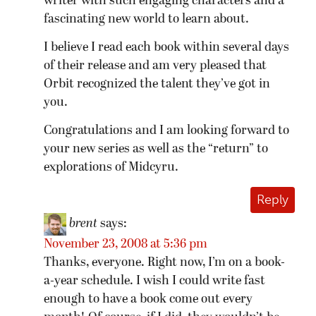
writer with such engaging characters and a
fascinating new world to learn about.
I believe I read each book within several days
of their release and am very pleased that
Orbit recognized the talent they’ve got in
you.
Congratulations and I am looking forward to
your new series as well as the “return” to
explorations of Midcyru.
Reply
brent
says:
November 23, 2008 at 5:36 pm
Thanks, everyone. Right now, I’m on a book-
a-year schedule. I wish I could write fast
enough to have a book come out every