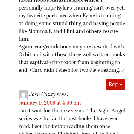
Robin Hobb’s Assasin’s Apprentice. I
personally hope Kylar’s training isn’t over yet,
my favorite parts are when Kylar is training
or doing some stupid thing and having people
like Momma K and Blint and others rescue
him.
Again, congratulations on your new deal with
Orbit and with these three well written books
that captivate the reader from beginning to
end. (Caro didn’t sleep for two days reading..)
Reply
Josh Cazzy
says:
January 9, 2009 at 4:59 pm
Can’t wait for the new series. The Night Angel
series was by far the best books I have ever
read. I couldn’t stop reading them once I