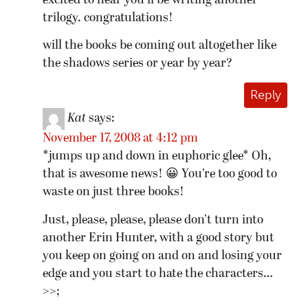
excited to hear you’ll be writing another
trilogy. congratulations!
will the books be coming out altogether like
the shadows series or year by year?
Reply
Kat
says:
November 17, 2008 at 4:12 pm
*jumps up and down in euphoric glee* Oh,
that is awesome news! 😀 You’re too good to
waste on just three books!
Just, please, please, please don’t turn into
another Erin Hunter, with a good story but
you keep on going on and on and losing your
edge and you start to hate the characters…
>>;