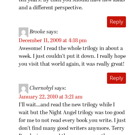
ten years. By then you should have new ideas
and a different perspective.
Reply
Brooke
says:
December 11, 2009 at 4:18 pm
Awesome! I read the whole trilogy in about a
week. I just couldn’t put it down. I really hope
you visit that world again, it was really great!
Reply
Chernobyl
says:
January 22, 2010 at 3:21 am
I’ll wait…and read the new trilogy while I
wait but the Night Angel trilogy was too good
for me to not read every book you write. I just
don’t find many good writers anymore. Terry