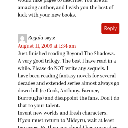
would take pages to describe. You are an
amazing author, and I wish you the best of
luck with your new books.
Reply
Rogala
says:
August 11, 2009 at 1:34 am
Just finished reading Beyond The Shadows.
A very good trilogy. The best I have read in a
while. Please do NOT write any sequels. I
have been reading fantasy novels for several
decades and extended series almost always go
down hill (re Cook, Anthony, Farmer,
Burroughs) and disappoint the fans. Don’t do
that to your talent.
Invent new worlds and fresh characters.
If you must return to Midcyru, wait at least