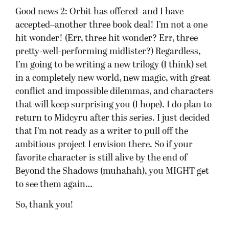
Good news 2: Orbit has offered–and I have
accepted–another three book deal! I’m not a one
hit wonder! (Err, three hit wonder? Err, three
pretty-well-performing midlister?) Regardless,
I’m going to be writing a new trilogy (I think) set
in a completely new world, new magic, with great
conflict and impossible dilemmas, and characters
that will keep surprising you (I hope). I do plan to
return to Midcyru after this series. I just decided
that I’m not ready as a writer to pull off the
ambitious project I envision there. So if your
favorite character is still alive by the end of
Beyond the Shadows (muhahah), you MIGHT get
to see them again…
So, thank you!