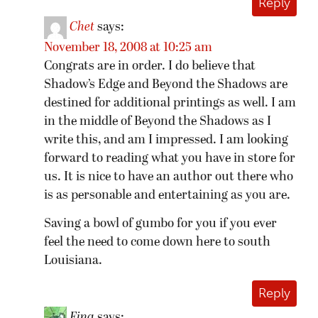
Reply
Chet
says:
November 18, 2008 at 10:25 am
Congrats are in order. I do believe that
Shadow’s Edge and Beyond the Shadows are
destined for additional printings as well. I am
in the middle of Beyond the Shadows as I
write this, and am I impressed. I am looking
forward to reading what you have in store for
us. It is nice to have an author out there who
is as personable and entertaining as you are.
Saving a bowl of gumbo for you if you ever
feel the need to come down here to south
Louisiana.
Reply
Fina
says: