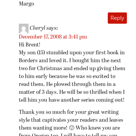
Margo
Reply
Cheryl
says:
December 17, 2008 at 3:41 pm
Hi Brent!
My son (15) stumbled upon your first book in
Borders and loved it. I bought him the next
two for Christmas and ended up giving them
to him early because he was so excited to
read them. He plowed through them in a
matter of 3 days. He will be so thrilled when I
tell him you have another series coming out!
Thank you so much for your great writing
style that captivates your readers and leaves
them wanting more! 🙂 Who knew you are