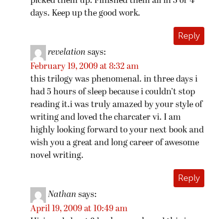
picked them up. Finished them all in 3 or 4
days. Keep up the good work.
Reply
revelation
says:
February 19, 2009 at 8:32 am
this trilogy was phenomenal. in three days i
had 5 hours of sleep because i couldn’t stop
reading it.i was truly amazed by your style of
writing and loved the charcater vi. I am
highly looking forward to your next book and
wish you a great and long career of awesome
novel writing.
Reply
Nathan
says:
April 19, 2009 at 10:49 am