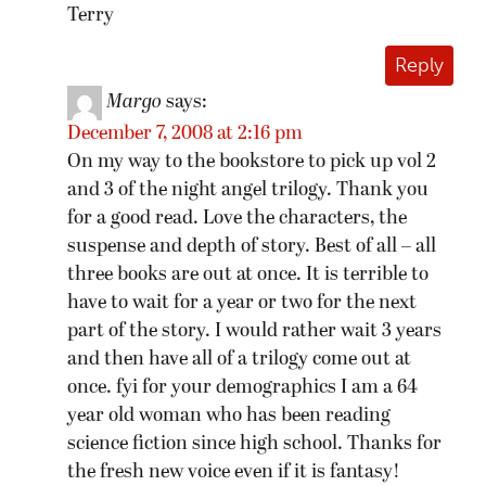
Terry
Reply
Margo
says:
December 7, 2008 at 2:16 pm
On my way to the bookstore to pick up vol 2
and 3 of the night angel trilogy. Thank you
for a good read. Love the characters, the
suspense and depth of story. Best of all – all
three books are out at once. It is terrible to
have to wait for a year or two for the next
part of the story. I would rather wait 3 years
and then have all of a trilogy come out at
once. fyi for your demographics I am a 64
year old woman who has been reading
science fiction since high school. Thanks for
the fresh new voice even if it is fantasy!