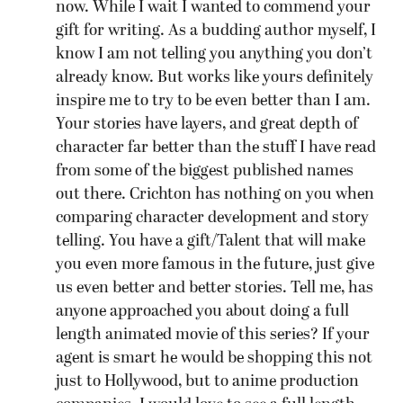
now. While I wait I wanted to commend your
gift for writing. As a budding author myself, I
know I am not telling you anything you don’t
already know. But works like yours definitely
inspire me to try to be even better than I am.
Your stories have layers, and great depth of
character far better than the stuff I have read
from some of the biggest published names
out there. Crichton has nothing on you when
comparing character development and story
telling. You have a gift/Talent that will make
you even more famous in the future, just give
us even better and better stories. Tell me, has
anyone approached you about doing a full
length animated movie of this series? If your
agent is smart he would be shopping this not
just to Hollywood, but to anime production