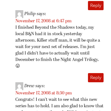
Reply
Philip
says:
November 17, 2008 at 6:47 pm
I finished Beyond the Shadows today, my
local B&N had it in stock yesterday
afternoon. Killer stuff man, it will be quite a
wait for your next set of releases. I’m just
glad I didn’t have to actually wait until
December to finish the Night Angel Trilogy.
😛
Reply
Drew
says:
November 17, 2008 at 8:30 pm
Congrats! I can’t wait to see what this new
series has to hold. I am also glad to know that