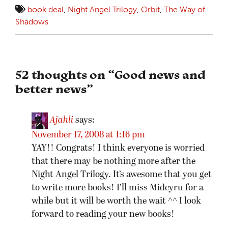
book deal
,
Night Angel Trilogy
,
Orbit
,
The Way of
Shadows
52 thoughts on “
Good news and
better news
”
Ajahli
says:
November 17, 2008 at 1:16 pm
YAY!! Congrats! I think everyone is worried
that there may be nothing more after the
Night Angel Trilogy. It’s awesome that you get
to write more books! I’ll miss Midcyru for a
while but it will be worth the wait ^^ I look
forward to reading your new books!