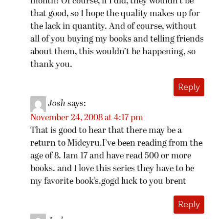
month! Of course, if I did, they wouldn’t be
that good, so I hope the quality makes up for
the lack in quantity. And of course, without
all of you buying my books and telling friends
about them, this wouldn’t be happening, so
thank you.
Reply
Josh
says:
November 24, 2008 at 4:17 pm
That is good to hear that there may be a
return to Midcyru.I’ve been reading from the
age of 8. Iam 17 and have read 500 or more
books. and I love this series they have to be
my favorite book’s.gogd luck to you brent
Reply