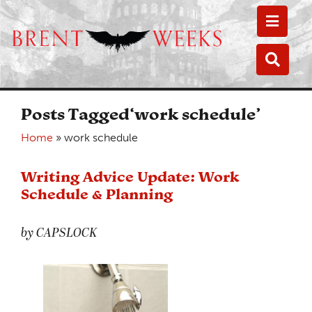
Toggle
Toggle
Posts Tagged‘work schedule’
Home
»
work schedule
Writing Advice Update: Work
Schedule & Planning
by CAPSLOCK