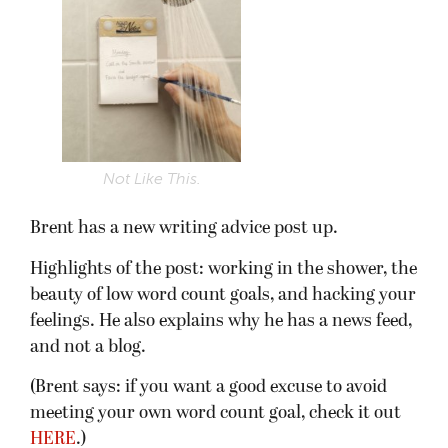
Not Like This.
Brent has a new writing advice post up.
Highlights of the post: working in the shower, the
beauty of low word count goals, and hacking your
feelings. He also explains why he has a news feed,
and not a blog.
(Brent says: if you want a good excuse to avoid
meeting your own word count goal, check it out
HERE
.)