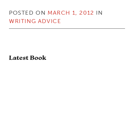
POSTED ON
MARCH 1, 2012
IN
WRITING ADVICE
Latest Book