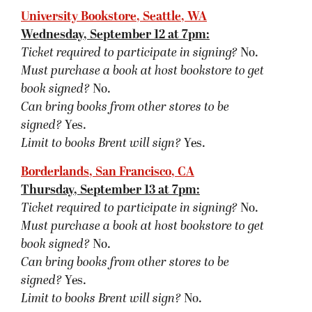
signed?
Yes.
Limit to books Brent will sign?
No.
Tattered Cover, Denver, CO
Friday, September 14 at 7:30pm:
Ticket required to participate in signing?
No.
Must purchase a book at host bookstore
to get
book signed
?
No.
Can bring books from other stores to be
signed?
Yes.
Limit to books Brent will sign?
No.
Mysterious Galaxy, San Diego, C
A
Saturday, September 15 at 2pm:
Ticket required to participate in signing?
No.
Must purchase a book at host bookstore
to get
book signed
?
No.
Can bring books from other stores to be