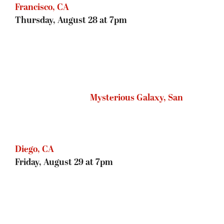
Francisco, CA
Thursday, August 28 at 7pm
Mysterious Galaxy, San Diego, CA
Friday, August 29 at 7pm
Tattered Cover, Denver, CO
Saturday, August 30 at 2pm
The King’s English Bookshop, Salt
Lake City, UT