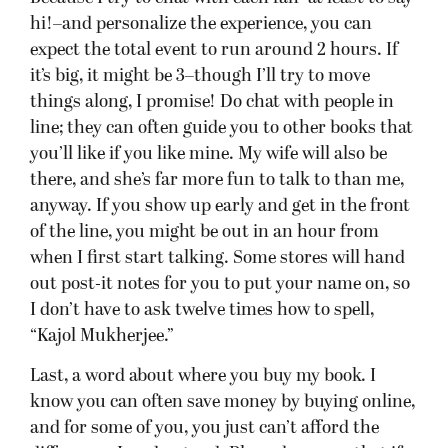
know you can often save money by buying online,
and for some of you, you just can’t afford the
difference. I understand. Please be aware that if
everyone
buys the book online, these events
become a horrible deal for the hosting bookstore–
although they do get to see my smiling face, and
that’s gotta be worth
something
, right? Because
the practice of buying elsewhere has become such
a problem, at a couple of stops, the store requires
you to buy The Blinding Knife there (Check below
to see if that’s the case at your store). I know
other stores are close to asking the same: they
have to spend money coordinating these events,
ordering extra books, and keeping staff late. So
even if it isn’t required, if you can, please pick up
my book from these stores so the event is a
success–and therefore they ask me back! You can
pre-order, pick it up on release day, read the