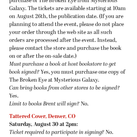
purchase of The Broken Eye from Mysterious
Galaxy. The tickets are available starting at 10am
on August 26th, the publication date. (If you are
planning to attend the event, please do not place
your order through the web site as all such
orders are processed after the event. Instead,
please contact the store and purchase the book
on or after the on-sale date.)
Must purchase a book at host bookstore
to get
book signed
?
Yes, you must purchase one copy of
The Broken Eye at Mysterious Galaxy.
Can bring books from other stores to be signed?
Yes.
Limit to books Brent will sign?
No.
Tattered Cover, Denver, CO
Saturday, August 30 at 2pm:
Ticket required to participate in signing?
No.