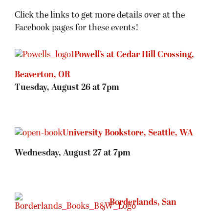
Click the links to get more details over at the
Facebook pages for these events!
Powell’s at Cedar Hill Crossing,
Beaverton, OR
Tuesday, August 26 at 7pm
University Bookstore, Seattle, WA
Wednesday, August 27 at 7pm
Borderlands, San