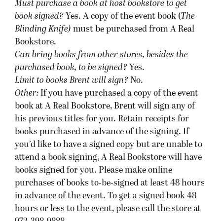
hours or less to the event, please call the store at
972-398-9888.
Barnes & Noble, Orlando, FL
Wednesday, September 19 at 7pm:
Ticket required to participate in signing?
No,
unless there are more than 200 attendees, in
which case Barnes & Noble will provide wrist
bands.
Must purchase a book at host bookstore
to get
book signed
?
No.
Can bring books from other stores, besides the
purchased book, to be signed?
Yes.
Limit to books Brent will sign?
No.
Other:
As they are hosting this event, Barnes &
Noble encourages purchases from Barnes &
Noble stores in area — they have over 7 locations