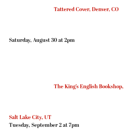
Tuesday, September 2 at 7pm
Murder by the Book,
Houston, TX
Wednesday, September 3 at 6:30pm