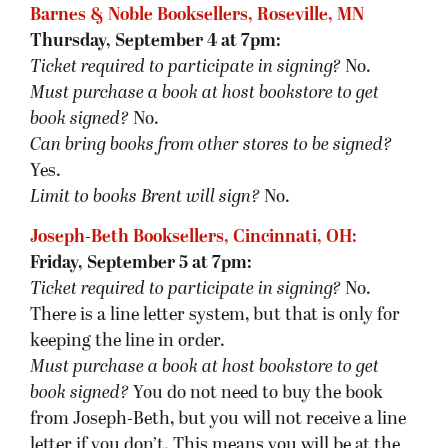
Barnes & Noble Booksellers, Roseville, MN
Thursday, September 4 at 7pm:
Ticket required to participate in signing?
No.
Must purchase a book at host bookstore
to get
book signed
?
No.
Can bring books from other stores to be signed?
Yes.
Limit to books Brent will sign?
No.
Joseph-Beth Booksellers, Cincinnati, OH:
Friday, September 5 at 7pm:
Ticket required to participate in signing?
No.
There is a line letter system, but that is only for
keeping the line in order.
Must purchase a book at host bookstore
to get
book signed
?
You do not need to buy the book
from Joseph-Beth, but you will not receive a line
letter if you don’t. This means you will be at the