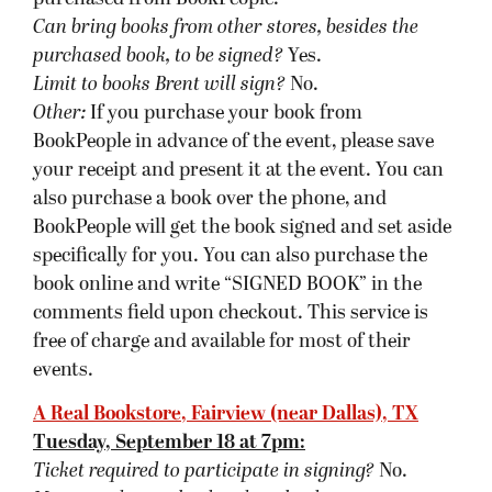
Tuesday, September 18 at 7pm:
Ticket required to participate in signing?
No.
Must purchase a book at host bookstore
to get
book signed
?
Yes. A copy of the event book (
The
Blinding Knife)
must be purchased from A Real
Bookstore.
Can bring books from other stores, besides the
purchased book, to be signed?
Yes.
Limit to books Brent will sign?
No.
Other:
If you have purchased a copy of the event
book at A Real Bookstore, Brent will sign any of
his previous titles for you. Retain receipts for
books purchased in advance of the signing. If
you’d like to have a signed copy but are unable to
attend a book signing, A Real Bookstore will have
books signed for you. Please make online
purchases of books to-be-signed at least 48 hours
in advance of the event. To get a signed book 48