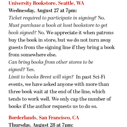
University Bookstore, Seattle, WA
Wednesday, August 27 at 7pm:
Ticket required to participate in signing?
No.
Must purchase a book at host bookstore
to get
book signed
?
No.
We appreciate it when patrons
buy the book in store, but we do not turn away
guests from the signing line if they bring a book
from somewhere else.
Can bring books from other stores to be
signed?
Yes.
Limit to books Brent will sign?
In past Sci-Fi
events, we have asked anyone with more than
three book wait at the end of the line, which
tends to work well. We only cap the number of
books if the author requests us to do so.
Borderlands, San Francisco, CA
Thursday, August 28 at 7pm: