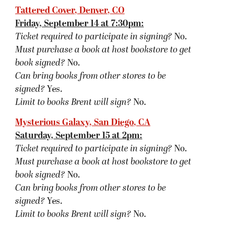
signed?
Yes.
Limit to books Brent will sign?
No.
Barnes & Noble, Santa Monica, CA
Sunday, September 16 at 2pm:
Ticket required to participate in signing?
No.
Must purchase a book at host bookstore
to get
book signed
?
No.
Can bring books from other stores to be
signed?
Yes.
Limit to books Brent will sign?
No.
Other:
If you bring a book purchased prior to the
event, please bring a receipt. Santa Monica B&N
requires receipts be shown to prevent theft.
BookPeople, Austin, TX
Monday, September 17 at 7pm:
Ticket required to participate in signing?
No.
Must purchase a book at host bookstore
to get