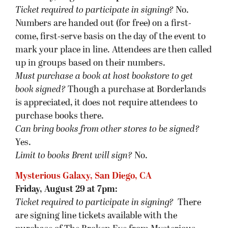
Ticket required to participate in signing?
No.
Numbers are handed out (for free) on a first-
come, first-serve basis on the day of the event to
mark your place in line. Attendees are then called
up in groups based on their numbers.
Must purchase a book at host bookstore
to get
book signed
?
Though a purchase at Borderlands
is appreciated, it does not require attendees to
purchase books there.
Can bring books from other stores to be signed?
Yes.
Limit to books Brent will sign?
No.
Mysterious Galaxy, San Diego, CA
Friday, August 29 at 7pm:
Ticket required to participate in signing?
There
are signing line tickets available with the