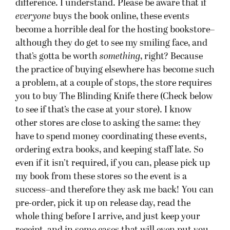
whole thing before I arrive, and just keep your
receipt, and in some cases that will even put you
in front of the line.
You can click the links to go to the Facebook
events pages for each event, featuring maps, the
bookstores’ FB pages, etc.
(Oh, and I’ll also sign ebooks through a handy
new way I figured out, but that’ll be its own post.)
Powell’s at Cedar Hill Crossing, Beaverton (near
Portland), OR
Tuesday, September 11 at 7pm:
Ticket required to participate in signing?
No.
Must purchase a book at host bookstore
to get
book signed
?
No.
Can bring books from other stores to be