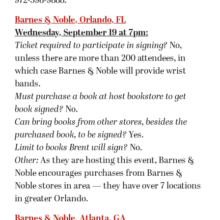
in greater Orlando.
Barnes & Noble, Atlanta, GA
Thursday, September 20 at 7pm:
Ticket required to participate in signing?
Yes.
Must purchase a book at host bookstore
to get
book signed
?
To obtain a pass to the event, please
purchase at least one copy of
The Blinding
Knife
from Barnes & Noble in Buckhead (where
the signing is taking place).
Can bring books from other stores to be
signed?
Yes. Barnes & Noble will also have Brent’s
previous titles available at the store for purchase.
Limit to books Brent will sign?
No.
Other:
Priority seating/signing will be given to
customers who purchase The Blinding Knife
from Barnes & Noble Buckhead. They will be
handing out color coded passes. Each group is