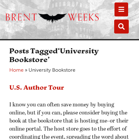
Toggle
Toggle
Posts Tagged‘University
Bookstore’
Home
»
University Bookstore
U.S. Author Tour
I know you can often save money by buying
online, but if you can, please consider buying the
book at the bookstore that is hosting me–or their
online portal. The host store goes to the effort of
coordinating the event, spreading the word about