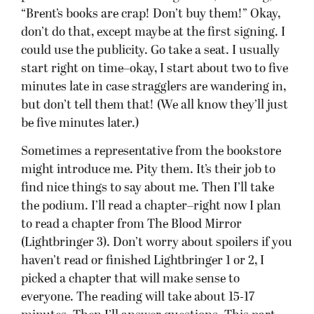
picked a chapter that will make sense to
everyone. The reading will take about 15-17
minutes. Then I’ll answer questions. This part
can take anywhere from 15 minutes to 30ish
minutes, depending on… well, you. I won’t give
away future plots, but most other questions are
cool. You just raise your hand like in class, and
when I call on you, ask your question. If you
aren’t loud enough for everyone to hear, I’ll try to
repeat you. (So the 5 minute long
question/comment/discursive essays? Not so
good.)
Then we get to the signing part. Every book store
does this a bit differently, which is why I have the
guidelines below. However, you can know that I’ll
stay until I’ve signed something for everyone.
(And in most cases, everything for everyone, but