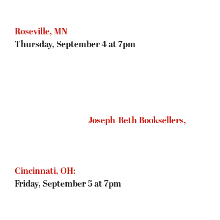
Barnes & Noble, Madison, WI
Saturday, September 6 at 3pm
The Book Bin, Salem, OR