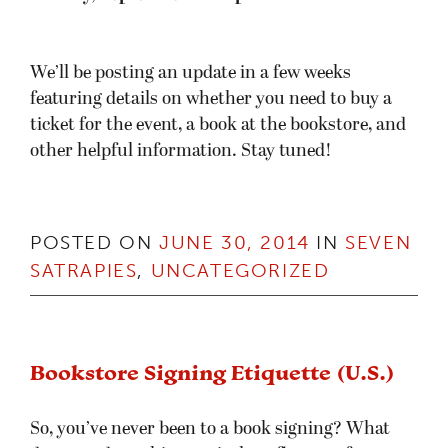
So, you’ve never been to a book signing? What
does one do at this mystical confluence of
authorly awkwardness and fannish squee? Take
my hand, young padawan, and I will explain the
ways of the book signing to you:
Time: About 2 hours
Cost: 1 hardcover ($25 or less)
Dress: Casual, I’m from the West Coast, man.
What you get: To hear an unreleased chapter
available nowhere else, to get your books signed,
to see my bright happy face, and at least 87 xp
toward your next Geek level.
You come in to your local bookstore as normal,
and you’ll be able to find some area cleared and