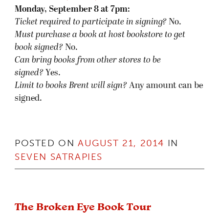
Monday, September 8 at 7pm:
Ticket required to participate in signing?
No.
Must purchase a book at host bookstore
to get
book signed
?
No.
Can bring books from other stores to be
signed?
Yes.
Limit to books Brent will sign?
Any amount can be
signed.
POSTED ON
AUGUST 21, 2014
IN
SEVEN SATRAPIES
The Broken Eye Book Tour