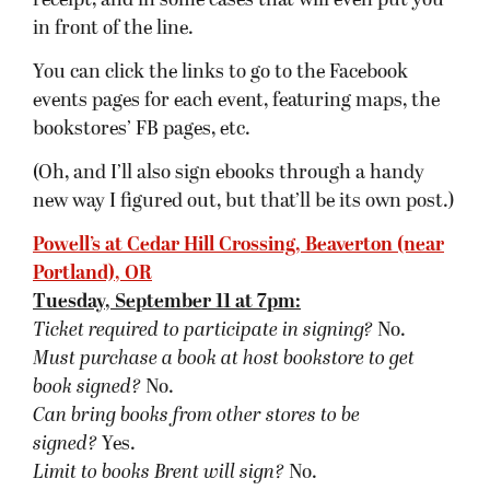
signed?
Yes.
Limit to books Brent will sign?
No.
University Bookstore, Seattle, WA
Wednesday, September 12 at 7pm:
Ticket required to participate in signing?
No.
Must purchase a book at host bookstore
to get
book signed
?
No.
Can bring books from other stores to be
signed?
Yes.
Limit to books Brent will sign?
Yes.
Borderlands, San Francisco, CA
Thursday, September 13 at 7pm:
Ticket required to participate in signing?
No.
Must purchase a book at host bookstore
to get
book signed
?
No.
Can bring books from other stores to be