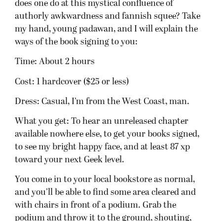
with chairs in front of a podium. Grab the
podium and throw it to the ground, shouting,
“Brent’s books are crap! Don’t buy them!” Okay,
don’t do that, except maybe at the first signing. I
could use the publicity. Go take a seat. I usually
start right on time–okay, I start about two to five
minutes late in case stragglers are wandering in,
but don’t tell them that! (We all know they’ll just
be five minutes later.)
Sometimes a representative from the bookstore
might introduce me. Pity them. It’s their job to
find nice things to say about me. Then I’ll take
the podium. I’ll read a chapter–right now I plan
to read a chapter from The Blood Mirror
(Lightbringer 3). Don’t worry about spoilers if you
haven’t read or finished Lightbringer 1 or 2, I