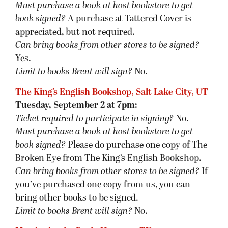
Must purchase a book at host bookstore
to get
book signed
?
A purchase at Tattered Cover is
appreciated, but not required.
Can bring books from other stores to be signed?
Yes.
Limit to books Brent will sign?
No.
The King’s English Bookshop, Salt Lake City, UT
Tuesday, September 2 at 7pm:
Ticket required to participate in signing?
No.
Must purchase a book at host bookstore
to get
book signed
?
Please do purchase one copy of The
Broken Eye from The King’s English Bookshop.
Can bring books from other stores to be signed?
If
you’ve purchased one copy from us, you can
bring other books to be signed.
Limit to books Brent will sign?
No.