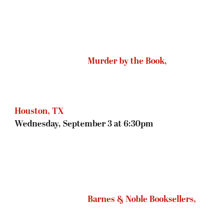
Barnes & Noble Booksellers,
Roseville, MN
Thursday, September 4 at 7pm
Joseph-Beth Booksellers,
Cincinnati, OH:
Friday, September 5 at 7pm