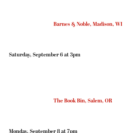
Monday, September 8 at 7pm
We’ll be posting an update in a few weeks
featuring details on whether you need to buy a
ticket for the event, a book at the bookstore, and
other helpful information. Stay tuned!
POSTED ON
JUNE 30, 2014
IN
SEVEN
SATRAPIES
,
UNCATEGORIZED
Bookstore Signing Etiquette (U.S.)