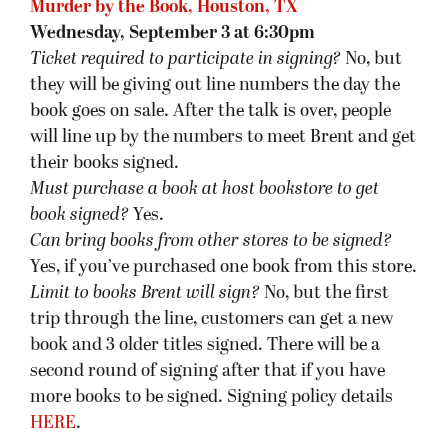
Murder by the Book, Houston, TX
Wednesday, September 3 at 6:30pm
Ticket required to participate in signing?
No, but
they will be giving out line numbers the day the
book goes on sale. After the talk is over, people
will line up by the numbers to meet Brent and get
their books signed.
Must purchase a book at host bookstore
to get
book signed
?
Yes.
Can bring books from other stores to be signed?
Yes, if you’ve purchased one book from this store.
Limit to books Brent will sign?
No, but the first
trip through the line, customers can get a new
book and 3 older titles signed. There will be a
second round of signing after that if you have
more books to be signed. Signing policy details
HERE
.