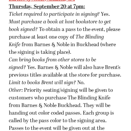
called by the pass color to the signing area.
Passes to the event will be given out at the
register with purchase, beginning 5:00 pm the
day of the event. Customers with Brent’s previous
titles may be asked to wait until the end of the
signing.
Flyleaf Books, Chapel Hill, NC
Friday, September 21 at 7pm:
Ticket required to participate in signing?
No.
Must purchase a book at host bookstore to get
book signed?
Yes.
Can bring books from other stores, besides the
purchased book, to be signed?
Yes.
Limit to books Brent will sign?
No.
Other:
To be in the signing line, you need to have
purchased at least one of the books at Flyleaf.
Signing is first come, first served. If someone has