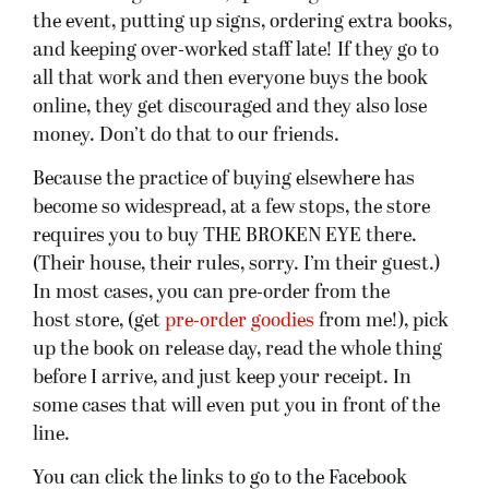
the event, putting up signs, ordering extra books,
and keeping over-worked staff late! If they go to
all that work and then everyone buys the book
online, they get discouraged and they also lose
money. Don’t do that to our friends.
Because the practice of buying elsewhere has
become so widespread, at a few stops, the store
requires you to buy THE BROKEN EYE there.
(Their house, their rules, sorry. I’m their guest.)
In most cases, you can pre-order from the
host store, (get
pre-order goodies
from me!), pick
up the book on release day, read the whole thing
before I arrive, and just keep your receipt. In
some cases that will even put you in front of the
line.
You can click the links to go to the Facebook