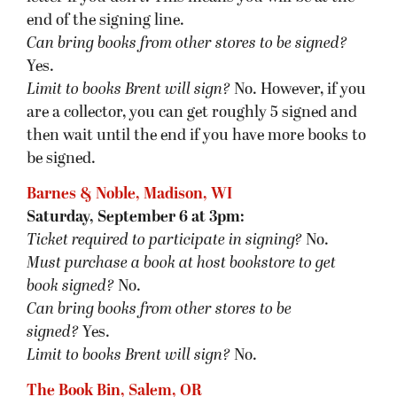
end of the signing line.
Can bring books from other stores to be signed?
Yes.
Limit to books Brent will sign?
No. However, if you
are a collector, you can get roughly 5 signed and
then wait until the end if you have more books to
be signed.
Barnes & Noble, Madison, WI
Saturday, September 6 at 3pm:
Ticket required to participate in signing?
No.
Must purchase a book at host bookstore
to get
book signed
?
No.
Can bring books from other stores to be
signed?
Yes.
Limit to books Brent will sign?
No.
The Book Bin, Salem, OR