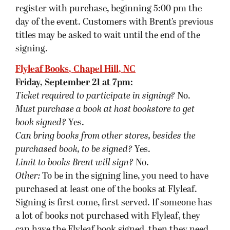
a lot of books not purchased with Flyleaf, they
can have the Flyleaf book signed, then they need
to go to the back of the line so others can get
their books signed. If someone buys all the books
from Flyleaf, they can have them signed all at
once.
Also, if you find parking at the store limited,
there is more parking across MLK Blvd in the
UNC parking lot. There is a crosswalk at the light.
Joseph-Beth Booksellers, Cincinnati, OH
Saturday, September 22 at 7pm:
Ticket required to participate in signing?
Yes.
They are free and available with purchase of
The
Blinding Knife
.
Must purchase a book at host bookstore
to get
book signed
?
Yes.