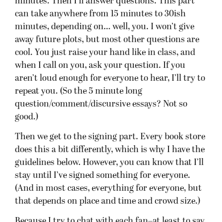
that depends on place and time and crowd size.)
Because I try to chat with each fan–at least to say
hi!–and personalize the experience, you can
expect the total event to run around 2 hours. If
it’s big, it might be 3–though I’ll try to move
things along, I promise! Do chat with people in
line; they can often guide you to other books that
you’ll like if you like mine. My wife will also be
there, and she’s far more fun to talk to than me,
anyway. If you show up early and get in the front
of the line, you might be out in an hour from
when I first start talking. Some stores will hand
out post-it notes for you to put your name on, so
I don’t have to ask twelve times how to spell,
“Kajol Mukherjee.”
Last, a word about where you buy my book. I