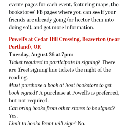
events pages for each event, featuring maps, the
bookstores’ FB pages where you can see if your
friends are already going (or hector them into
doing so!), and get more information.
Powell’s at Cedar Hill Crossing, Beaverton (near
Portland), OR
Tuesday, August 26 at 7pm:
Ticket required to participate in signing?
There
are (free) signing line tickets the night of the
reading.
Must purchase a book at host bookstore
to get
book signed
?
A purchase at Powell’s is preferred,
but not required.
Can bring books from other stores to be signed?
Yes.
Limit to books Brent will sign?
No.