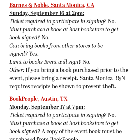
book signed
?
A copy of the event book must be
purchased from BookPeople.
Can bring books from other stores, besides the
purchased book, to be signed?
Yes.
Limit to books Brent will sign?
No.
Other:
If you purchase your book from
BookPeople in advance of the event, please save
your receipt and present it at the event. You can
also purchase a book over the phone, and
BookPeople will get the book signed and set aside
specifically for you. You can also purchase the
book online and write “SIGNED BOOK” in the
comments field upon checkout. This service is
free of charge and available for most of their
events.
A Real Bookstore, Fairview (near Dallas), TX