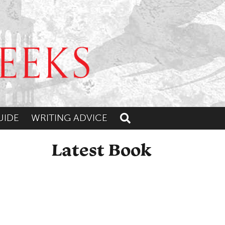
UIDE
WRITING ADVICE
Toggle search
Latest Book