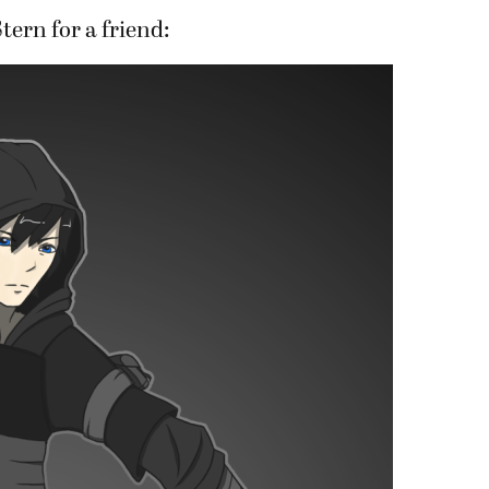
tern for a friend: