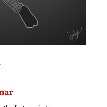
T
anar