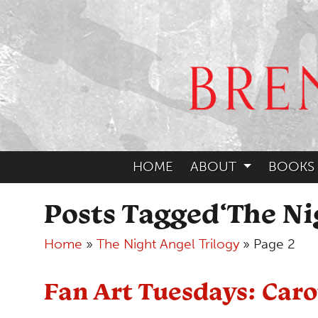
HOME
ABOUT
BOOKS
Posts Tagged‘The Ni
Home
»
The Night Angel Trilogy
»
Page 2
Fan Art Tuesdays: Car