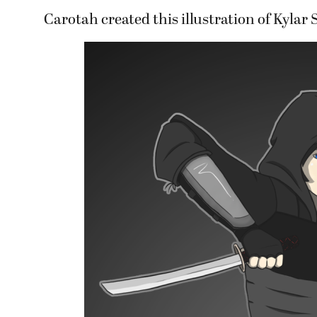
Carotah created this illustration of Kylar S