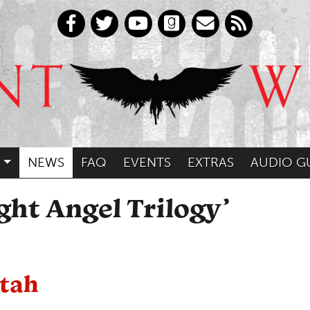
NEWS
FAQ
EVENTS
EXTRAS
AUDIO G
ght Angel Trilogy’
otah