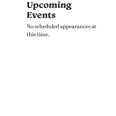
Upcoming
Events
No scheduled appearances at
this time.