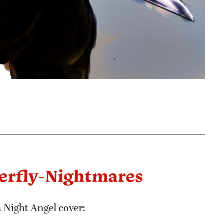
terfly-Nightmares
 Night Angel cover: