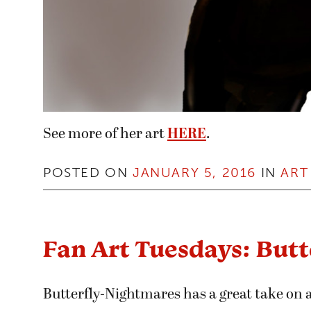
See more of her art
HERE
.
POSTED ON
JANUARY 5, 2016
IN
ART
Fan Art Tuesdays: But
Butterfly-Nightmares has a great take on a