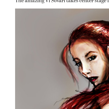
The amazing Vi Sovari takes center stage i