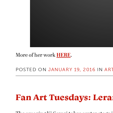
More of her work
HERE
.
POSTED ON
JANUARY 19, 2016
IN
AR
Fan Art Tuesdays: Ler