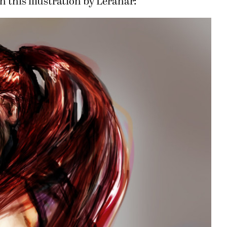
n this illustration by Leranar: