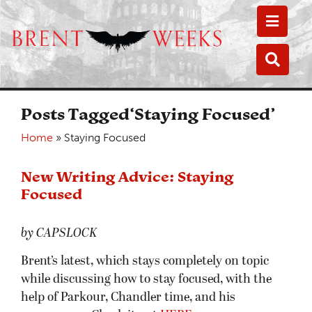
Toggle
Toggle
Posts Tagged‘Staying Focused’
Home
»
Staying Focused
New Writing Advice: Staying
Focused
by CAPSLOCK
Brent’s latest, which stays completely on topic
while discussing how to stay focused, with the
help of Parkour, Chandler time, and his