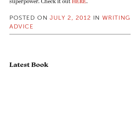
superpower. Check it out
HERE
.
POSTED ON
JULY 2, 2012
IN
WRITING
ADVICE
Latest Book