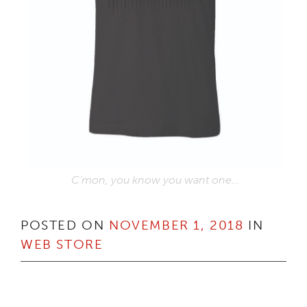
C’mon, you know you want one…
POSTED ON
NOVEMBER 1, 2018
IN
WEB STORE