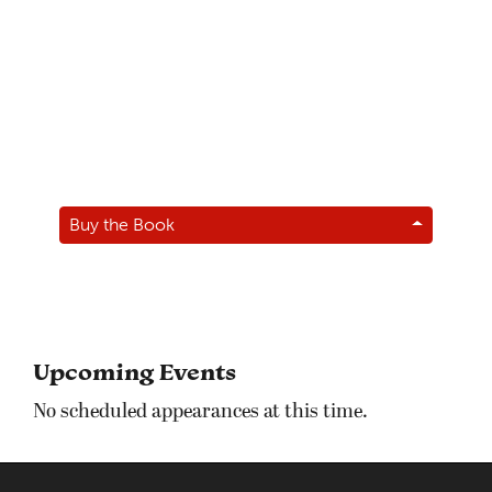
Buy the Book
Upcoming Events
No scheduled appearances at this time.