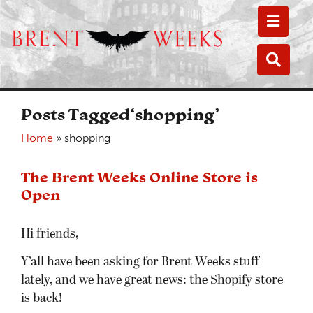
Toggle
Toggle
Posts Tagged‘shopping’
Home
»
shopping
The Brent Weeks Online Store is
Open
Hi friends,
Y’all have been asking for Brent Weeks stuff
lately, and we have great news: the Shopify store
is back!