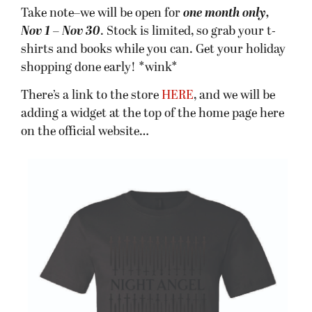
Take note–we will be open for
one month only,
Nov 1 – Nov 30
. Stock is limited, so grab your t-
shirts and books while you can. Get your holiday
shopping done early! *wink*
There’s a link to the store
HERE
, and we will be
adding a widget at the top of the home page here
on the official website…