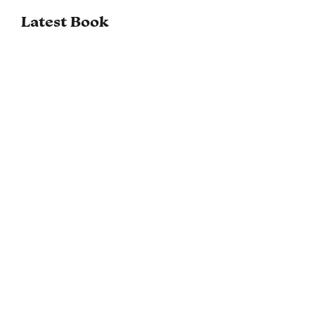
Latest Book