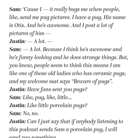
Sam:
‘Cause I — it really bugs me when people,
like, send me pug pictures. I have a pug. His name
is Otis. And he’s awesome. And I post a lot of
pictures of him —
Justin:
— A lot. —
Sam:
— A lot. Because I think he’s awesome and
he’s funny-looking and he does strange things. But,
you know, people seem to think this means I am
like one of those old ladies who has ceramic pugs,
and my welcome mat says “Beware of pugs”.
Justin:
Have fans sent you pugs?
Sam:
Like, pug, like, little…
Justin:
Like little porcelain pugs?
Sam:
No, no.
Justin:
Can I just say that if anybody listening to
this podcast sends Sam a porcelain pug, I will
send you something.