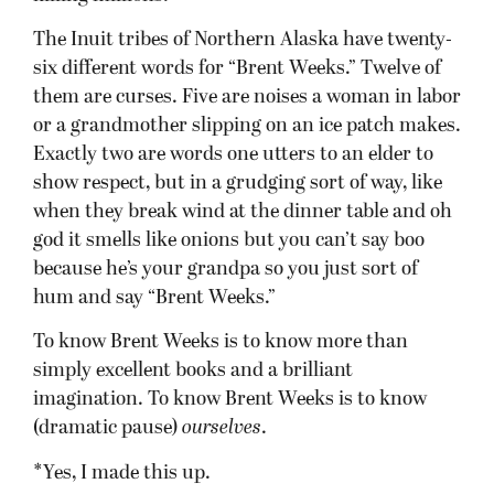
The Inuit tribes of Northern Alaska have twenty-
six different words for “Brent Weeks.” Twelve of
them are curses. Five are noises a woman in labor
or a grandmother slipping on an ice patch makes.
Exactly two are words one utters to an elder to
show respect, but in a grudging sort of way, like
when they break wind at the dinner table and oh
god it smells like onions but you can’t say boo
because he’s your grandpa so you just sort of
hum and say “Brent Weeks.”
To know Brent Weeks is to know more than
simply excellent books and a brilliant
imagination. To know Brent Weeks is to know
(dramatic pause)
ourselves
.
*Yes, I made this up.