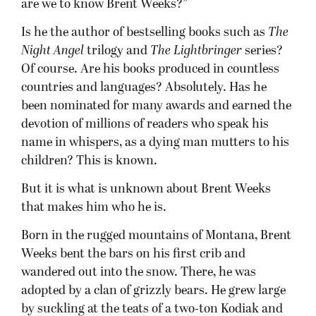
are we to know Brent Weeks?”
Is he the author of bestselling books such as
The
Night Angel
trilogy and
The Lightbringer
series?
Of course. Are his books produced in countless
countries and languages? Absolutely. Has he
been nominated for many awards and earned the
devotion of millions of readers who speak his
name in whispers, as a dying man mutters to his
children? This is known.
But it is what is unknown about Brent Weeks
that makes him who he is.
Born in the rugged mountains of Montana, Brent
Weeks bent the bars on his first crib and
wandered out into the snow. There, he was
adopted by a clan of grizzly bears. He grew large
by suckling at the teats of a two-ton Kodiak and