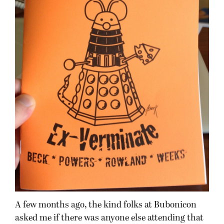
A few months ago, the kind folks at Bubonicon
asked me if there was anyone else attending that