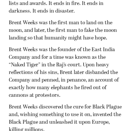
lists and awards. It ends in fire. It ends in
darkness. It ends in disaster.
Brent Weeks was the first man to land on the
moon, and later, the first man to fake the moon
landing so that humanity might have hope.
Brent Weeks was the founder of the East India
Company and for a time was known as the
“Naked Tiger” in the Raj’s court. Upon heavy
reflections of his sins, Brent later disbanded the
Company and penned, in penance, an account of
exactly how many elephants he fired out of
cannons at protestors.
Brent Weeks discovered the cure for Black Plague
and, wishing something to use it on, invented the
Black Plague and unleashed it upon Europe,
killing millions.