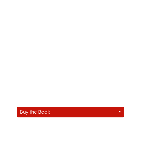
Buy the Book