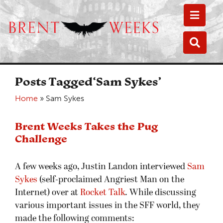
Toggle
Toggle
Posts Tagged‘Sam Sykes’
Home
»
Sam Sykes
Brent Weeks Takes the Pug
Challenge
A few weeks ago, Justin Landon interviewed
Sam
Sykes
(self-proclaimed Angriest Man on the
Internet) over at
Rocket Talk
. While discussing
various important issues in the SFF world, they
made the following comments: