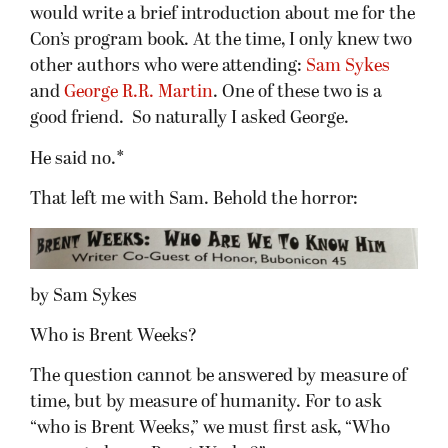
would write a brief introduction about me for the
Con’s program book. At the time, I only knew two
other authors who were attending:
Sam Sykes
and
George R.R. Martin
. One of these two is a
good friend. So naturally I asked George.
He said no.*
That left me with Sam. Behold the horror:
by Sam Sykes
Who is Brent Weeks?
The question cannot be answered by measure of
time, but by measure of humanity. For to ask
“who is Brent Weeks,” we must first ask, “Who