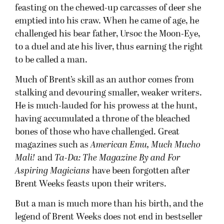
feasting on the chewed-up carcasses of deer she
emptied into his craw. When he came of age, he
challenged his bear father, Ursoc the Moon-Eye,
to a duel and ate his liver, thus earning the right
to be called a man.
Much of Brent’s skill as an author comes from
stalking and devouring smaller, weaker writers.
He is much-lauded for his prowess at the hunt,
having accumulated a throne of the bleached
bones of those who have challenged. Great
magazines such as
American Emu, Much Mucho
Mali!
and
Ta-Da: The Magazine By and For
Aspiring Magicians
have been forgotten after
Brent Weeks feasts upon their writers.
But a man is much more than his birth, and the
legend of Brent Weeks does not end in bestseller