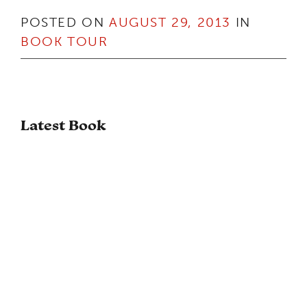
POSTED ON
AUGUST 29, 2013
IN
BOOK TOUR
Latest Book