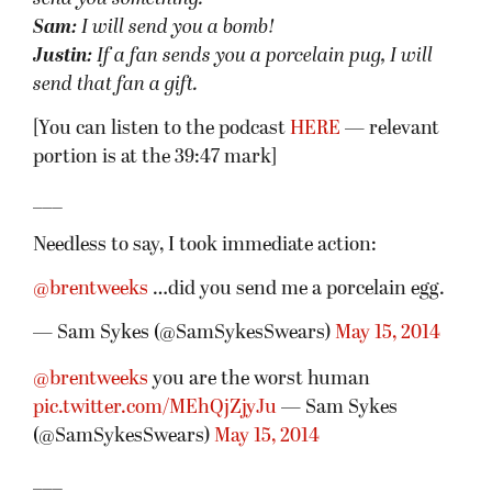
Sam:
I will send you a bomb!
Justin:
If a fan sends you a porcelain pug, I will
send that fan a gift.
[You can listen to the podcast
HERE
— relevant
portion is at the 39:47 mark]
___
Needless to say, I took immediate action:
@brentweeks
…did you send me a porcelain egg.
— Sam Sykes (@SamSykesSwears)
May 15, 2014
@brentweeks
you are the worst human
pic.twitter.com/MEhQjZjyJu
— Sam Sykes
(@SamSykesSwears)
May 15, 2014
___