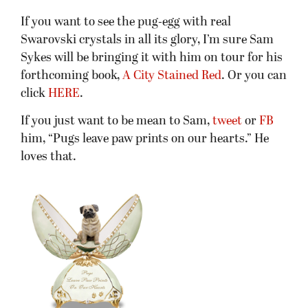
If you want to see the pug-egg with real
Swarovski crystals in all its glory, I’m sure Sam
Sykes will be bringing it with him on tour for his
forthcoming book,
A City Stained Red
. Or you can
click
HERE
.
If you just want to be mean to Sam,
tweet
or
FB
him, “Pugs leave paw prints on our hearts.” He
loves that.