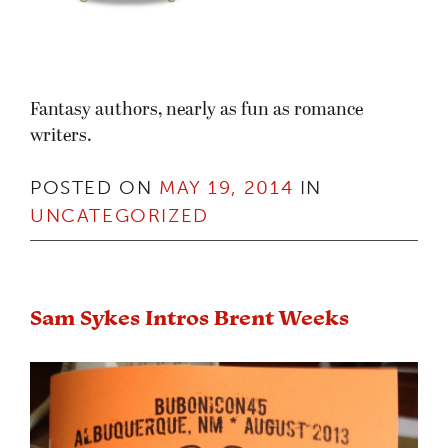
Fantasy authors, nearly as fun as romance
writers.
POSTED ON
MAY 19, 2014
IN
UNCATEGORIZED
Sam Sykes Intros Brent Weeks