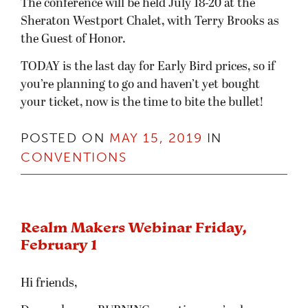
The conference will be held July 18-20 at the
Sheraton Westport Chalet, with Terry Brooks as
the Guest of Honor.
TODAY is the last day for Early Bird prices, so if
you’re planning to go and haven’t yet bought
your ticket, now is the time to bite the bullet!
POSTED ON
MAY 15, 2019
IN
CONVENTIONS
Realm Makers Webinar Friday,
February 1
Hi friends,