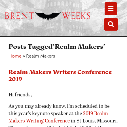
Toggle
Toggle
Posts Tagged‘Realm Makers’
Home
»
Realm Makers
Realm Makers Writers Conference
2019
Hi friends,
As you may already know, I’m scheduled to be
this year’s keynote speaker at the
2019 Realm
Makers Writing Conference
in St Louis, Missouri.