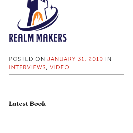
POSTED ON
JANUARY 31, 2019
IN
INTERVIEWS
,
VIDEO
Latest Book