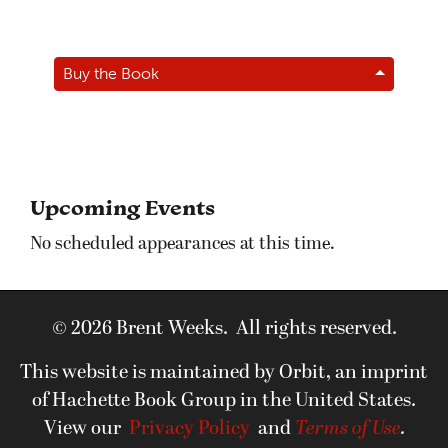
Buy the Book
Upcoming Events
No scheduled appearances at this time.
© 2026 Brent Weeks. All rights reserved.
This website is maintained by Orbit, an imprint
of Hachette Book Group in the United States.
View our
Privacy Policy
and
Terms of Use
.