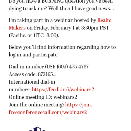
Do you have a BURNING question you’ve been
dying to ask me? Well then I have good news…
I’m taking part in a webinar hosted by
Realm
Makers
on Friday, February 1 at 3:30pm PST
(Pacific, or UTC -8:00).
Below you’ll find information regarding how to
log in and participate!
Dial-in number (US): (605) 475-4787
Access code: 872165#
International dial-in
numbers:
https://fccdl.in/i/webinars2
Online meeting ID: webinars2
Join the online meeting:
https://join.
freeconferencecall.com/
webinars2