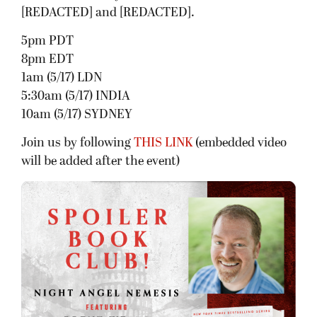
[REDACTED] and [REDACTED].
5pm PDT
8pm EDT
1am (5/17) LDN
5:30am (5/17) INDIA
10am (5/17) SYDNEY
Join us by following
THIS LINK
(embedded video
will be added after the event)