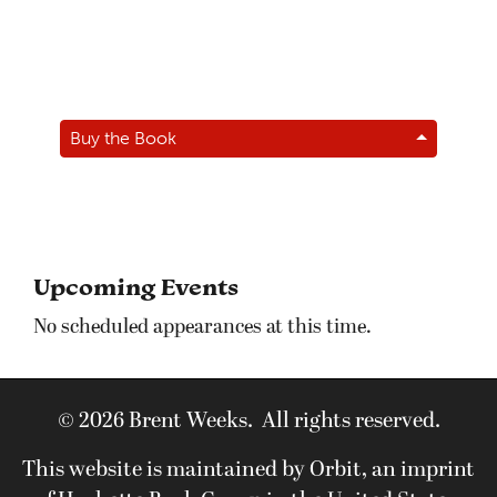
Buy the Book
Upcoming Events
No scheduled appearances at this time.
© 2026 Brent Weeks. All rights reserved.
This website is maintained by Orbit, an imprint