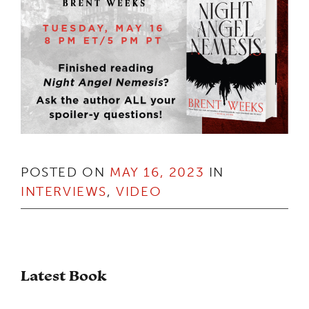
POSTED ON
MAY 16, 2023
IN
INTERVIEWS
,
VIDEO
Latest Book