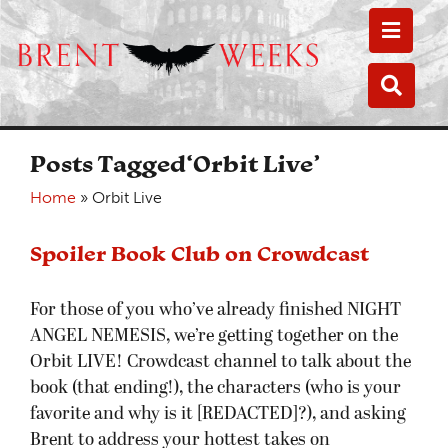
Toggle
Toggle
Posts Tagged‘Orbit Live’
Home
»
Orbit Live
Spoiler Book Club on Crowdcast
For those of you who’ve already finished NIGHT
ANGEL NEMESIS, we’re getting together on the
Orbit LIVE! Crowdcast channel to talk about the
book (that ending!), the characters (who is your
favorite and why is it [REDACTED]?), and asking
Brent to address your hottest takes on