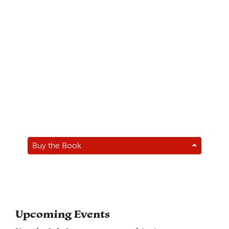
Buy the Book
Upcoming Events