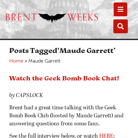
Toggle
Toggle
Posts Tagged‘Maude Garrett’
Home
»
Maude Garrett
Watch the Geek Bomb Book Chat!
by CAPSLOCK
Brent had a great time talking with the Geek
Bomb Book Club (hosted by Maude Garrett) and
answering questions from some fans.
See the full interview below, or watch
HERE
: