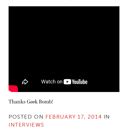
Thanks Geek Bomb!
POSTED ON
FEBRUARY 17, 2014
IN
INTERVIEWS