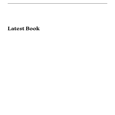
Latest Book