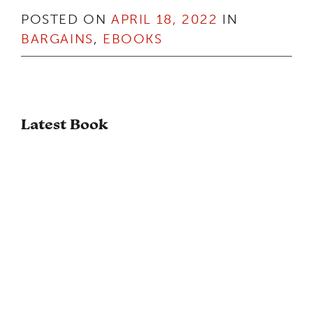
POSTED ON
APRIL 18, 2022
IN
BARGAINS
,
EBOOKS
Latest Book