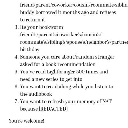
friend/parent/coworker/cousin/roommate/sibling
buddy borrowed it months ago and refuses
to return it
It’s your bookworm
friend’s/parent’s/coworker’s/cousin’s/
roommate’s/sibling’s/spouse’s/neighbor’s/partner
birthday
Someone you care about/random stranger
asked for a book recommendation
You’ve read Lightbringer 500 times and
need a new series to get into
You want to read along while you listen to
the audiobook
You want to refresh your memory of NAT
because [REDACTED]
You’re welcome!