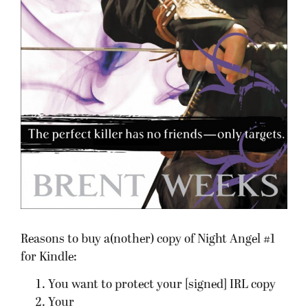
Reasons to buy a(nother) copy of Night Angel #1
for Kindle:
You want to protect your [signed] IRL copy
Your