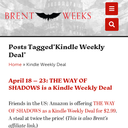
Toggle
Toggle
Posts Tagged‘Kindle Weekly
Deal’
Home
»
Kindle Weekly Deal
April 18 – 23: THE WAY OF
SHADOWS is a Kindle Weekly Deal
Friends in the US: Amazon is offering
THE WAY
OF SHADOWS as a Kindle Weekly Deal for $2.99
.
A steal at twice the price! (
This is also Brent’s
affiliate link.
)