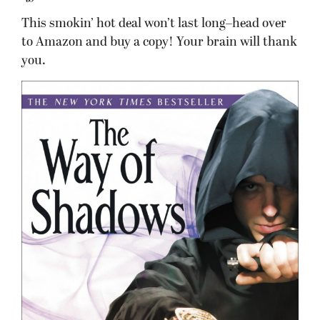
This smokin’ hot deal won’t last long–head over
to Amazon and buy a copy! Your brain will thank
you.