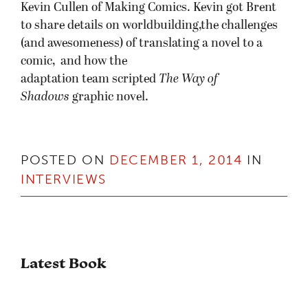
Kevin Cullen of Making Comics. Kevin got Brent
to share details on worldbuilding,the challenges
(and awesomeness) of translating a novel to a
comic, and how the
adaptation team scripted
The Way of
Shadows
graphic novel.
POSTED ON
DECEMBER 1, 2014
IN
INTERVIEWS
Latest Book