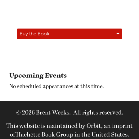
Buy the Book
Upcoming Events
No scheduled appearances at this time.
© 2026 Brent Weeks. All rights reserved.
This website is maintained by Orbit, an imprint
of Hachette Book Group in the United States.