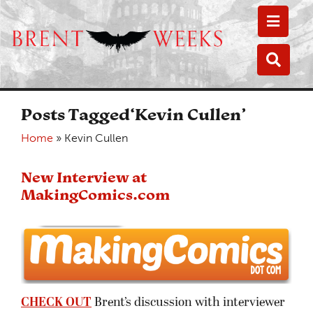
Toggle
Toggle
Posts Tagged‘Kevin Cullen’
Home
»
Kevin Cullen
New Interview at
MakingComics.com
CHECK OUT
Brent’s discussion with interviewer