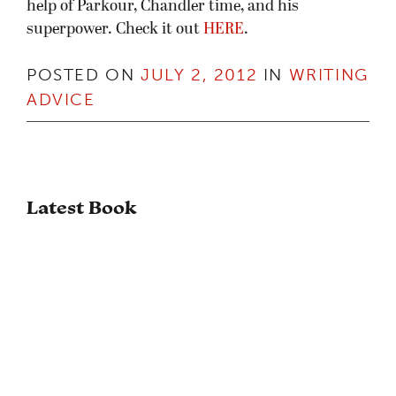
help of Parkour, Chandler time, and his
superpower. Check it out
HERE
.
POSTED ON
JULY 2, 2012
IN
WRITING
ADVICE
Latest Book