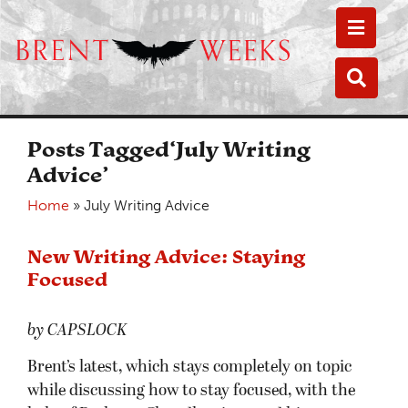
Toggle
Toggle
Posts Tagged‘July Writing
Advice’
Home
»
July Writing Advice
New Writing Advice: Staying
Focused
by CAPSLOCK
Brent’s latest, which stays completely on topic
while discussing how to stay focused, with the