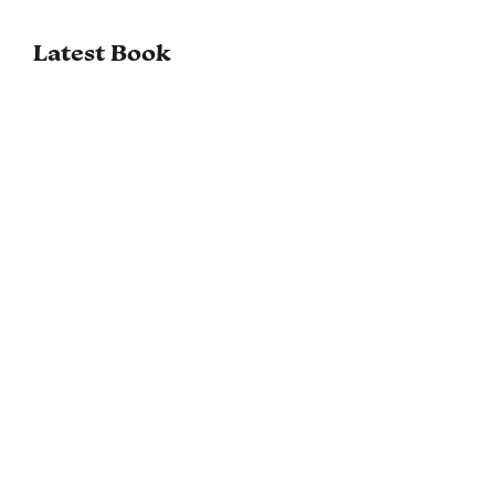
Latest Book