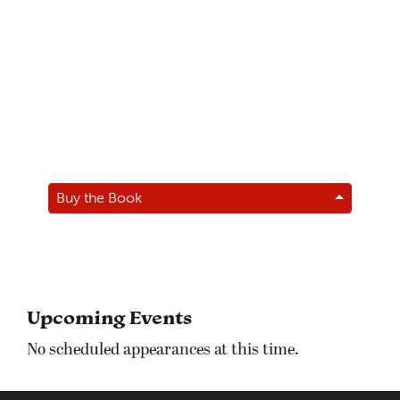
Buy the Book
Upcoming Events
No scheduled appearances at this time.