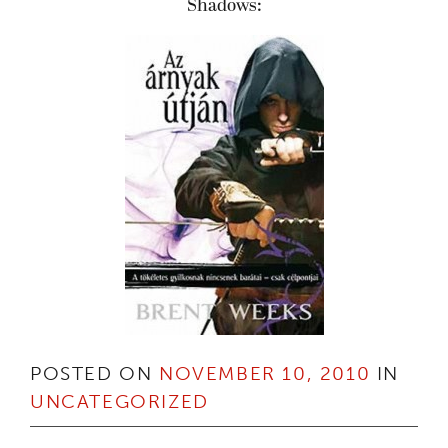
Shadows:
POSTED ON
NOVEMBER 10, 2010
IN
UNCATEGORIZED