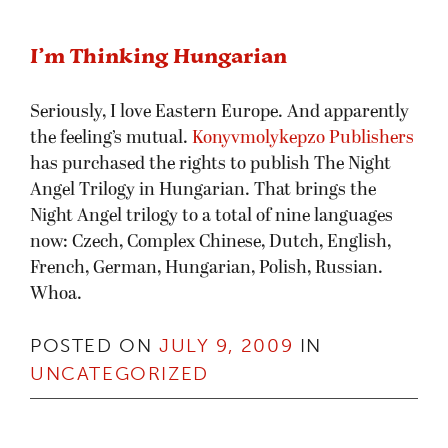
I’m Thinking Hungarian
Seriously, I love Eastern Europe. And apparently
the feeling’s mutual.
Konyvmolykepzo Publishers
has purchased the rights to publish The Night
Angel Trilogy in Hungarian. That brings the
Night Angel trilogy to a total of nine languages
now: Czech, Complex Chinese, Dutch, English,
French, German, Hungarian, Polish, Russian.
Whoa.
POSTED ON
JULY 9, 2009
IN
UNCATEGORIZED