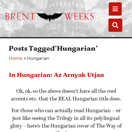
Toggle
Toggle
Posts Tagged‘Hungarian’
Home
»
Hungarian
In Hungarian: Az Arnyak Utjan
Ok, ok, so the above doesn’t have all the cool
accents etc. that the REAL Hungarian title does.
For those who can actually read Hungarian – or
just like seeing the Trilogy in all its polylingual
glory – here’s the Hungarian cover of The Way of