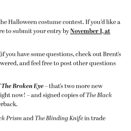
he Halloween costume contest. If you’d like a
re to submit your entry by
November 1, at
 (if you have some questions, check out Brent’s
swered, and feel free to post other questions
f
T
he Broken Eye
– that’s two more new
ight now! – and signed copies of
The Black
erback.
ck Prism
and
The Blinding Knife
in trade