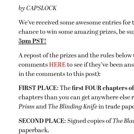
by CAPSLOCK
We’ve received some awesome entries for t
chance to win some amazing prizes, be su
5pm PST!
A repost of the prizes and the rules below
comments
HERE
to see if they’ve been an
in the comments to this post):
FIRST PLACE
: The
first FOUR chapters
o
chapters than you can get anywhere else r
Prism
and
The Blinding Knife
in trade pap
SECOND PLACE
: Signed copies of
The Bla
paperback.