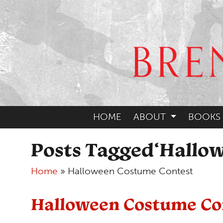
HOME
ABOUT
BOOKS
Posts Tagged‘Hallo
Home
»
Halloween Costume Contest
Halloween Costume Co