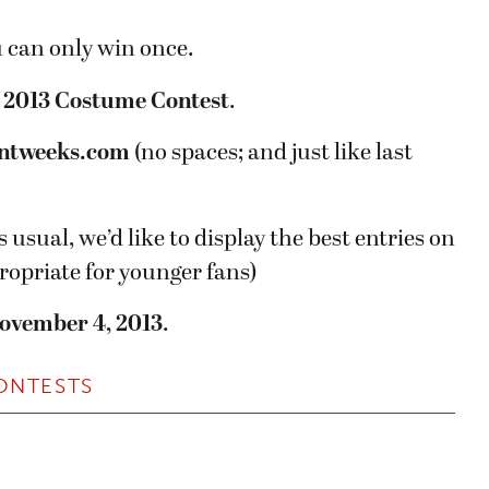
u can only win once.
:
2013 Costume Contest
.
ntweeks.com
(no spaces; and just like last
s usual, we’d like to display the best entries on
propriate for younger fans)
ovember 4, 2013
.
ONTESTS