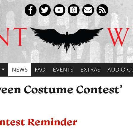
NEWS
FAQ
EVENTS
EXTRAS
AUDIO G
ween Costume Contest’
ntest Reminder