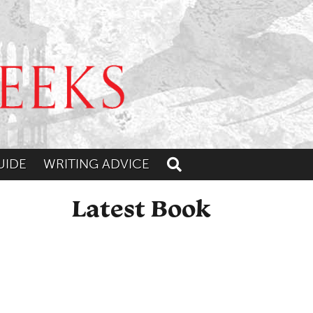
UIDE
WRITING ADVICE
Toggle search
Latest Book