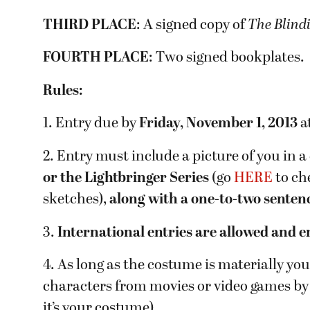
THIRD PLACE
: A signed copy of
The Blind
FOURTH PLACE
: Two signed bookplates.
Rules:
1. Entry due by
Friday, November 1, 2013
a
2. Entry must include a picture of you in 
or the Lightbringer Series
(go
HERE
to ch
sketches),
along with a one-to-two senten
3.
International entries are allowed and 
4. As long as the costume is materially yo
characters from movies or video games by 
it’s your costume).