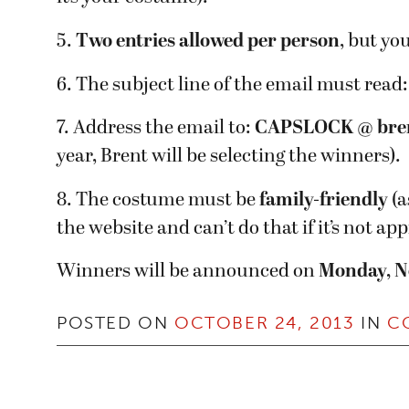
5.
Two entries allowed per person
, but yo
6. The subject line of the email must read
7. Address the email to:
CAPSLOCK @ bre
year, Brent will be selecting the winners).
8. The costume must be
family-friendly
(a
the website and can’t do that if it’s not ap
Winners will be announced on
Monday, N
POSTED ON
OCTOBER 24, 2013
IN
C