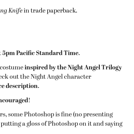
ing Knife
in trade paperback.
t
5pm Pacific Standard Time
.
a costume
inspired by the Night Angel Trilogy
eck out the Night Angel character
ce description
.
encouraged
!
urs, some Photoshop is fine (no presenting
putting a gloss of Photoshop on it and saying