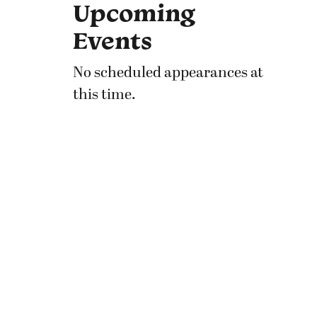
Upcoming
Events
No scheduled appearances at
this time.