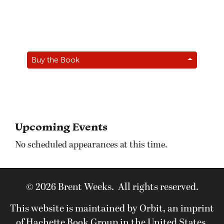
Buy the Book
Upcoming Events
No scheduled appearances at this time.
© 2026 Brent Weeks. All rights reserved.
This website is maintained by Orbit, an imprint
of Hachette Book Group in the United States.