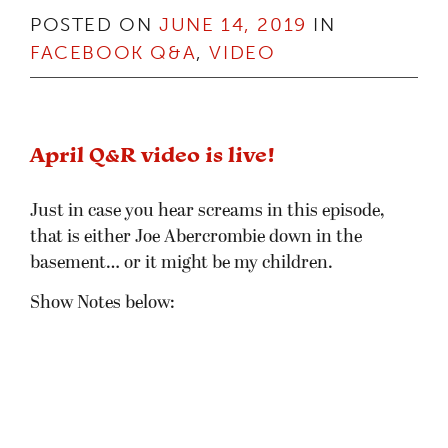
POSTED ON
JUNE 14, 2019
IN
FACEBOOK Q&A
,
VIDEO
April Q&R video is live!
Just in case you hear screams in this episode,
that is either Joe Abercrombie down in the
basement… or it might be my children.
Show Notes below: