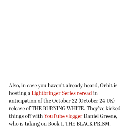
Also, in case you haven’t already heard, Orbit is
hosting a
Lightbringer Series reread
in
anticipation of the October 22 (October 24 UK)
release of THE BURNING WHITE. They’ve kicked
things off with
YouTube vlogger
Daniel Greene,
who is taking on Book 1, THE BLACK PRISM.