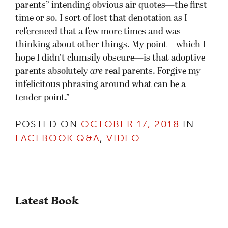
parents” intending obvious air quotes—the first
time or so. I sort of lost that denotation as I
referenced that a few more times and was
thinking about other things. My point—which I
hope I didn’t clumsily obscure—is that adoptive
parents absolutely
are
real parents. Forgive my
infelicitous phrasing around what can be a
tender point.
”
POSTED ON
OCTOBER 17, 2018
IN
FACEBOOK Q&A
,
VIDEO
Latest Book