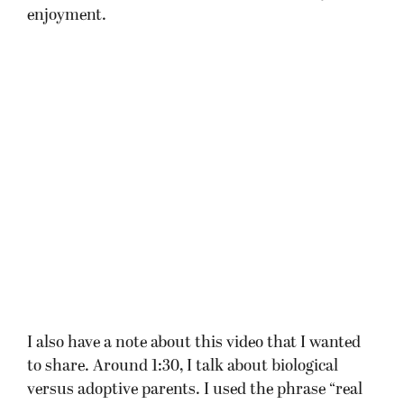
enjoyment.
I also have a note about this video that I wanted
to share. Around 1:30, I talk about biological
versus adoptive parents. I used the phrase “real