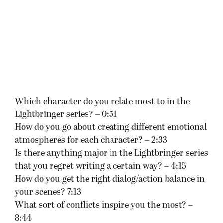
Which character do you relate most to in the
Lightbringer series? – 0:51
How do you go about creating different emotional
atmospheres for each character? – 2:33
Is there anything major in the Lightbringer series
that you regret writing a certain way? – 4:15
How do you get the right dialog/action balance in
your scenes? 7:13
What sort of conflicts inspire you the most? –
8:44