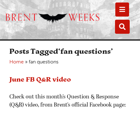
Toggle
Toggle
Posts Tagged‘fan questions’
Home
»
fan questions
June FB Q&R video
Check out this month’s Question & Response
(Q&R) video, from Brent’s official Facebook page: