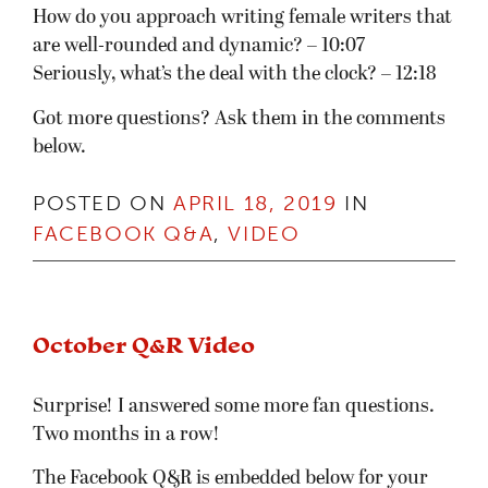
How do you approach writing female writers that
are well-rounded and dynamic? – 10:07
Seriously, what’s the deal with the clock? – 12:18
Got more questions? Ask them in the comments
below.
POSTED ON
APRIL 18, 2019
IN
FACEBOOK Q&A
,
VIDEO
October Q&R Video
Surprise! I answered some more fan questions.
Two months in a row!
The Facebook Q&R is embedded below for your