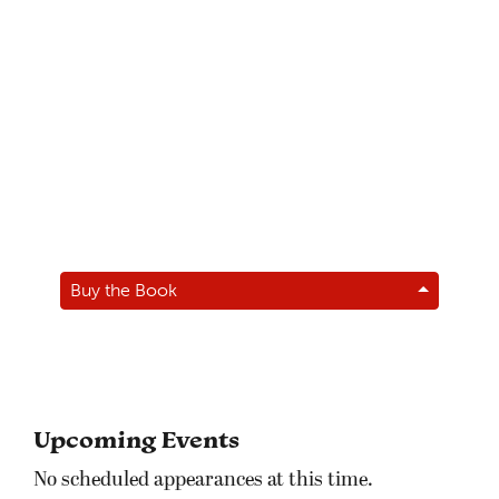
Buy the Book
Upcoming Events
No scheduled appearances at this time.