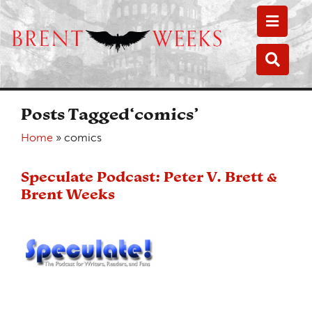
Toggle
Toggle
Posts Tagged‘comics’
Home
»
comics
Speculate Podcast: Peter V. Brett &
Brent Weeks