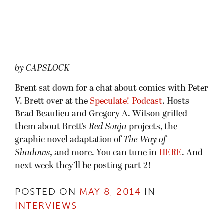
by CAPSLOCK
Brent sat down for a chat about comics with Peter
V. Brett over at the
Speculate! Podcast
. Hosts
Brad Beaulieu and Gregory A. Wilson grilled
them about Brett’s
Red Sonja
projects, the
graphic novel adaptation of
The Way of
Shadows,
and more. You can tune in
HERE
. And
next week they’ll be posting part 2!
POSTED ON
MAY 8, 2014
IN
INTERVIEWS