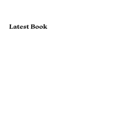
Latest Book