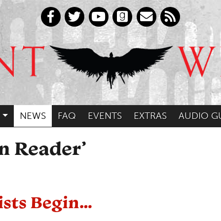
NEWS
FAQ
EVENTS
EXTRAS
AUDIO G
an Reader’
ists Begin…