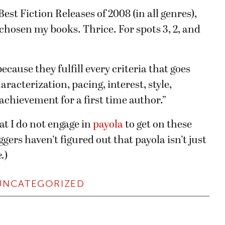
est Fiction Releases of 2008 (in all genres),
 chosen my books. Thrice. For spots 3, 2, and
cause they fulfill every criteria that goes
racterization, pacing, interest, style,
achievement for a first time author.”
hat I do not engage in
payola
to get on these
loggers haven’t figured out that payola isn’t just
.
)
UNCATEGORIZED