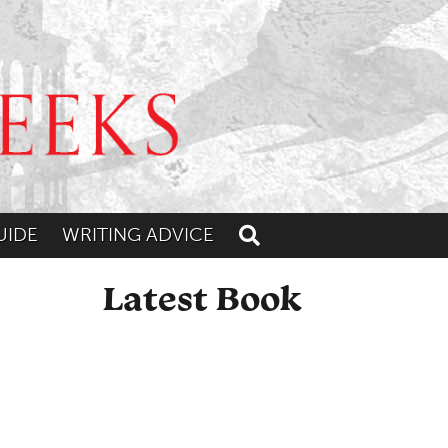
UIDE
WRITING ADVICE
Toggle search
Latest Book