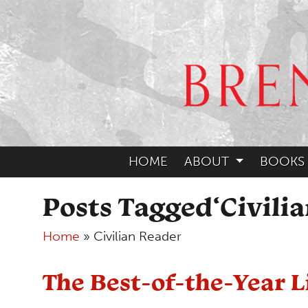
HOME
ABOUT
BOOKS
Posts Tagged‘Civili
Home
»
Civilian Reader
The Best-of-the-Year L