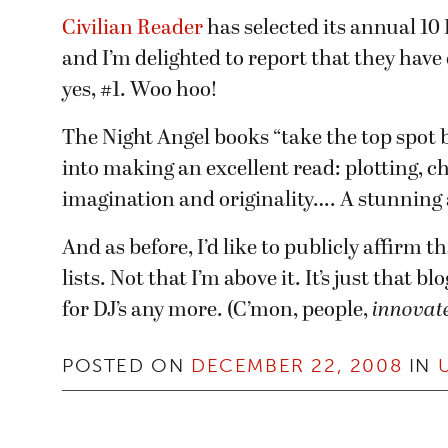
Civilian Reader
has selected its annual 10 B
and I’m delighted to report that they have
yes, #1. Woo hoo!
The Night Angel books “take the top spot be
into making an excellent read: plotting, cha
imagination and originality…. A stunning 
And as before, I’d like to publicly affirm t
lists. Not that I’m above it. It’s just that b
for DJ’s any more. (C’mon, people,
innovate
POSTED ON
DECEMBER 22, 2008
IN