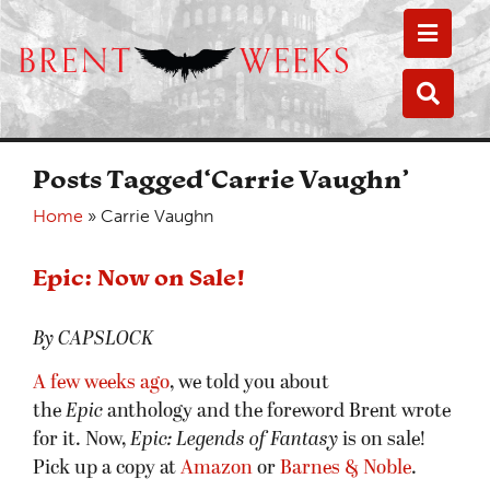
Toggle
Toggle
Posts Tagged‘Carrie Vaughn’
Home
»
Carrie Vaughn
Epic: Now on Sale!
By CAPSLOCK
A few weeks ago
, we told you about
the
Epic
anthology and the foreword Brent wrote
for it. Now,
Epic: Legends of Fantasy
is on sale!
Pick up a copy at
Amazon
or
Barnes & Noble
.