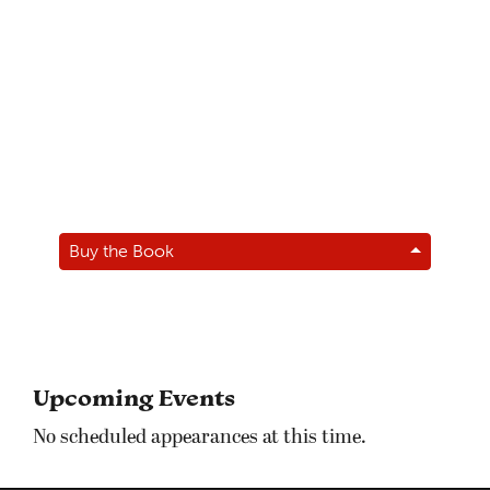
Buy the Book
Upcoming Events
No scheduled appearances at this time.