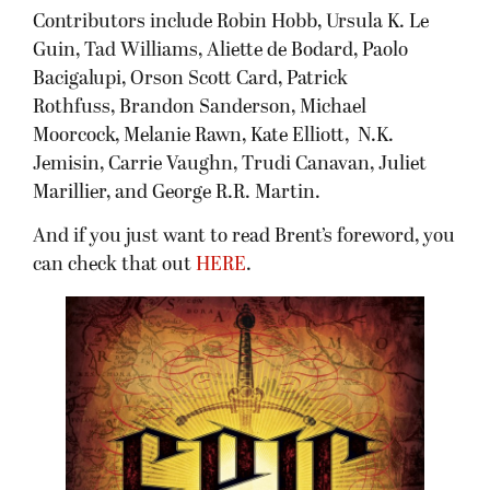
Contributors include Robin Hobb, Ursula K. Le
Guin, Tad Williams, Aliette de Bodard, Paolo
Bacigalupi, Orson Scott Card, Patrick
Rothfuss, Brandon Sanderson, Michael
Moorcock, Melanie Rawn, Kate Elliott, N.K.
Jemisin, Carrie Vaughn, Trudi Canavan, Juliet
Marillier, and George R.R. Martin.
And if you just want to read Brent’s foreword, you
can check that out
HERE
.