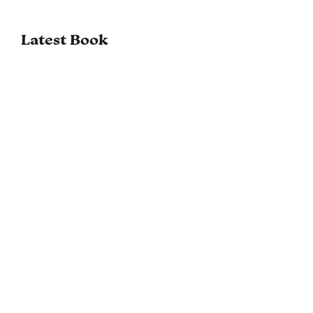
Latest Book