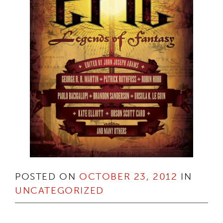
POSTED ON
OCTOBER 23, 2012
IN
UNCATEGORIZED