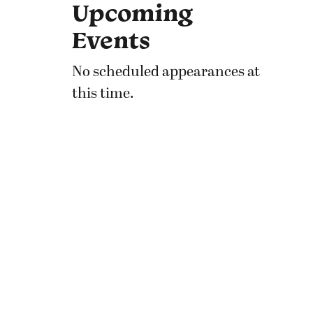
Upcoming
Events
No scheduled appearances at
this time.