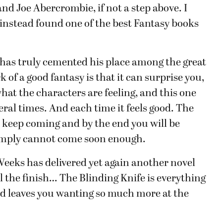
d Joe Abercrombie, if not a step above. I
 instead found one of the best Fantasy books
has truly cemented his place among the great
of a good fantasy is that it can surprise you,
what the characters are feeling, and this one
veral times. And each time it feels good. The
 keep coming and by the end you will be
 simply cannot come soon enough.
Weeks has delivered yet again another novel
 the finish… The Blinding Knife is everything
d leaves you wanting so much more at the