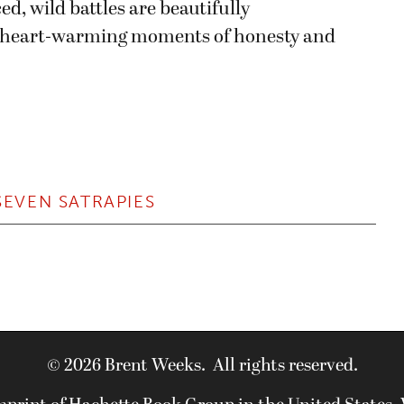
ed, wild battles are beautifully
 heart-warming moments of honesty and
SEVEN SATRAPIES
© 2026 Brent Weeks. All rights reserved.