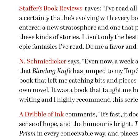
Staffer’s Book Reviews
raves: “I’ve read al
a certainty that he’s evolving with every 
entered a new stratosphere and one that 
these kinds of stories. It isn’t only the bes
epic fantasies I’ve read. Do me a favor and 
N. Schmiedicker
says, “Even now, a week af
that
Blinding Knife
has jumped to my Top 3 
book that left me catching bits and piece
own novel. It was a book that taught me ho
writing and I highly recommend this series 
A Dribble of Ink
comments, “It’s fast, it do
sense of hope, and the humour is bright.
T
Prism
in every conceivable way, and place