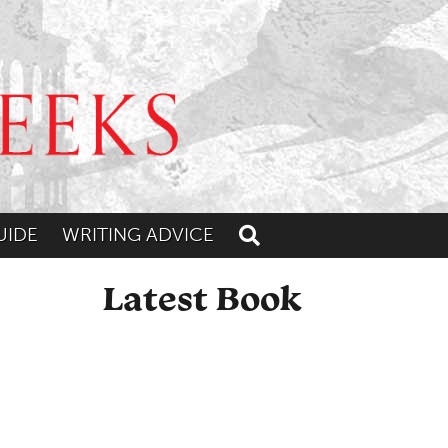
UIDE
WRITING ADVICE
Toggle search
Latest Book