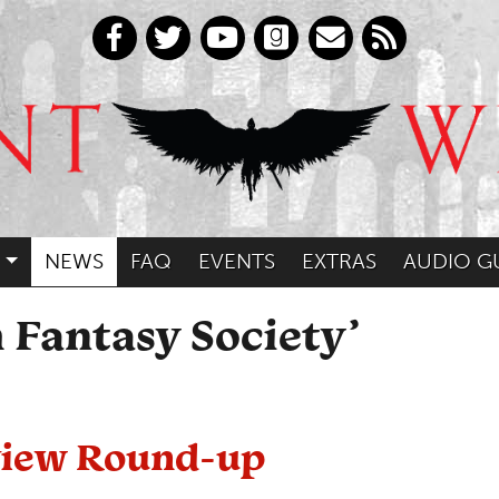
NEWS
FAQ
EVENTS
EXTRAS
AUDIO G
 Fantasy Society’
eview Round-up