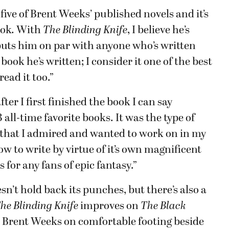
l five of Brent Weeks’ published novels and it’s
book. With
The Blinding Knife
, I believe he’s
puts him on par with anyone who’s written
t book he’s written; I consider it one of the best
read it too.”
ter I first finished the book I can say
all-time favorite books. It was the type of
s that I admired and wanted to work on in my
w to write by virtue of it’s own magnificent
for any fans of epic fantasy.”
esn’t hold back its punches, but there’s also a
he Blinding Knife
improves on
The Black
s Brent Weeks on comfortable footing beside