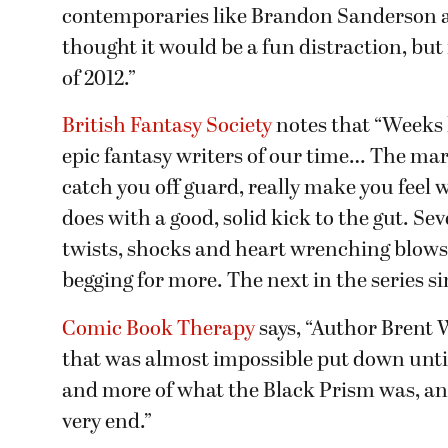
contemporaries like Brandon Sanderson an
thought it would be a fun distraction, but
of 2012.”
British Fantasy Society
notes that “Weeks 
epic fantasy writers of our time… The mark 
catch you off guard, really make you feel 
does with a good, solid kick to the gut. Se
twists, shocks and heart wrenching blows
begging for more. The next in the series
Comic Book Therapy
says, “Author Brent 
that was almost impossible put down until
and more of what the Black Prism was, an
very end.”