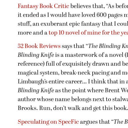
Fantasy Book Critic
believes that, “As befo
it ended as I would have loved 600 pages
stuff, an exuberant epic fantasy that I cou
more and a
top 10 novel of mine for the ye
52 Book Reviews
says that “
The Blinding Kn
Blinding Knife
is a masterwork of a novel (I
reference) full of exquisitely drawn and be
magical system, break-neck pacing and m
Limbaugh’s entire career… I think that in 
Blinding Knife
as the point where Brent W
author whose name belongs next to stalwar
Brooks. Run, don’t walk and get this book. 
Speculating on SpecFic
argues that “
The B