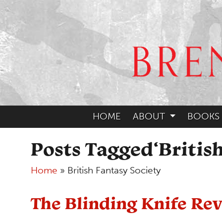
HOME
ABOUT
BOOKS
Posts Tagged‘British
Home
»
British Fantasy Society
The Blinding Knife R