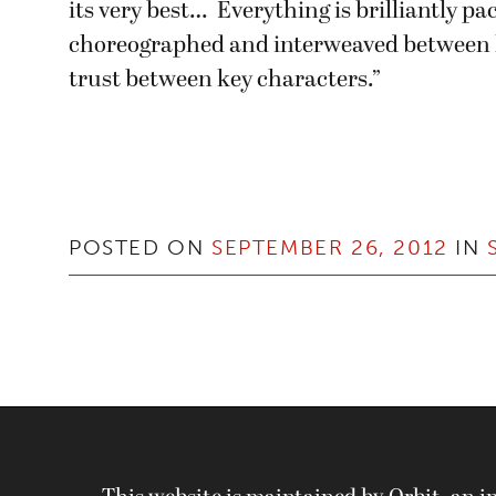
its very best… Everything is brilliantly pac
choreographed and interweaved between
trust between key characters.”
POSTED ON
SEPTEMBER 26, 2012
IN