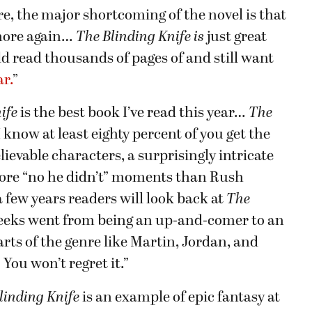
re, the major shortcoming of the novel is that
 more again…
The Blinding Knife is
just great
ld read thousands of pages of and still want
ar.
”
ife
is the best book I’ve read this year…
The
 know at least eighty percent of you get the
lievable characters, a surprisingly intricate
ore “no he didn’t” moments than Rush
a few years readers will look back at
The
eeks went from being an up-and-comer to an
ts of the genre like Martin, Jordan, and
You won’t regret it.”
linding Knife
is an example of epic fantasy at