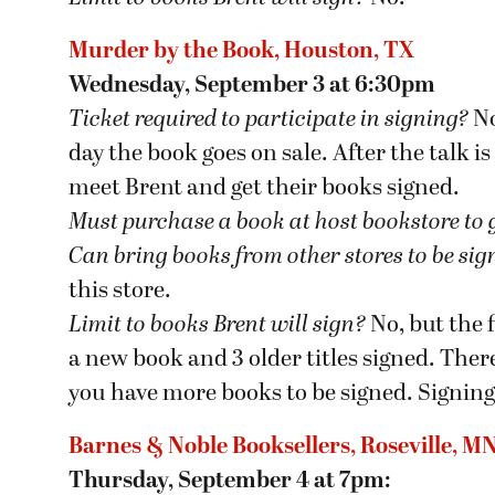
Murder by the Book, Houston, TX
Wednesday, September 3 at 6:30pm
Ticket required to participate in signing?
No
day the book goes on sale. After the talk is
meet Brent and get their books signed.
Must purchase a book at host bookstore
to 
Can bring books from other stores to be si
this store.
Limit to books Brent will sign?
No, but the 
a new book and 3 older titles signed. There
you have more books to be signed. Signing
Barnes & Noble Booksellers, Roseville, M
Thursday, September 4 at 7pm: