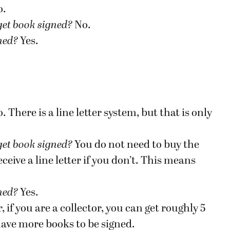
o.
get book signed
?
No.
gned?
Yes.
. There is a line letter system, but that is only
get book signed
?
You do not need to buy the
eive a line letter if you don’t. This means
gned?
Yes.
if you are a collector, you can get roughly 5
have more books to be signed.