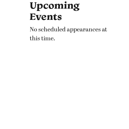
Upcoming
Events
No scheduled appearances at
this time.