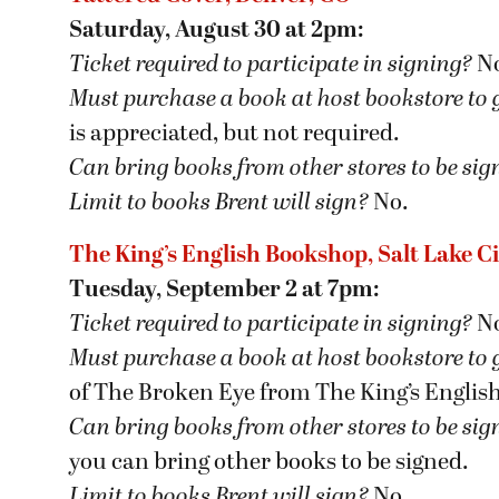
Saturday, August 30 at 2pm:
Ticket required to participate in signing?
N
Must purchase a book at host bookstore
to 
is appreciated, but not required.
Can bring books from other stores to be si
Limit to books Brent will sign?
No.
The King’s English Bookshop, Salt Lake Ci
Tuesday, September 2 at 7pm:
Ticket required to participate in signing?
N
Must purchase a book at host bookstore
to 
of The Broken Eye from The King’s Englis
Can bring books from other stores to be si
you can bring other books to be signed.
Limit to books Brent will sign?
No.