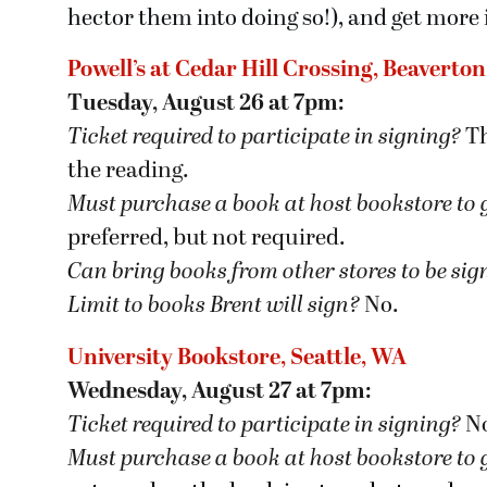
hector them into doing so!), and get more
Powell’s at Cedar Hill Crossing, Beaverto
Tuesday, August 26 at 7pm:
Ticket required to participate in signing?
Th
the reading.
Must purchase a book at host bookstore
to 
preferred, but not required.
Can bring books from other stores to be si
Limit to books Brent will sign?
No.
University Bookstore, Seattle, WA
Wednesday, August 27 at 7pm:
Ticket required to participate in signing?
N
Must purchase a book at host bookstore
to 