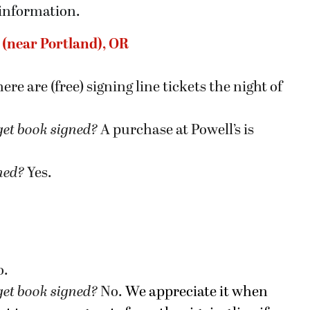
 information.
n (near Portland), OR
ere are (free) signing line tickets the night of
get book signed
?
A purchase at Powell’s is
gned?
Yes.
o.
get book signed
?
No.
We appreciate it when