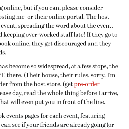
online, but if you can, please consider
osting me–or their online portal. The host
e event, spreading the word about the event,
 keeping over-worked staff late! If they go to
book online, they get discouraged and they
ds.
has become so widespread, at a few stops, the
there. (Their house, their rules, sorry. I’m
der from the host store, (get
pre-order
ase day, read the whole thing before I arrive,
at will even put you in front of the line.
ok events pages for each event, featuring
an see if your friends are already going (or