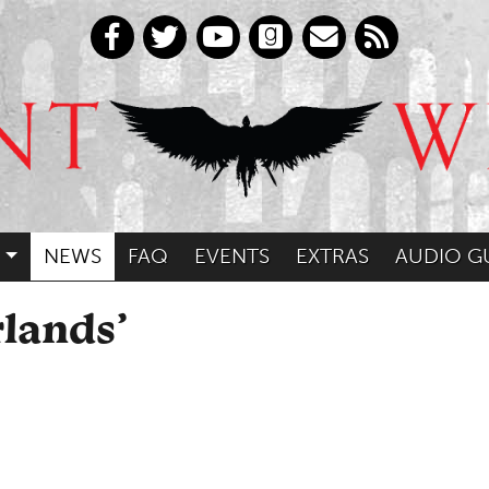
NEWS
FAQ
EVENTS
EXTRAS
AUDIO G
lands’