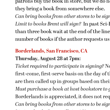
patrons buy the book in store, but we do n
they bring a book from somewhere else.
Can bring books from other stores to be si
Limit to books Brent will sign?
In past Sci
than three book wait at the end of the lin
number of books if the author requests us 
Borderlands, San Francisco, CA
Thursday, August 28 at 7pm:
Ticket required to participate in signing?
No
first-come, first-serve basis on the day of
are then called up in groups based on the
Must purchase a book at host bookstore
to 
Borderlands is appreciated, it does not re
Can bring books from other stores to be si