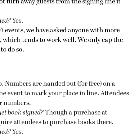
ot turn away guests from the signing line if
gned?
Yes.
-Fi events, we have asked anyone with more
e, which tends to work well. We only cap the
to do so.
. Numbers are handed out (for free) on a
 the event to mark your place in line. Attendees
ir numbers.
get book signed
?
Though a purchase at
quire attendees to purchase books there.
gned?
Yes.