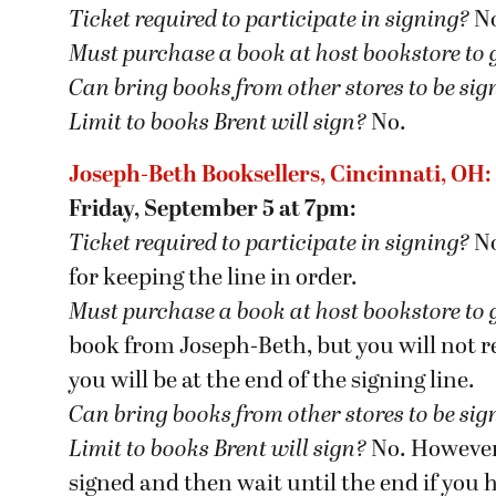
Ticket required to participate in signing?
N
Must purchase a book at host bookstore
to 
Can bring books from other stores to be si
Limit to books Brent will sign?
No.
Joseph-Beth Booksellers, Cincinnati, OH:
Friday, September 5 at 7pm:
Ticket required to participate in signing?
No
for keeping the line in order.
Must purchase a book at host bookstore
to 
book from Joseph-Beth, but you will not rec
you will be at the end of the signing line.
Can bring books from other stores to be si
Limit to books Brent will sign?
No. However, 
signed and then wait until the end if you 