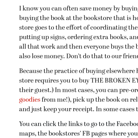
I know you can often save money by buying 
buying the book at the bookstore that is h
store goes to the effort of coordinating th
putting up signs, ordering extra books, and
all that work and then everyone buys the 
also lose money. Don’t do that to our frien
Because the practice of buying elsewhere 
store requires you to buy THE BROKEN EYE 
their guest.) In most cases, you can pre-or
goodies
from me!), pick up the book on rele
and just keep your receipt. In some cases th
You can click the links to go to the Facebo
maps, the bookstores’ FB pages where you c