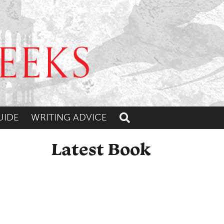
UIDE
WRITING ADVICE
Toggle search
Latest Book