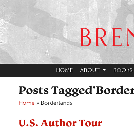
HOME
ABOUT
BOOKS
Posts Tagged‘Border
Home
»
Borderlands
U.S. Author Tour