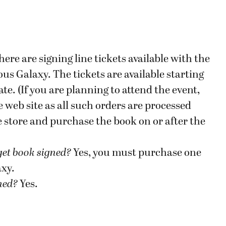
here are signing line tickets available with the
s Galaxy. The tickets are available starting
te. (If you are planning to attend the event,
 web site as all such orders are processed
he store and purchase the book on or after the
get book signed
?
Yes, you must purchase one
axy.
gned?
Yes.