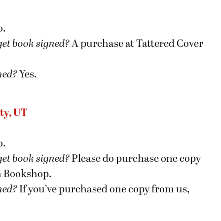
o.
get book signed
?
A purchase at Tattered Cover
gned?
Yes.
ty, UT
o.
get book signed
?
Please do purchase one copy
h Bookshop.
gned?
If you’ve purchased one copy from us,