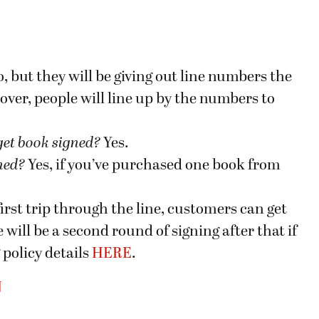
, but they will be giving out line numbers the
 over, people will line up by the numbers to
get book signed
?
Yes.
gned?
Yes, if you’ve purchased one book from
first trip through the line, customers can get
 will be a second round of signing after that if
 policy details
HERE
.
N