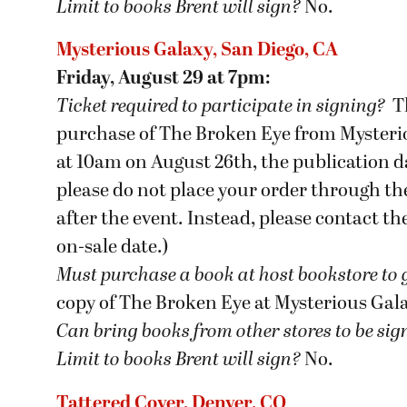
Limit to books Brent will sign?
No.
Mysterious Galaxy, San Diego, CA
Friday, August 29 at 7pm:
Ticket required to participate in signing?
T
purchase of The Broken Eye from Mysteriou
at 10am on August 26th, the publication da
please do not place your order through the
after the event. Instead, please contact t
on-sale date.)
Must purchase a book at host bookstore
to 
copy of The Broken Eye at Mysterious Gal
Can bring books from other stores to be si
Limit to books Brent will sign?
No.
Tattered Cover, Denver, CO