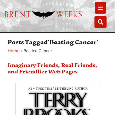
Toggle
Toggle
Posts Tagged‘Beating Cancer’
Home
»
Beating Cancer
Imaginary Friends, Real Friends,
and Friendlier Web Pages