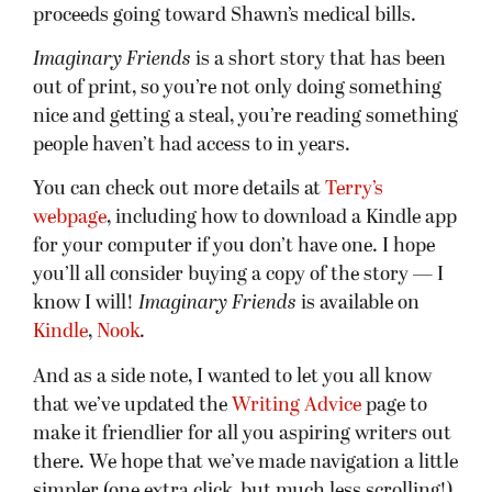
proceeds going toward Shawn’s medical bills.
Imaginary Friends
is a short story that has been
out of print, so you’re not only doing something
nice and getting a steal, you’re reading something
people haven’t had access to in years.
You can check out more details at
Terry’s
webpage
, including how to download a Kindle app
for your computer if you don’t have one. I hope
you’ll all consider buying a copy of the story — I
know I will!
Imaginary Friends
is available on
Kindle
,
Nook
.
And as a side note, I wanted to let you all know
that we’ve updated the
Writing Advice
page to
make it friendlier for all you aspiring writers out
there. We hope that we’ve made navigation a little
simpler (one extra click, but much less scrolling!).