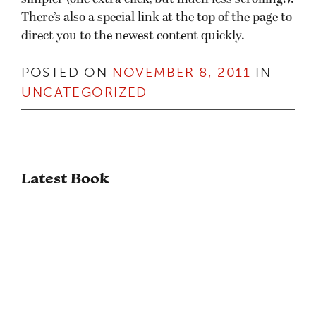
There’s also a special link at the top of the page to
direct you to the newest content quickly.
POSTED ON
NOVEMBER 8, 2011
IN
UNCATEGORIZED
Latest Book