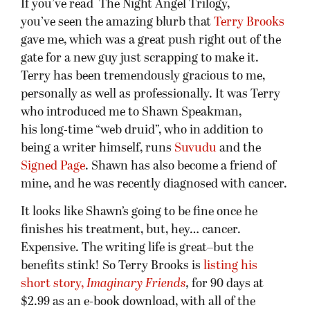
If you’ve read The Night Angel Trilogy,
you’ve seen the amazing blurb that
Terry Brooks
gave me, which was a great push right out of the
gate for a new guy just scrapping to make it.
Terry has been tremendously gracious to me,
personally as well as professionally. It was Terry
who introduced me to Shawn Speakman,
his long-time “web druid”, who in addition to
being a writer himself, runs
Suvudu
and the
Signed Page
. Shawn has also become a friend of
mine, and he was recently diagnosed with cancer.
It looks like Shawn’s going to be fine once he
finishes his treatment, but, hey… cancer.
Expensive. The writing life is great–but the
benefits stink! So Terry Brooks is
listing his
short story,
Imaginary Friends
,
for 90 days at
$2.99 as an e-book download, with all of the