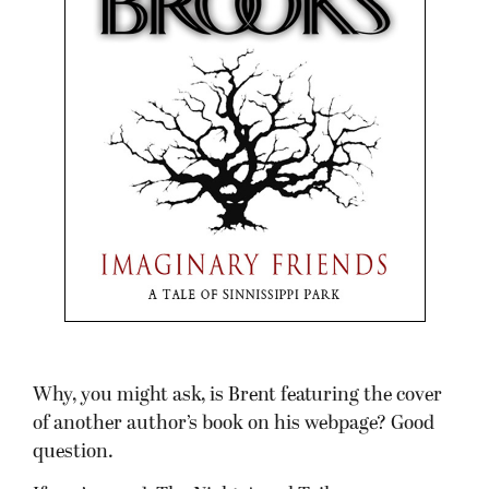
Why, you might ask, is Brent featuring the cover
of another author’s book on his webpage? Good
question.