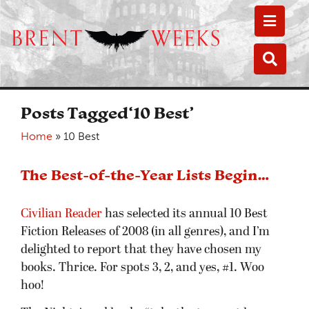
Toggle
Toggle
Posts Tagged‘10 Best’
Home
»
10 Best
The Best-of-the-Year Lists Begin…
Civilian Reader
has selected its annual 10 Best
Fiction Releases of 2008 (in all genres), and I’m
delighted to report that they have chosen my
books. Thrice. For spots 3, 2, and yes, #1. Woo
hoo!