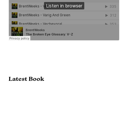
Latest Book