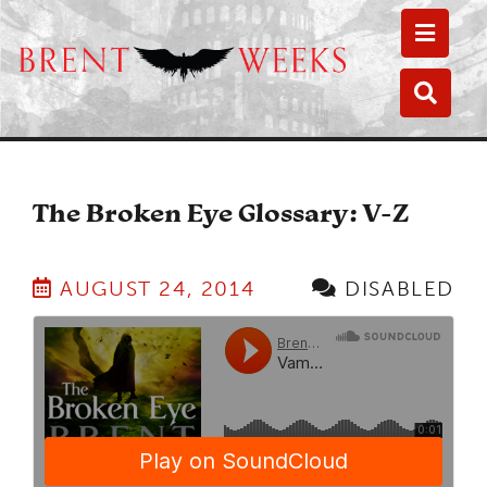
Toggle
Toggle
The Broken Eye Glossary: V-Z
AUGUST 24, 2014
DISABLED