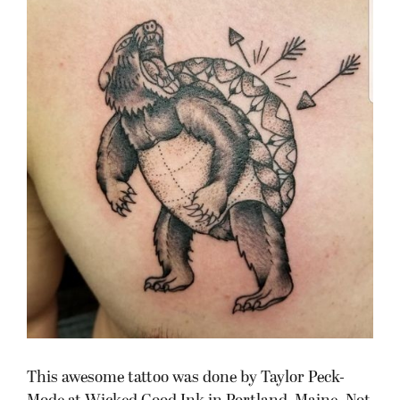
This awesome tattoo was done by Taylor Peck-