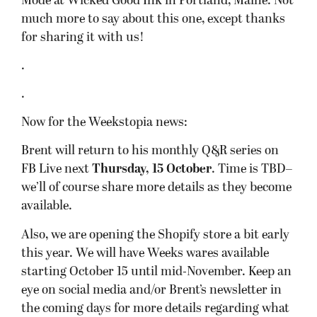
Mode at Wicked Good Ink in Portland, Maine. Not
much more to say about this one, except thanks
for sharing it with us!
.
.
Now for the Weekstopia news:
Brent will return to his monthly Q&R series on
FB Live next
Thursday, 15 October
. Time is TBD–
we’ll of course share more details as they become
available.
Also, we are opening the Shopify store a bit early
this year. We will have Weeks wares available
starting October 15 until mid-November. Keep an
eye on social media and/or Brent’s newsletter in
the coming days for more details regarding what