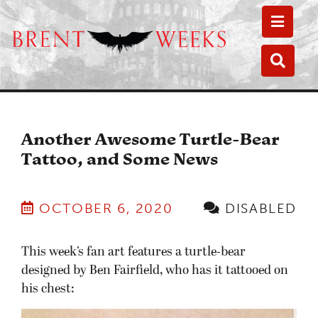
Toggle
Toggle
Another Awesome Turtle-Bear
Tattoo, and Some News
OCTOBER 6, 2020
DISABLED
This week’s fan art features a turtle-bear
designed by Ben Fairfield, who has it tattooed on
his chest: