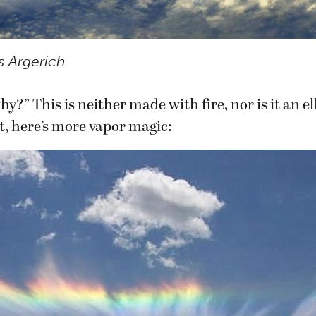
s Argerich
y?” This is neither made with fire, nor is it an e
t, here’s more vapor magic: