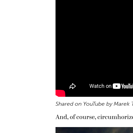
Shared on YouTube by Marek 
And, of course, circumhorizo