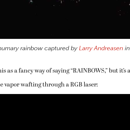
numary rainbow captured by
Larry Andreasen
in
is as a fancy way of saying “RAINBOWS,” but it’s a
e vapor wafting through a RGB laser: