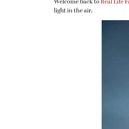
Welcome back to
Real Life 
light in the air.