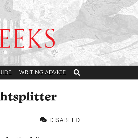
UIDE
WRITING ADVICE
Toggle search
htsplitter
DISABLED