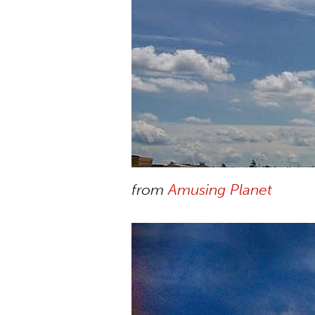
from
Amusing Planet