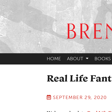
HOME
ABOUT
BOOKS
Real Life Fant
SEPTEMBER 29, 2020