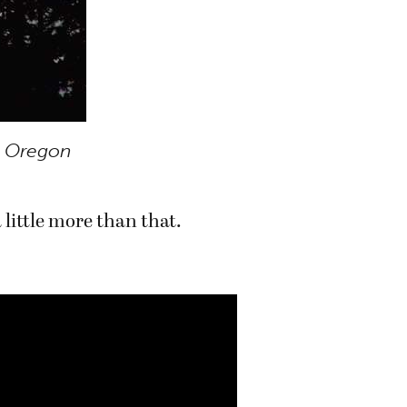
 Oregon
 little more than that.