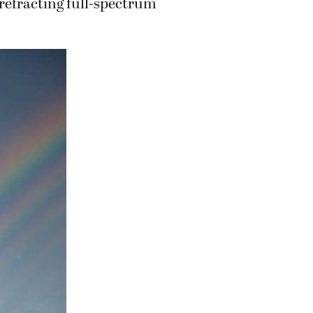
 refracting full-spectrum