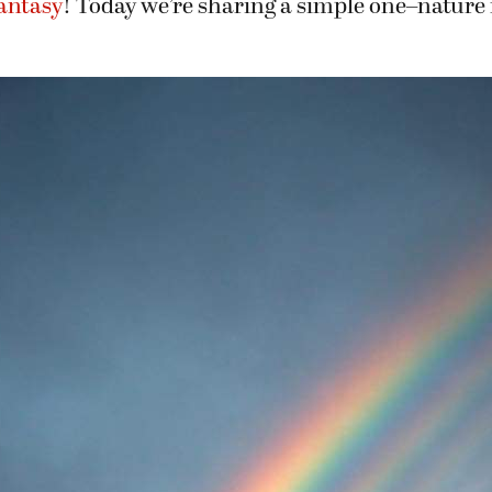
Fantasy
! Today we’re sharing a simple one–nature