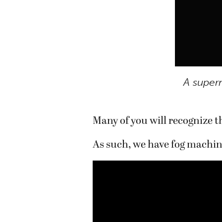
A super
Many of you will recognize th
As such, we have fog machin