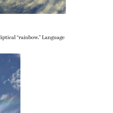
lliptical “rainbow.” Language