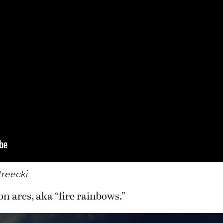
Treecki
n arcs, aka “fire rainbows.”