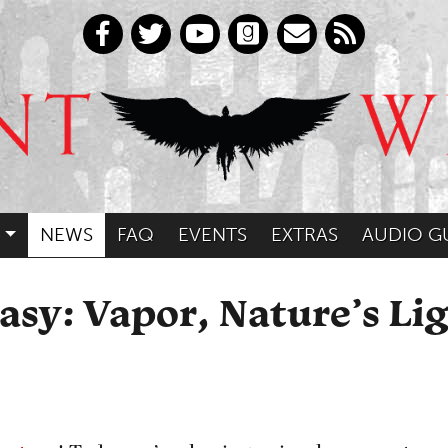
NEWS
FAQ
EVENTS
EXTRAS
AUDIO G
asy: Vapor, Nature’s Lig