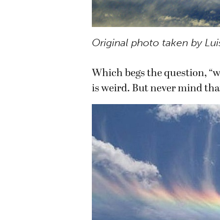
Original photo taken by Lui
Which begs the question, “wh
is weird. But never mind tha