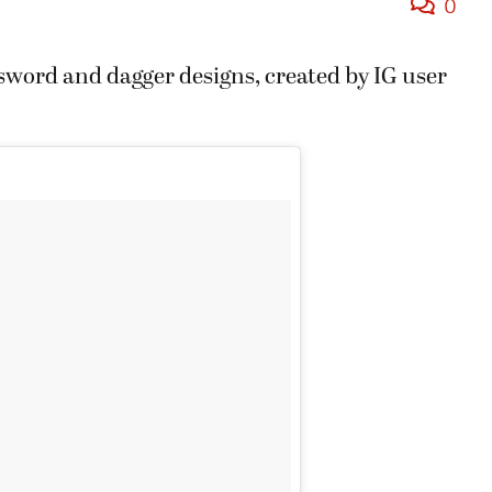
0
 sword and dagger designs, created by IG user