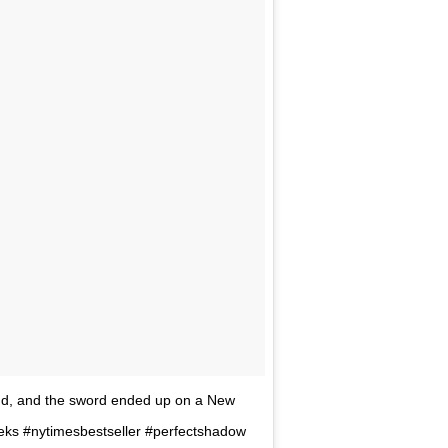
nd, and the sword ended up on a New
eks #nytimesbestseller #perfectshadow