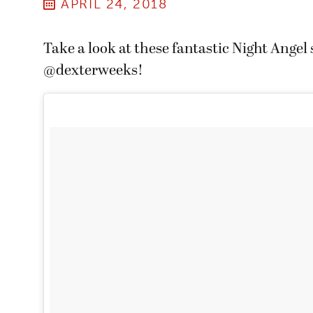
APRIL 24, 2018
Take a look at these fantastic Night Angel
@dexterweeks!