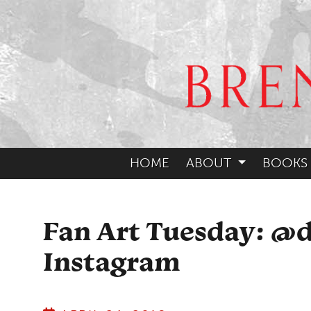
HOME
ABOUT
BOOKS
Fan Art Tuesday: @
Instagram