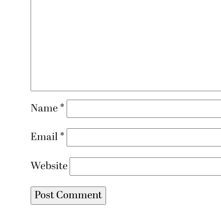
Name
*
Email
*
Website