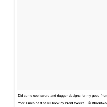
Did some cool sword and dagger designs for my good frie
York Times best seller book by Brent Weeks…😁 #brentwe