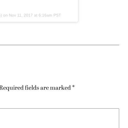
) on
Nov 11, 2017 at 6:16am PST
Required fields are marked
*