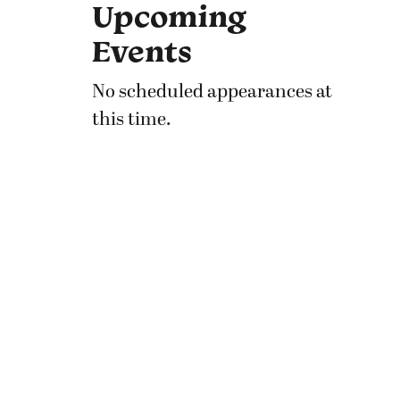
Upcoming
Events
No scheduled appearances at
this time.