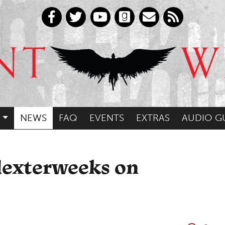
NEWS
FAQ
EVENTS
EXTRAS
AUDIO G
dexterweeks on