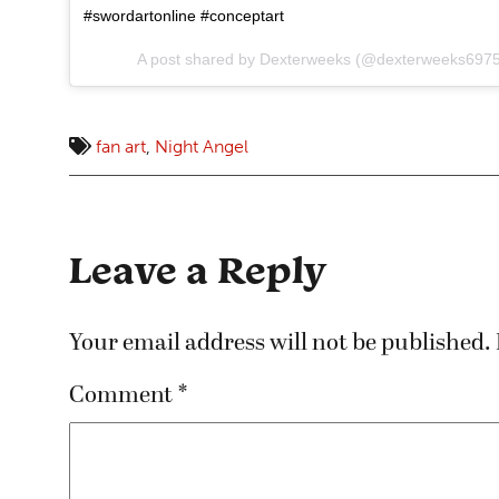
#swordartonline #conceptart
A post shared by
Dexterweeks
(@dexterweeks6975
fan art
,
Night Angel
Leave a Reply
Your email address will not be published.
Comment
*