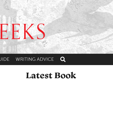
UIDE
WRITING ADVICE
Toggle search
Latest Book