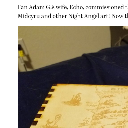
Fan Adam G.’s wife, Echo, commissioned th
Midcyru and other Night Angel art! Now th