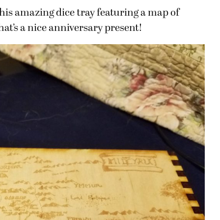
is amazing dice tray featuring a map of
at’s a nice anniversary present!