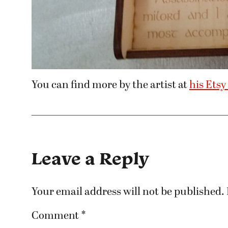
You can find more by the artist at
his Etsy
Leave a Reply
Your email address will not be published.
Comment
*