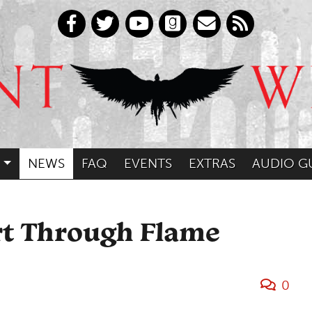
NEWS
FAQ
EVENTS
EXTRAS
AUDIO G
rt Through Flame
0