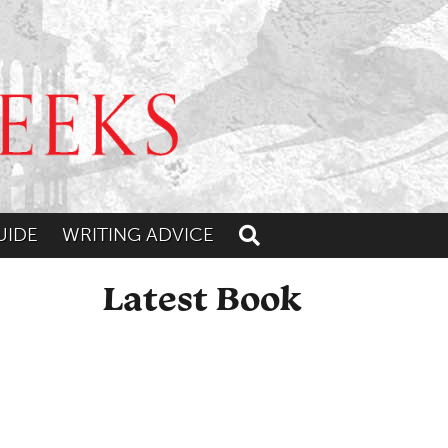
UIDE
WRITING ADVICE
Toggle search
Latest Book