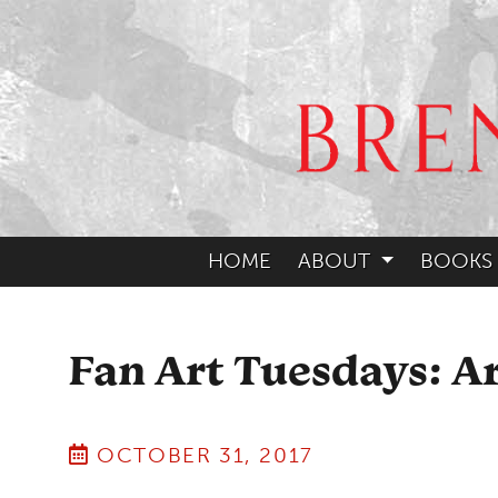
HOME
ABOUT
BOOKS
Fan Art Tuesdays: A
OCTOBER 31, 2017