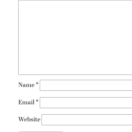
Name
*
Email
*
Website