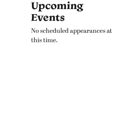
Upcoming
Events
No scheduled appearances at
this time.