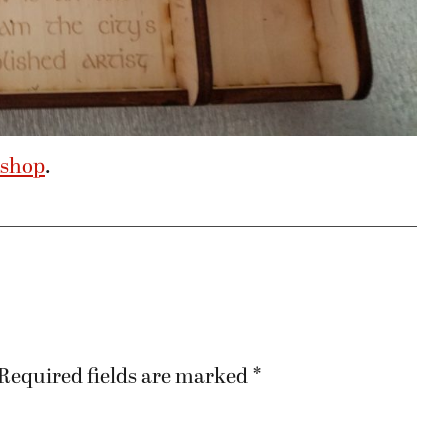
 shop
.
Required fields are marked
*