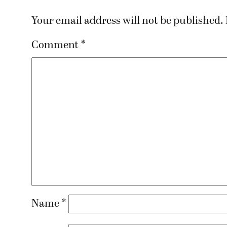
Your email address will not be published.
Comment
*
Name
*