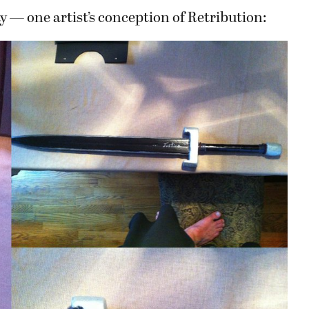
ay — one artist’s conception of Retribution: