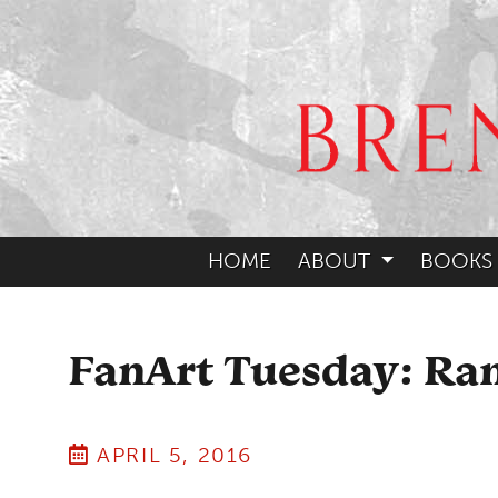
HOME
ABOUT
BOOKS
FanArt Tuesday: R
APRIL 5, 2016