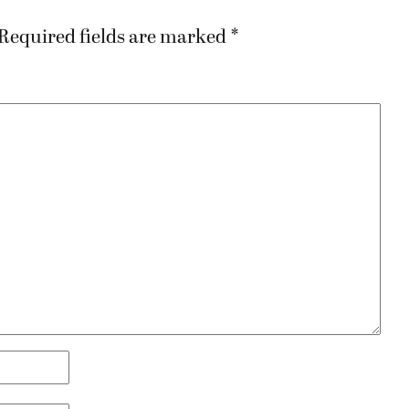
Required fields are marked
*