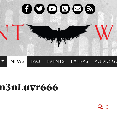
NEWS
FAQ
EVENTS
EXTRAS
AUDIO G
am3nLuvr666
0