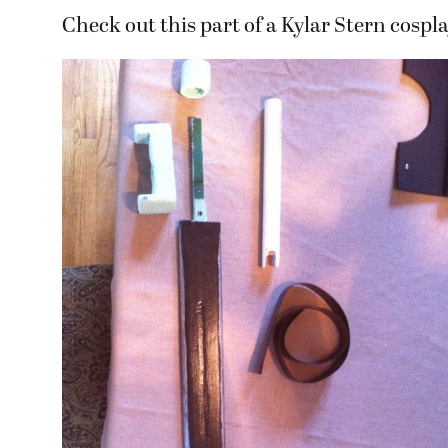
Check out this part of a Kylar Stern cospl