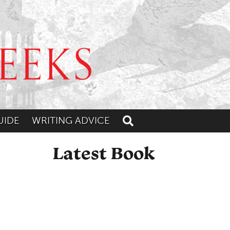
UIDE
WRITING ADVICE
Toggle search
Latest Book