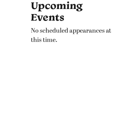
Upcoming
Events
No scheduled appearances at
this time.