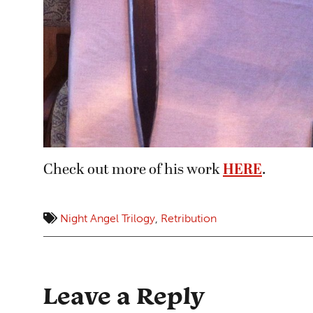
Check out more of his work
HERE
.
Night Angel Trilogy
,
Retribution
Leave a Reply