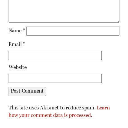
Name
*
Email
*
Website
This site uses Akismet to reduce spam.
Learn
how your comment data is processed.