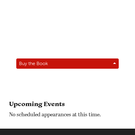
Buy the Book
Upcoming Events
No scheduled appearances at this time.