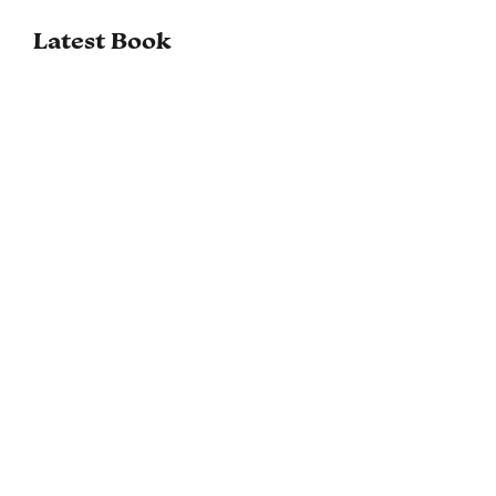
Latest Book