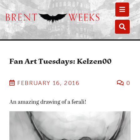
Toggle
Toggle
Fan Art Tuesdays: Kelzen00
FEBRUARY 16, 2016
0
An amazing drawing of a ferali!