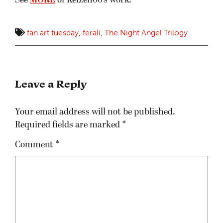
See
MORE
of Kelzen00’s work.
fan art tuesday
,
ferali
,
The Night Angel Trilogy
Leave a Reply
Your email address will not be published.
Required fields are marked
*
Comment
*