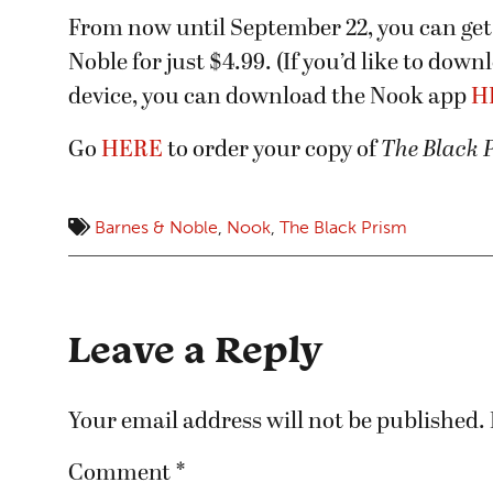
From now until September 22, you can get
Noble for just $4.99. (If you’d like to dow
device, you can download the Nook app
H
Go
HERE
to order your copy of
The Black 
Barnes & Noble
,
Nook
,
The Black Prism
Leave a Reply
Your email address will not be published.
Comment
*