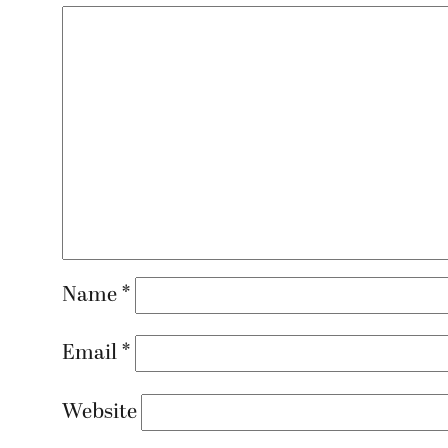
Name
*
Email
*
Website