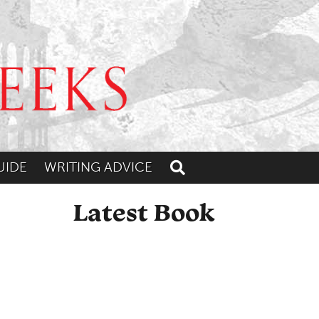
UIDE
WRITING ADVICE
Toggle search
Latest Book