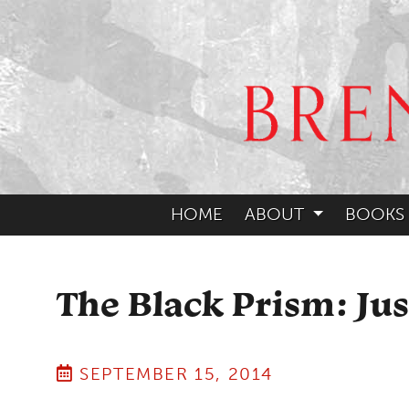
HOME
ABOUT
BOOKS
The Black Prism: Ju
SEPTEMBER 15, 2014