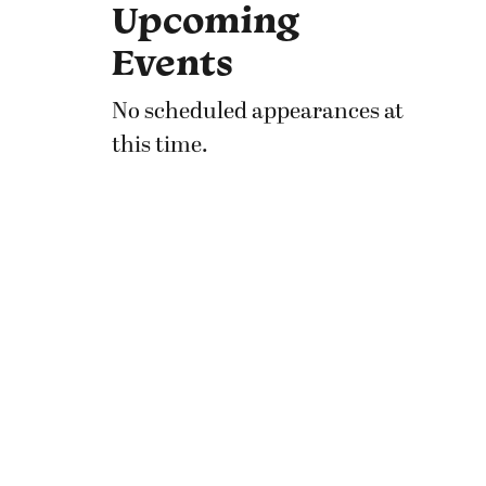
Upcoming
Events
No scheduled appearances at
this time.