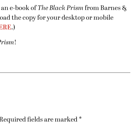
 an e-book of
The Black Prism
from Barnes &
nload the copy for your desktop or mobile
ERE
.)
Prism
!
Required fields are marked
*