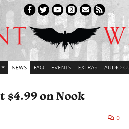
NEWS
FAQ
EVENTS
EXTRAS
AUDIO G
st $4.99 on Nook
0