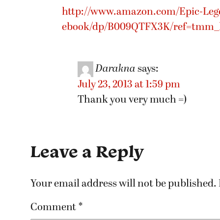
http://www.amazon.com/Epic-Lege
ebook/dp/B009QTFX3K/ref=tmm_ki
Darakna
says:
July 23, 2013 at 1:59 pm
Thank you very much =)
Leave a Reply
Your email address will not be published.
Comment
*