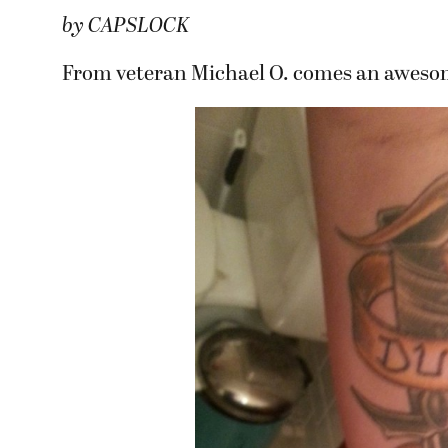
by CAPSLOCK
From veteran Michael O. comes an awesome 