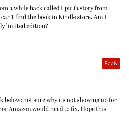
rom a while back called Epic (a story from
I can’t find the book in Kindle store. Am I
ly limited edition?
Reply
ink below; not sure why it’s not showing up for
r or Amazon would need to fix. Hope this