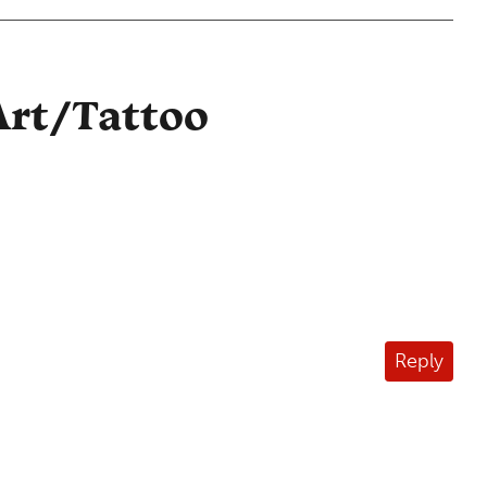
Art/Tattoo
Reply