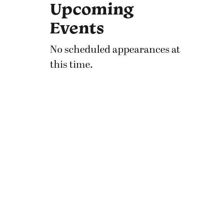
Upcoming
Events
No scheduled appearances at
this time.