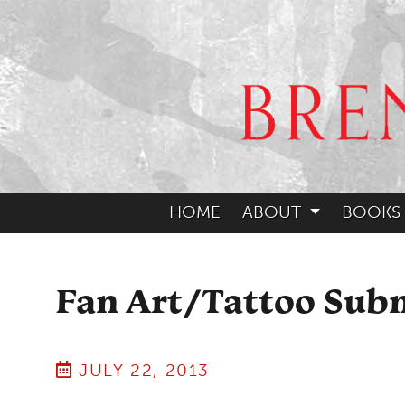
HOME
ABOUT
BOOKS
Fan Art/Tattoo Sub
JULY 22, 2013