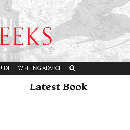
UIDE
WRITING ADVICE
Toggle search
Latest Book