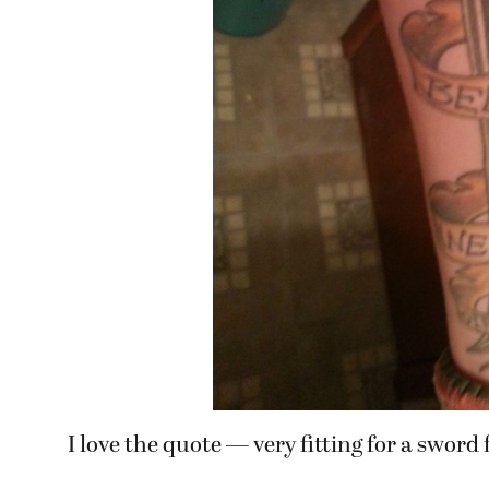
I love the quote — very fitting for a sword