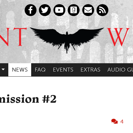
NEWS
FAQ
EVENTS
EXTRAS
AUDIO G
mission #2
4