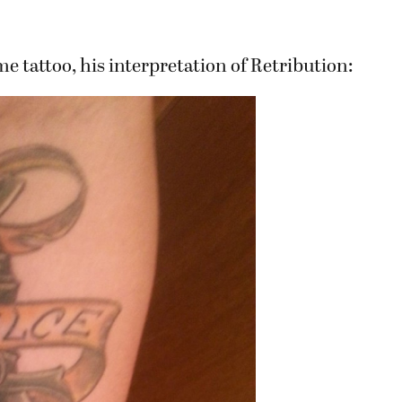
tattoo, his interpretation of Retribution: