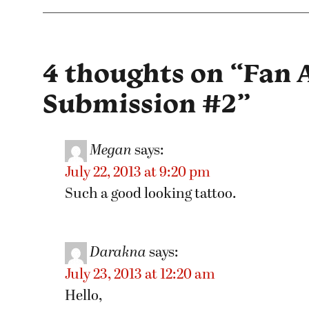
4 thoughts on “
Fan 
Submission #2
”
Megan
says:
July 22, 2013 at 9:20 pm
Such a good looking tattoo.
Darakna
says:
July 23, 2013 at 12:20 am
Hello,