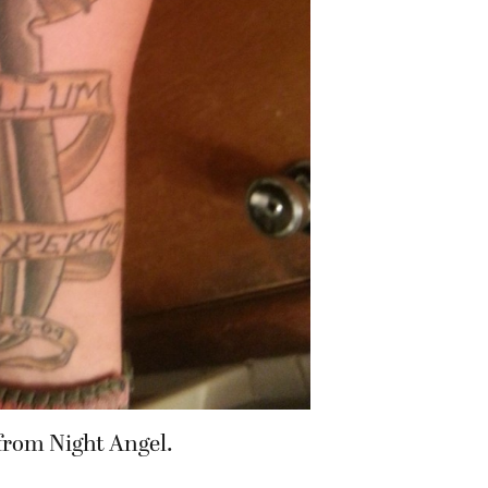
 from Night Angel.