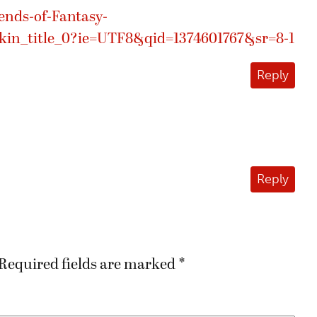
nds-of-Fantasy-
n_title_0?ie=UTF8&qid=1374601767&sr=8-1
Reply
Reply
Required fields are marked
*