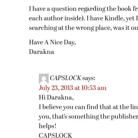
I have a question regarding the book f
each author inside). I have Kindle, yet 
searching at the wrong place, was it on
Have A Nice Day,
Darakna
CAPSLOCK
says:
July 23, 2013 at 10:53 am
Hi Darakna,
I believe you can find that at the l
you, that’s something the publishe
helps!
CAPSLOCK