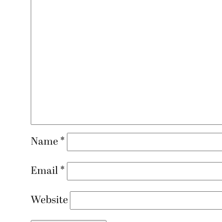
Name
*
Email
*
Website