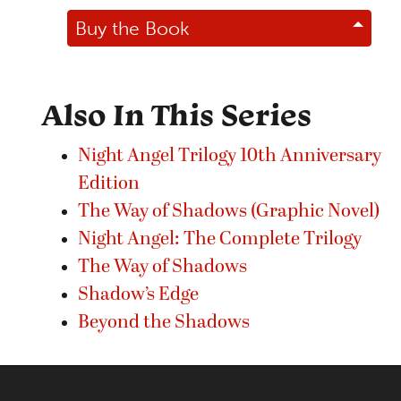
Buy the Book
Also In This Series
Night Angel Trilogy 10th Anniversary
Edition
The Way of Shadows (Graphic Novel)
Night Angel: The Complete Trilogy
The Way of Shadows
Shadow’s Edge
Beyond the Shadows