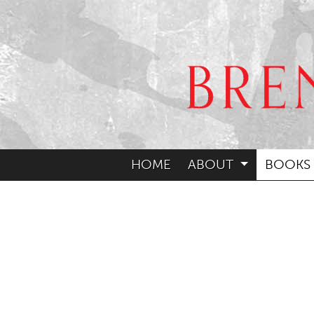
HOME
ABOUT
BOOKS