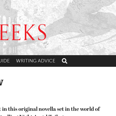
UIDE
WRITING ADVICE
Toggle search
w
in this original novella set in the world of