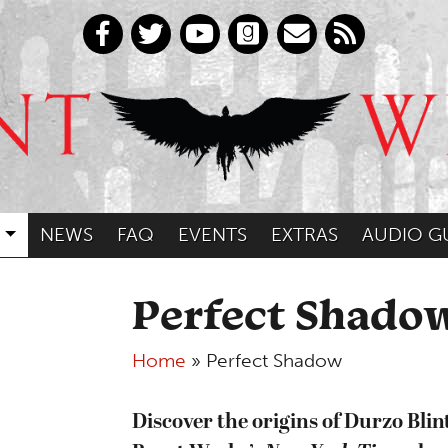
NEWS
FAQ
EVENTS
EXTRAS
AUDIO G
Perfect Shado
Home
»
Perfect Shadow
Discover the origins of Durzo Blint 