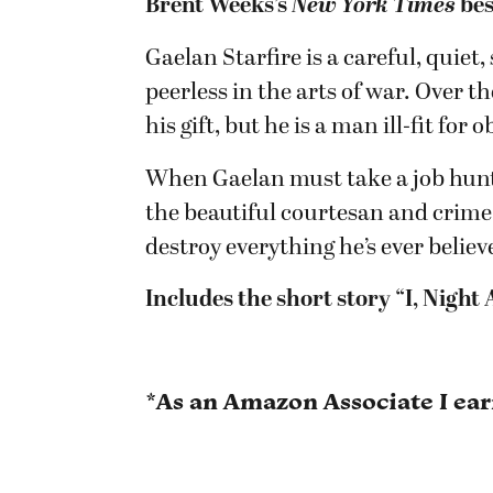
Brent Weeks’s
New York Times
bes
Gaelan Starfire is a careful, quiet
peerless in the arts of war. Over t
his gift, but he is a man ill-fit for 
When Gaelan must take a job hunti
the beautiful courtesan and crime
destroy everything he’s ever believ
Includes the short story “I, Night
*As an Amazon Associate I ea