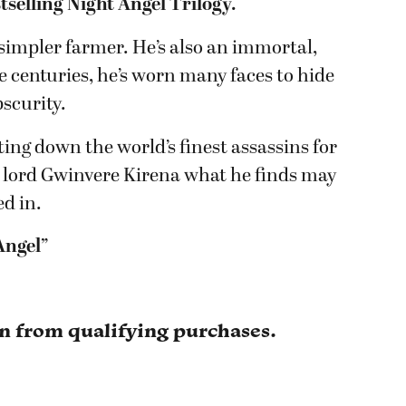
tselling Night Angel Trilogy.
, simpler farmer. He’s also an immortal,
he centuries, he’s worn many faces to hide
obscurity.
ng down the world’s finest assassins for
 lord Gwinvere Kirena what he finds may
ed in.
 Angel”
rn from qualifying purchases.