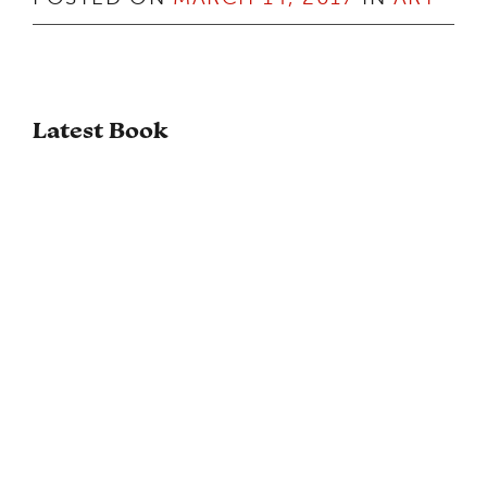
Latest Book