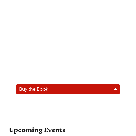
Buy the Book
Upcoming Events