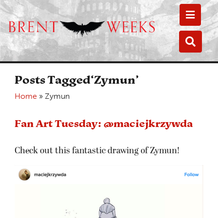
Toggle
Toggle
Posts Tagged‘Zymun’
Home
»
Zymun
Fan Art Tuesday: @maciejkrzywda
Check out this fantastic drawing of Zymun!