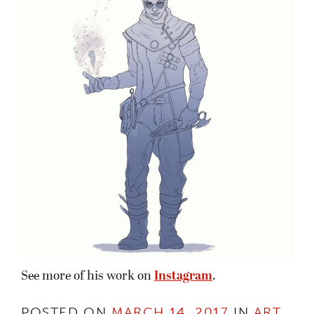
See more of his work on
Instagram
.
POSTED ON
MARCH 14, 2017
IN
ART