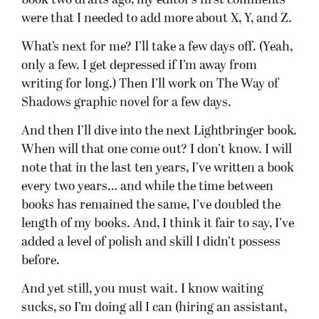
book two drafts ago, my editor’s first comments
were that I needed to add more about X, Y, and Z.
What’s next for me? I’ll take a few days off. (Yeah,
only a few. I get depressed if I’m away from
writing for long.) Then I’ll work on The Way of
Shadows graphic novel for a few days.
And then I’ll dive into the next Lightbringer book.
When will that one come out? I don’t know. I will
note that in the last ten years, I’ve written a book
every two years… and while the time between
books has remained the same, I’ve doubled the
length of my books. And, I think it fair to say, I’ve
added a level of polish and skill I didn’t possess
before.
And yet still, you must wait. I know waiting
sucks, so I’m doing all I can (hiring an assistant,