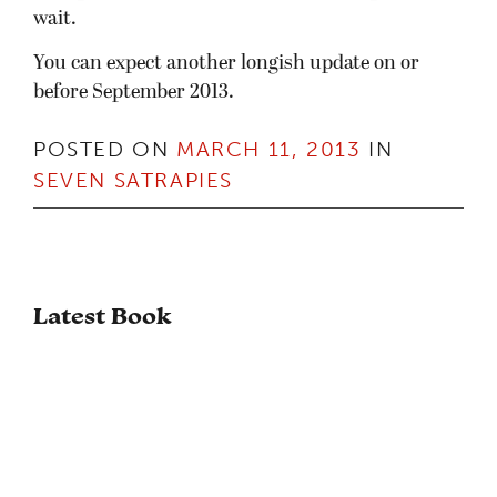
wait.
You can expect another longish update on or
before September 2013.
POSTED ON
MARCH 11, 2013
IN
SEVEN SATRAPIES
Latest Book