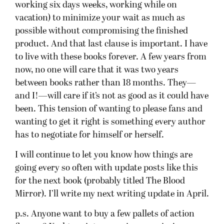
working six days weeks, working while on
vacation) to minimize your wait as much as
possible without compromising the finished
product. And that last clause is important. I have
to live with these books forever. A few years from
now, no one will care that it was two years
between books rather than 18 months. They—
and I!—will care if it’s not as good as it could have
been. This tension of wanting to please fans and
wanting to get it right is something every author
has to negotiate for himself or herself.
I will continue to let you know how things are
going every so often with update posts like this
for the next book (probably titled The Blood
Mirror). I’ll write my next writing update in April.
p.s. Anyone want to buy a few pallets of action