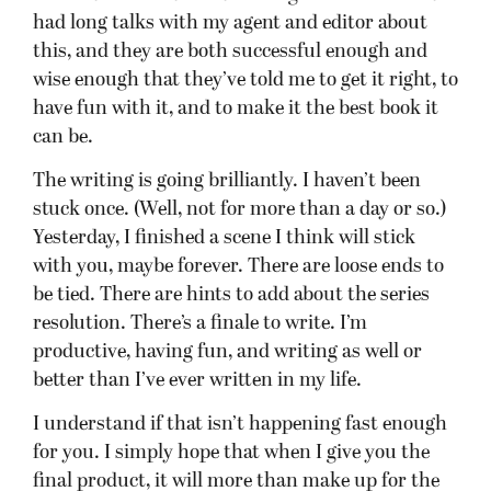
had long talks with my agent and editor about
this, and they are both successful enough and
wise enough that they’ve told me to get it right, to
have fun with it, and to make it the best book it
can be.
The writing is going brilliantly. I haven’t been
stuck once. (Well, not for more than a day or so.)
Yesterday, I finished a scene I think will stick
with you, maybe forever. There are loose ends to
be tied. There are hints to add about the series
resolution. There’s a finale to write. I’m
productive, having fun, and writing as well or
better than I’ve ever written in my life.
I understand if that isn’t happening fast enough
for you. I simply hope that when I give you the
final product, it will more than make up for the