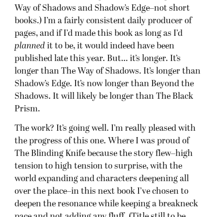
Way of Shadows and Shadow’s Edge–not short
books.) I’m a fairly consistent daily producer of
pages, and if I’d made this book as long as I’d
planned
it to be, it would indeed have been
published late this year. But… it’s longer. It’s
longer than The Way of Shadows. It’s longer than
Shadow’s Edge. It’s now longer than Beyond the
Shadows. It will likely be longer than The Black
Prism.
The work? It’s going well. I’m really pleased with
the progress of this one. Where I was proud of
The Blinding Knife because the story flew–high
tension to high tension to surprise, with the
world expanding and characters deepening all
over the place–in this next book I’ve chosen to
deepen the resonance while keeping a breakneck
pace and not adding any fluff. (Title still to be