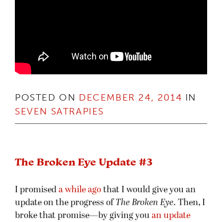
POSTED ON
DECEMBER 24, 2014
IN
SEVEN SATRAPIES
The Broken Eye Update #3
I promised
a while ago
that I would give you an
update on the progress of
The Broken Eye
. Then, I
broke that promise—by giving you
an update