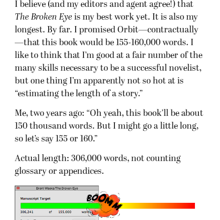
I believe (and my editors and agent agree!) that
The Broken Eye
is my best work yet. It is also my
longest. By far. I promised Orbit—contractually
—that this book would be 155-160,000 words. I
like to think that I’m good at a fair number of the
many skills necessary to be a successful novelist,
but one thing I’m apparently not so hot at is
“estimating the length of a story.”
Me, two years ago: “Oh yeah, this book’ll be about
150 thousand words. But I might go a little long,
so let’s say 155 or 160.”
Actual length: 306,000 words, not counting
glossary or appendices.