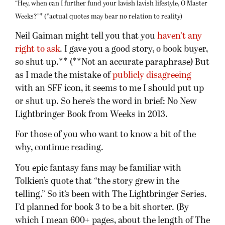
“Hey, when can I further fund your lavish lavish lifestyle, O Master
Weeks?”* (*actual quotes may bear no relation to reality)
Neil Gaiman might tell you that you
haven’t any
right to ask
. I gave you a good story, o book buyer,
so shut up.** (**Not an accurate paraphrase) But
as I made the mistake of
publicly disagreeing
with an SFF icon, it seems to me I should put up
or shut up. So here’s the word in brief: No New
Lightbringer Book from Weeks in 2013.
For those of you who want to know a bit of the
why, continue reading.
You epic fantasy fans may be familiar with
Tolkien’s quote that “the story grew in the
telling.” So it’s been with The Lightbringer Series.
I’d planned for book 3 to be a bit shorter. (By
which I mean 600+ pages, about the length of The