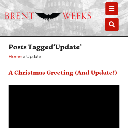
Toggle
Toggle
Posts Tagged‘Update’
Home
»
Update
A Christmas Greeting (And Update!)