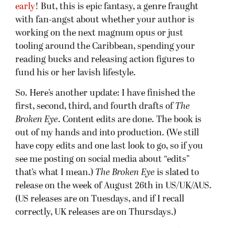
early
! But, this is epic fantasy, a genre fraught
with fan-angst about whether your author is
working on the next magnum opus or just
tooling around the Caribbean, spending your
reading bucks and releasing action figures to
fund his or her lavish lifestyle.
So. Here’s another update: I have finished the
first, second, third, and fourth drafts of
The
Broken Eye
. Content edits are done. The book is
out of my hands and into production. (We still
have copy edits and one last look to go, so if you
see me posting on social media about “edits”
that’s what I mean.)
The Broken Eye
is slated to
release on the week of August 26th in US/UK/AUS.
(US releases are on Tuesdays, and if I recall
correctly, UK releases are on Thursdays.)