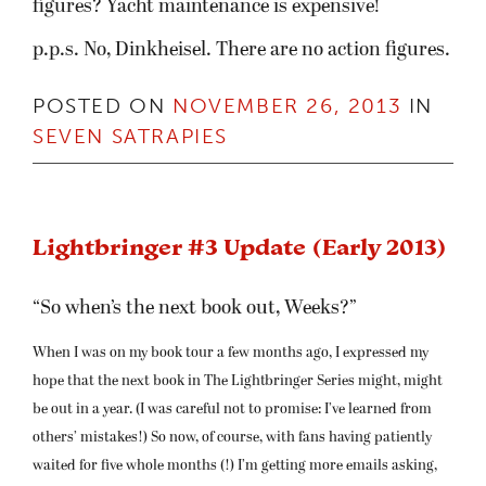
figures? Yacht maintenance is expensive!
p.p.s. No, Dinkheisel. There are no action figures.
POSTED ON
NOVEMBER 26, 2013
IN
SEVEN SATRAPIES
Lightbringer #3 Update (Early 2013)
“So when’s the next book out, Weeks?”
When I was on my book tour a few months ago, I expressed my
hope that the next book in The Lightbringer Series might, might
be out in a year. (I was careful not to promise: I’ve learned from
others’ mistakes!) So now, of course, with fans having patiently
waited for five whole months (!) I’m getting more emails asking,