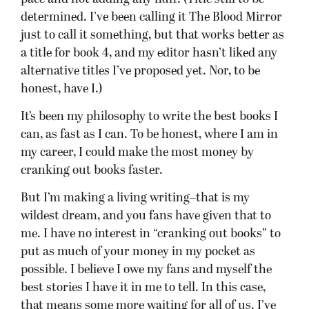
determined. I’ve been calling it The Blood Mirror
just to call it something, but that works better as
a title for book 4, and my editor hasn’t liked any
alternative titles I’ve proposed yet. Nor, to be
honest, have I.)
It’s been my philosophy to write the best books I
can, as fast as I can. To be honest, where I am in
my career, I could make the most money by
cranking out books faster.
But I’m making a living writing–that is my
wildest dream, and you fans have given that to
me. I have no interest in “cranking out books” to
put as much of your money in my pocket as
possible. I believe I owe my fans and myself the
best stories I have it in me to tell. In this case,
that means some more waiting for all of us. I’ve