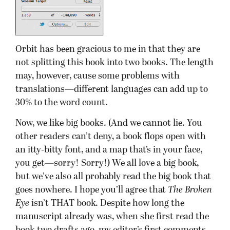
Orbit has been gracious to me in that they are
not splitting this book into two books. The length
may, however, cause some problems with
translations—different languages can add up to
30% to the word count.
Now, we like big books. (And we cannot lie. You
other readers can’t deny, a book flops open with
an itty-bitty font, and a map that’s in your face,
you get—sorry! Sorry!) We all love a big book,
but we’ve also all probably read the big book that
goes nowhere. I hope you’ll agree that
The Broken
Eye
isn’t THAT book. Despite how long the
manuscript already was, when she first read the