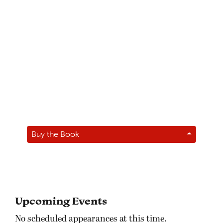
Buy the Book
Upcoming Events
No scheduled appearances at this time.