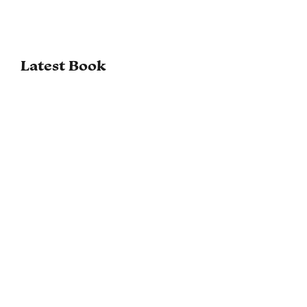
Latest Book