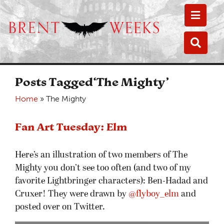
Toggle
Toggle
Posts Tagged‘The Mighty’
Home
»
The Mighty
Fan Art Tuesday: Elm
Here’s an illustration of two members of The
Mighty you don’t see too often (and two of my
favorite Lightbringer characters): Ben-Hadad and
Cruxer! They were drawn by
@flyboy_elm
and
posted over on Twitter.