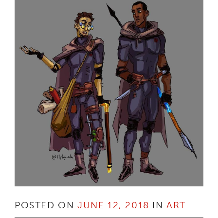
POSTED ON
JUNE 12, 2018
IN
ART