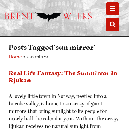
Toggle
Toggle
Posts Tagged‘sun mirror’
Home
»
sun mirror
Real Life Fantasy: The Sunmirror in
Rjukan
A lovely little town in Norway, nestled into a
bucolic valley, is home to an array of giant
mirrors that bring sunlight to its people for
nearly half the calendar year. Without the array,
Rjukan receives no natural sunlight from