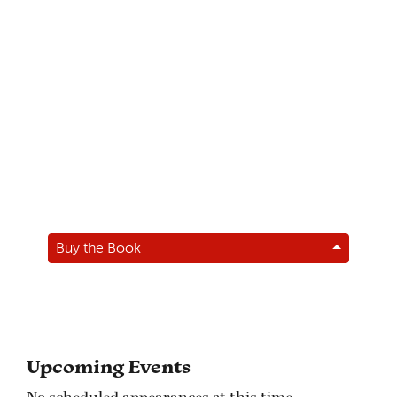
Buy the Book
Upcoming Events