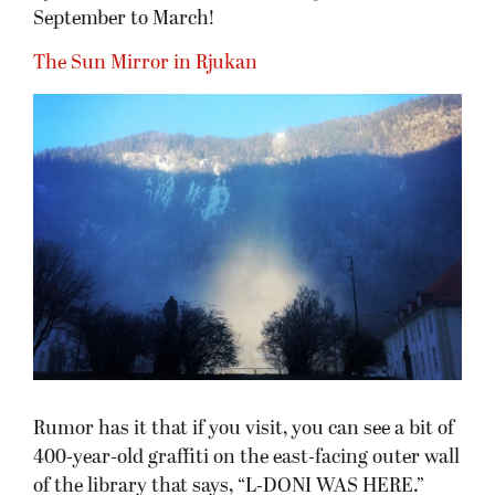
September to March!
The Sun Mirror in Rjukan
Rumor has it that if you visit, you can see a bit of
400-year-old graffiti on the east-facing outer wall
of the library that says, “L-DONI WAS HERE.”