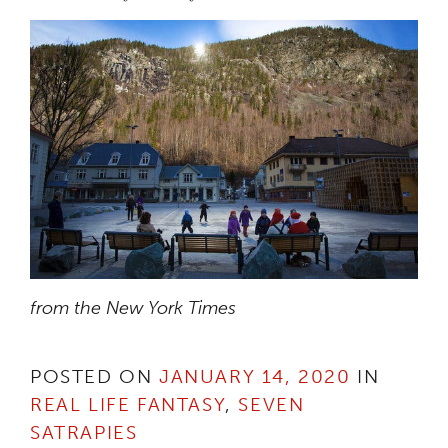
from the New York Times
POSTED ON
JANUARY 14, 2020
IN
REAL LIFE FANTASY
,
SEVEN
SATRAPIES