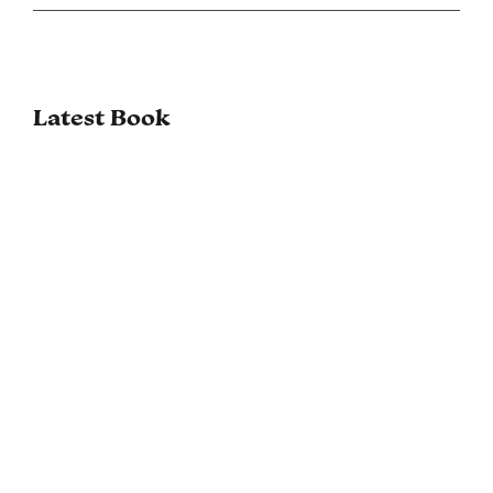
Latest Book