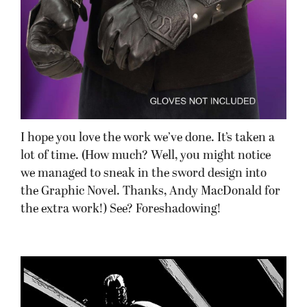
I hope you love the work we’ve done. It’s taken a
lot of time. (How much? Well, you might notice
we managed to sneak in the sword design into
the Graphic Novel. Thanks, Andy MacDonald for
the extra work!) See? Foreshadowing!