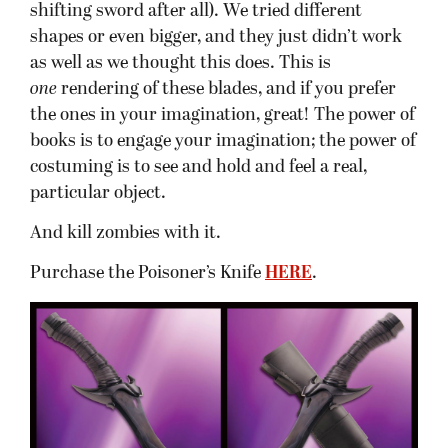
shifting sword after all). We tried different
shapes or even bigger, and they just didn’t work
as well as we thought this does. This is
one
rendering of these blades, and if you prefer
the ones in your imagination, great! The power of
books is to engage your imagination; the power of
costuming is to see and hold and feel a real,
particular object.
And kill zombies with it.
Purchase the Poisoner’s Knife
HERE
.