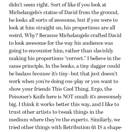
didn’t seem right. Sort of like if you look at
Michelangelo’s statue of David from the ground,
he looks all sorts of awesome, but if you were to
look at him straight on, his proportions are all
weird. Why? Because Michelangelo crafted David
to look awesome for the way his audience was
going to encounter him, rather than slavishly
making his proportions “correct.” I believe in the
same principle. In the books, a tiny dagger could
be badass
because
it’s tiny–but that just doesn’t
work when you’re doing cos-play or you want to
show your friends This Cool Thing. Ergo, the
Poisoner’s Knife here is NOT small: it’s awesomely
big. I think it works better this way, and I like to
trust other artists to tweak things in the
medium where they’re the experts. Similarly, we
tried other things with Retribution (it IS a shape-