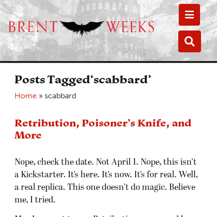
Toggle
Toggle
Posts Tagged‘scabbard’
Home
»
scabbard
Retribution, Poisoner’s Knife, and
More
Nope, check the date. Not April 1. Nope, this isn’t
a Kickstarter. It’s here. It’s now. It’s for real. Well,
a real replica. This one doesn’t do magic. Believe
me, I tried.