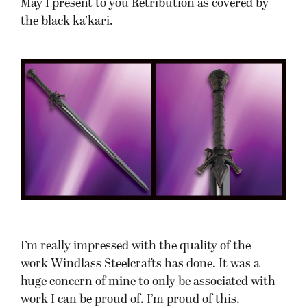
May I present to you Retribution as covered by
the black ka’kari.
I’m really impressed with the quality of the
work Windlass Steelcrafts has done. It was a
huge concern of mine to only be associated with
work I can be proud of. I’m proud of this.