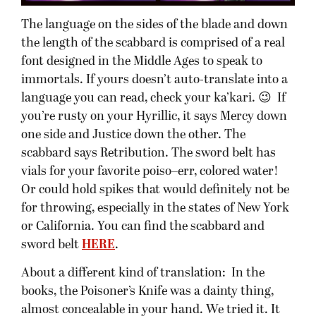
The language on the sides of the blade and down
the length of the scabbard is comprised of a real
font designed in the Middle Ages to speak to
immortals. If yours doesn’t auto-translate into a
language you can read, check your ka’kari. 😉 If
you’re rusty on your Hyrillic, it says Mercy down
one side and Justice down the other. The
scabbard says Retribution. The sword belt has
vials for your favorite poiso–err, colored water!
Or could hold spikes that would definitely not be
for throwing, especially in the states of New York
or California. You can find the scabbard and
sword belt
HERE
.
About a different kind of translation: In the
books, the Poisoner’s Knife was a dainty thing,
almost concealable in your hand. We tried it. It