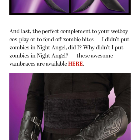
And last, the perfect complement to your wetboy
cos-play or to fend off zombie bites — I didn’t put
zombies in Night Angel, did I? Why didn’t I put
zombies in Night Angel? — these awesome
vambraces are available
HERE
.