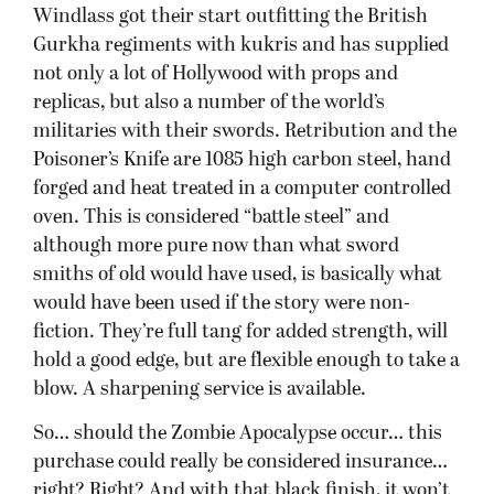
Windlass got their start outfitting the British
Gurkha regiments with kukris and has supplied
not only a lot of Hollywood with props and
replicas, but also a number of the world’s
militaries with their swords. Retribution and the
Poisoner’s Knife are 1085 high carbon steel, hand
forged and heat treated in a computer controlled
oven. This is considered “battle steel” and
although more pure now than what sword
smiths of old would have used, is basically what
would have been used if the story were non-
fiction. They’re full tang for added strength, will
hold a good edge, but are flexible enough to take a
blow. A sharpening service is available.
So… should the Zombie Apocalypse occur… this
purchase could really be considered insurance…
right? Right? And with that black finish, it won’t