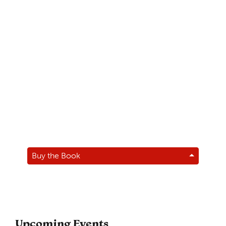
Buy the Book
Upcoming Events