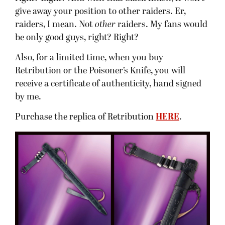
give away your position to other raiders. Er,
raiders, I mean. Not
other
raiders. My fans would
be only good guys, right? Right?
Also, for a limited time, when you buy
Retribution or the Poisoner’s Knife, you will
receive a certificate of authenticity, hand signed
by me.
Purchase the replica of Retribution
HERE
.