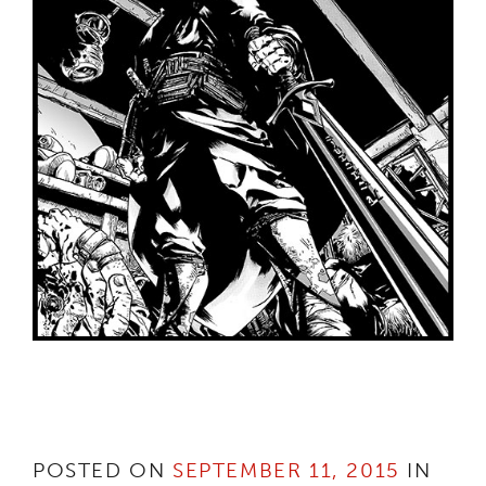
POSTED ON
SEPTEMBER 11, 2015
IN