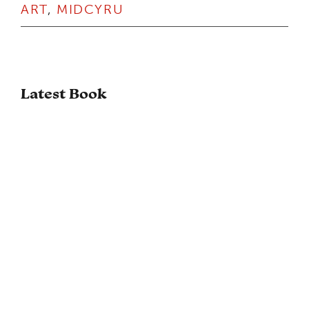
ART
,
MIDCYRU
Latest Book