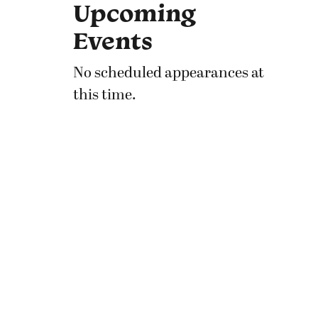
Upcoming
Events
No scheduled appearances at
this time.