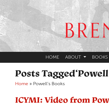
HOME
ABOUT
BOOKS
Posts Tagged‘Powell
Home
»
Powell's Books
ICYMI: Video from Powe