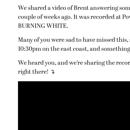
We shared a video of Brent answering som
couple of weeks ago. It was recorded at Po
BURNING WHITE.
Many of you were sad to have missed this
10:30pm on the east coast, and something
We heard you, and we’re sharing the recor
right there! ↴