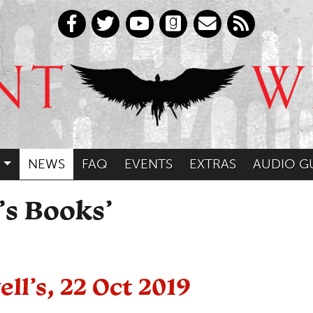
NEWS
FAQ
EVENTS
EXTRAS
AUDIO G
’s Books’
ll’s, 22 Oct 2019