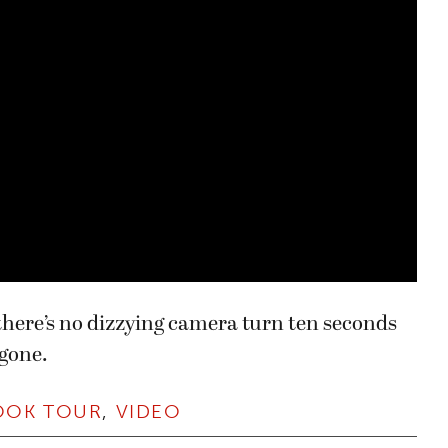
o there’s no dizzying camera turn ten seconds
 gone.
OOK TOUR
,
VIDEO