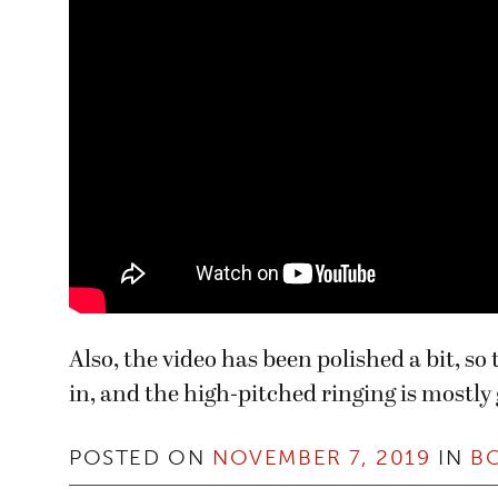
Also, the video has been polished a bit, s
in, and the high-pitched ringing is mostly
POSTED ON
NOVEMBER 7, 2019
IN
B