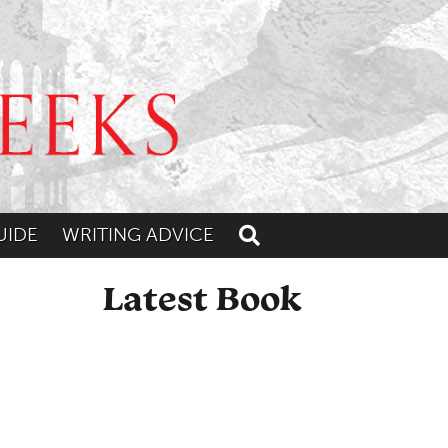
UIDE
WRITING ADVICE
Toggle search
Latest Book