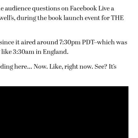
e audience questions on Facebook Live a
well’s, during the book launch event for THE
, since it aired around 7:30pm PDT–which was
 like 3:30am in England.
ding here… Now. Like, right now. See? It’s