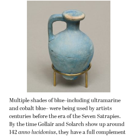
Multiple shades of blue–including ultramarine
and cobalt blue– were being used by artists
centuries before the era of the Seven Satrapies.
By the time Gollaïr and Solarch show up around
142
anno lucidonius
, they have a full complement