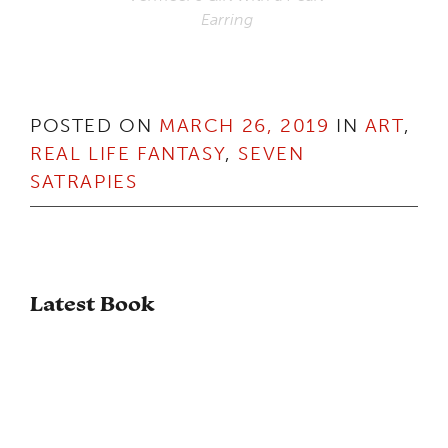
Earring
POSTED ON
MARCH 26, 2019
IN
ART
,
REAL LIFE FANTASY
,
SEVEN
SATRAPIES
Latest Book