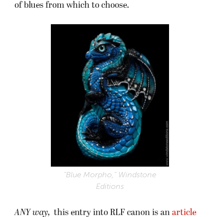
of blues from which to choose.
“Blue Morpho,” Windstone
Editions
ANY way,
this entry into RLF canon is an
article