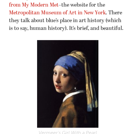
from My Modern Met
–the website for the
Metropolitan Museum of Art in New York
. There
they talk about blue’s place in art history (which
is to say, human history). It’s brief, and beautiful.
Vermeer’s Girl With a Pearl