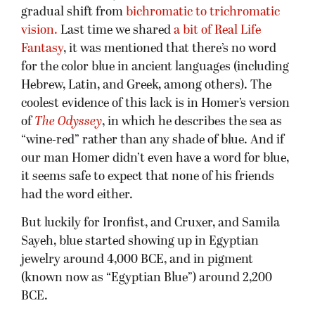
gradual shift from
bichromatic to trichromatic
vision.
Last time we shared
a bit of Real Life
Fantasy
, it was mentioned that there’s no word
for the color blue in ancient languages (including
Hebrew, Latin, and Greek, among others). The
coolest evidence of this lack is in Homer’s version
of
The Odyssey
, in which he describes the sea as
“wine-red” rather than any shade of blue. And if
our man Homer didn’t even have a word for blue,
it seems safe to expect that none of his friends
had the word either.
But luckily for Ironfist, and Cruxer, and Samila
Sayeh, blue started showing up in Egyptian
jewelry around 4,000 BCE, and in pigment
(known now as “Egyptian Blue”) around 2,200
BCE.