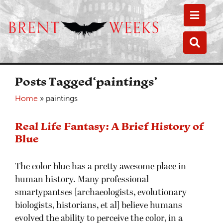
Toggle
Toggle
Posts Tagged‘paintings’
Home
»
paintings
Real Life Fantasy: A Brief History of
Blue
The color blue has a pretty awesome place in
human history. Many professional
smartypantses [archaeologists, evolutionary
biologists, historians, et al] believe humans
evolved the ability to perceive the color, in a