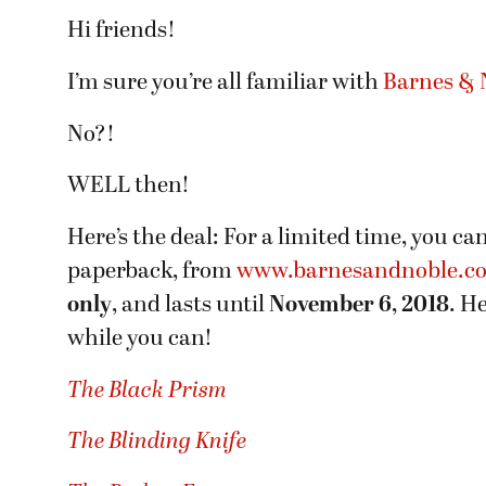
Hi friends!
I’m sure you’re all familiar with
Barnes & N
No?!
WELL then!
Here’s the deal: For a limited time, you ca
paperback, from
www.barnesandnoble.c
only
, and lasts until
November 6, 2018
. H
while you can!
The Black Prism
The Blinding Knife