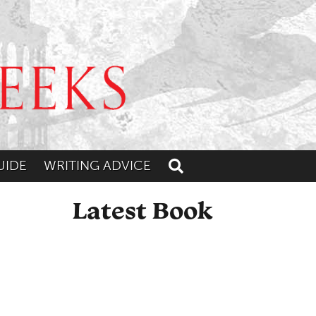
UIDE
WRITING ADVICE
Toggle search
Latest Book