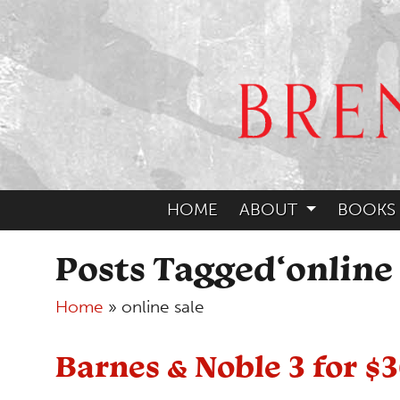
HOME
ABOUT
BOOKS
Posts Tagged‘online 
Home
»
online sale
Barnes & Noble 3 for $