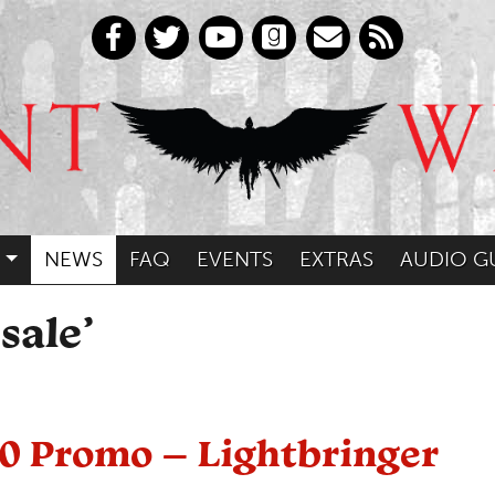
NEWS
FAQ
EVENTS
EXTRAS
AUDIO G
sale’
30 Promo – Lightbringer