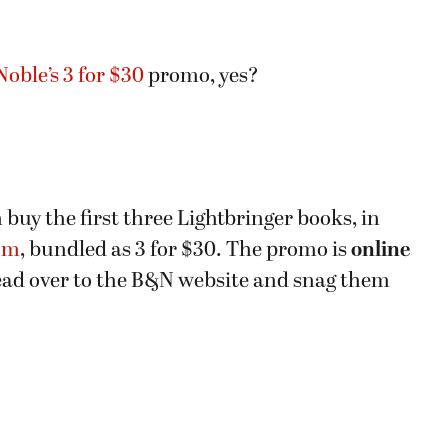
oble’s 3 for $30
promo, yes?
n buy the first three Lightbringer books, in
om
, bundled as 3 for $30. The promo is
online
ead over to the B&N website and snag them