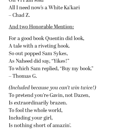
On Vi I am sold
All I need now’s a White Ka’kari
– Chad Z.
And two Honorable Mention:
For a good book Quentin did look,
A tale with a riveting hook.
So out popped Sam Sykes,
As Naheed did say, “Yikes!”
To which Sam replied, “Buy my book.”
– Thomas G.
(Included because you can’t win twice!)
To pretend you’re Gavin, not Dazen,
Is extraordinarily brazen.
To fool the whole world,
Including your girl,
Is nothing short of amazin’.