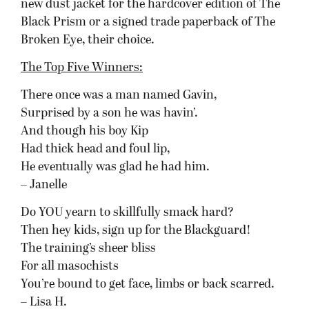
new dust jacket for the hardcover edition of The
Black Prism or a signed trade paperback of The
Broken Eye, their choice.
The Top Five Winners:
There once was a man named Gavin,
Surprised by a son he was havin’.
And though his boy Kip
Had thick head and foul lip,
He eventually was glad he had him.
– Janelle
Do YOU yearn to skillfully smack hard?
Then hey kids, sign up for the Blackguard!
The training’s sheer bliss
For all masochists
You’re bound to get face, limbs or back scarred.
– Lisa H.