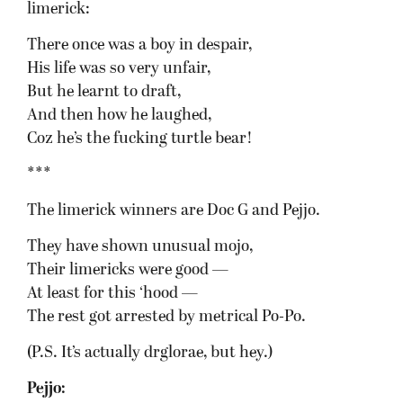
limerick:
There once was a boy in despair,
His life was so very unfair,
But he learnt to draft,
And then how he laughed,
Coz he’s the fucking turtle bear!
***
The limerick winners are Doc G and Pejjo.
They have shown unusual mojo,
Their limericks were good —
At least for this ‘hood —
The rest got arrested by metrical Po-Po.
(P.S. It’s actually drglorae, but hey.)
Pejjo: