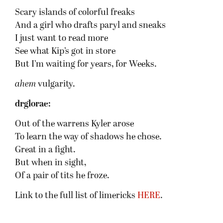
Scary islands of colorful freaks
And a girl who drafts paryl and sneaks
I just want to read more
See what Kip’s got in store
But I’m waiting for years, for Weeks.
ahem
vulgarity.
drglorae:
Out of the warrens Kyler arose
To learn the way of shadows he chose.
Great in a fight.
But when in sight,
Of a pair of tits he froze.
Link to the full list of limericks
HERE
.