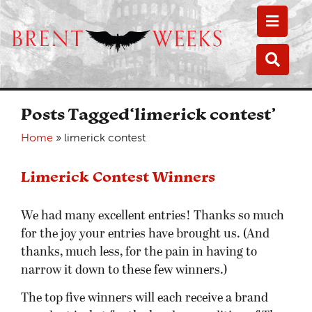
Toggle
Toggle
Posts Tagged‘limerick contest’
Home
»
limerick contest
Limerick Contest Winners
We had many excellent entries! Thanks so much
for the joy your entries have brought us. (And
thanks, much less, for the pain in having to
narrow it down to these few winners.)
The top five winners will each receive a brand