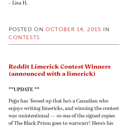
– Lisa H.
POSTED ON
OCTOBER 14, 2015
IN
CONTESTS
Reddit Limerick Contest Winners
(announced with a limerick)
**UPDATE **
Pejjo has ‘fessed up that he’s a Canadian who
enjoys writing limericks, and winning the contest
was unintentional — so one of the signed copies
of The Black Prism goes to warscarr! Here’s his