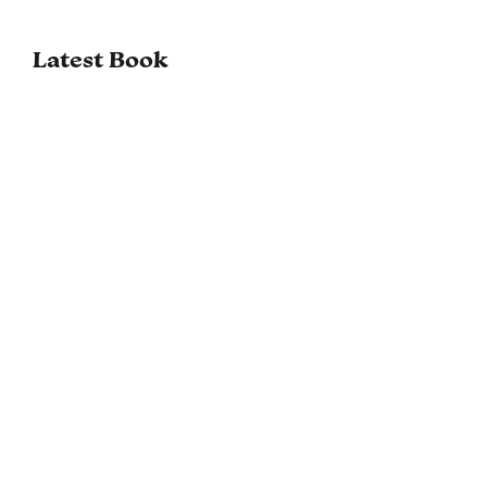
Latest Book