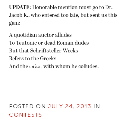
UPDATE:
Honorable mention must go to Dr.
Jacob K., who entered too late, but sent us this
gem:
A quotidian auctor alludes
To Teutonic or dead Roman dudes
But that Schriftsteller Weeks
Refers to the Greeks
And the φίλοι with whom he colludes.
POSTED ON
JULY 24, 2013
IN
CONTESTS