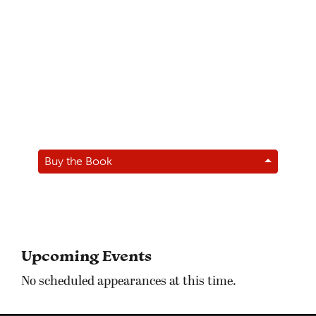
Buy the Book
Upcoming Events
No scheduled appearances at this time.