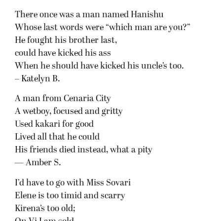
There once was a man named Hanishu
Whose last words were “which man are you?”
He fought his brother last,
could have kicked his ass
When he should have kicked his uncle’s too.
– Katelyn B.
A man from Cenaria City
A wetboy, focused and gritty
Used kakari for good
Lived all that he could
His friends died instead, what a pity
— Amber S.
I’d have to go with Miss Sovari
Elene is too timid and scarry
Kirena’s too old;