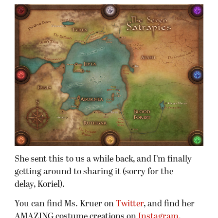
She sent this to us a while back, and I’m finally
getting around to sharing it (sorry for the
delay, Koriel).
You can find Ms. Kruer on
Twitter
, and find her
AMAZING costume creations on
Instagram
.