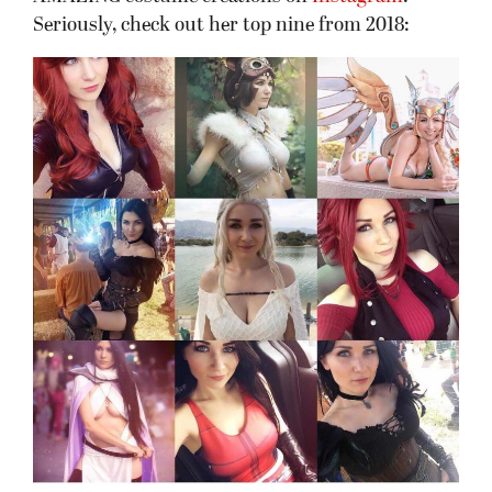
Seriously, check out her top nine from 2018: