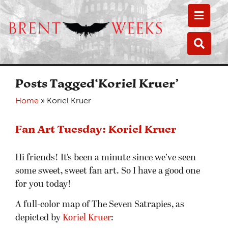
Toggle
Toggle
Posts Tagged‘Koriel Kruer’
Home
»
Koriel Kruer
Fan Art Tuesday: Koriel Kruer
Hi friends! It’s been a minute since we’ve seen
some sweet, sweet fan art. So I have a good one
for you today!
A full-color map of The Seven Satrapies, as
depicted by
Koriel Kruer
: