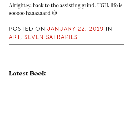
Alrightey, back to the assisting grind. UGH, life is
sooooo haaaaaard 😉
POSTED ON
JANUARY 22, 2019
IN
ART
,
SEVEN SATRAPIES
Latest Book