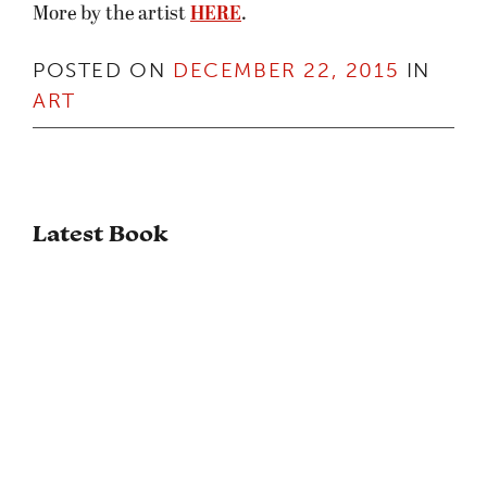
More by the artist
HERE
.
POSTED ON
DECEMBER 22, 2015
IN
ART
Latest Book