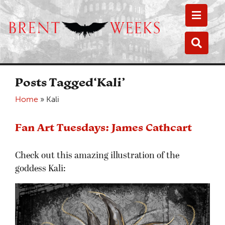
Toggle
Toggle
Posts Tagged‘Kali’
Home
»
Kali
Fan Art Tuesdays: James Cathcart
Check out this amazing illustration of the
goddess Kali: