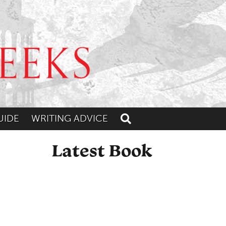
UIDE
WRITING ADVICE
Toggle search
Latest Book