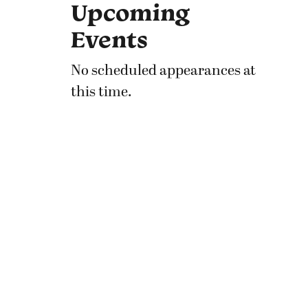
Upcoming
Events
No scheduled appearances at
this time.