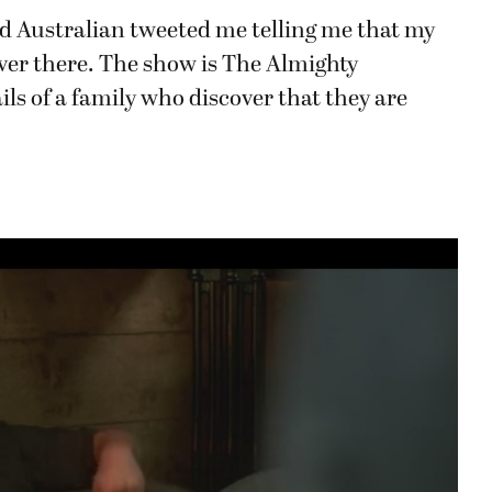
yed Australian tweeted me telling me that my
ver there. The show is The Almighty
ls of a family who discover that they are