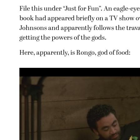
File this under “Just for Fun”. An eagle-e
book had appeared briefly on a TV show o
Johnsons and apparently follows the travai
getting the powers of the gods.
Here, apparently, is Rongo, god of food: