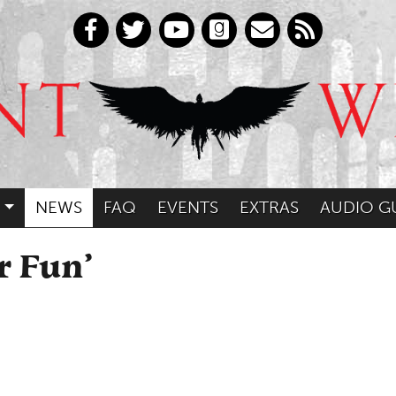
NEWS
FAQ
EVENTS
EXTRAS
AUDIO G
r Fun’