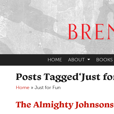
HOME
ABOUT
BOOKS
Posts Tagged‘Just fo
Home
»
Just for Fun
The Almighty Johnsons