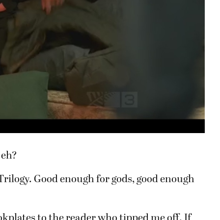
 eh?
Trilogy. Good enough for gods, good enough
okplates to the reader who tipped me off. If