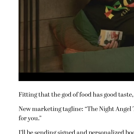
Fitting that the god of food has good taste,
New marketing tagline: “The Night Angel 
for you.”
I’ll be sending signed and personalized bo